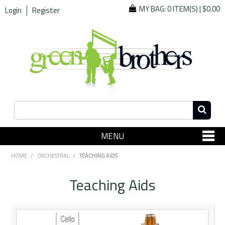
MY BAG:
0 ITEM(S)
|
$0.00
Login
Register
MENU
SHOP NOW
HOME
/
ORCHESTRAL
/
TEACHING AIDS
Home
Teaching Aids
Since 1967
Specials