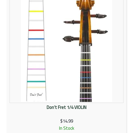
Don't Fret 1/4 VIOLIN
$14.99
In Stock