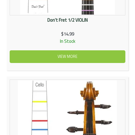
Don't Fret 1/2 VIOLIN
$14.99
In Stock
VIEW MORE