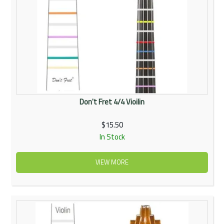
Don't Fret 4/4 Vioilin
$15.50
In Stock
VIEW MORE