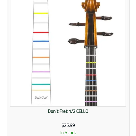
Rentals
Community
My Account
Contact Us
Don't Fret 1/2 CELLO
$25.99
In Stock