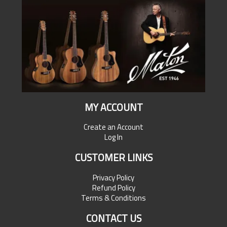
MY ACCOUNT
Create an Account
Log In
CUSTOMER LINKS
Privacy Policy
Refund Policy
Terms & Conditions
CONTACT US