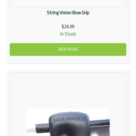
String Vision Bow Grip
$26.95
In Stock
VIEW MORE