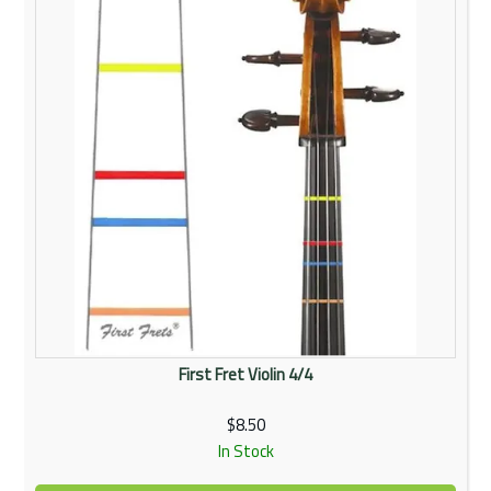
First Fret Violin 4/4
$8.50
In Stock