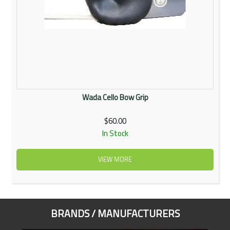
Wada Cello Bow Grip
$60.00
In Stock
VIEW MORE
BRANDS / MANUFACTURERS