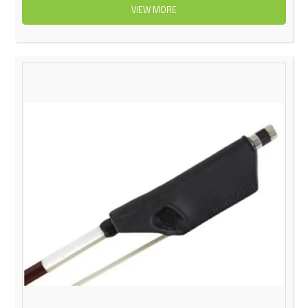
VIEW MORE