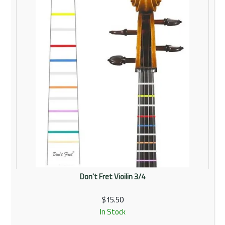
Don't Fret Vioilin 3/4
$15.50
In Stock