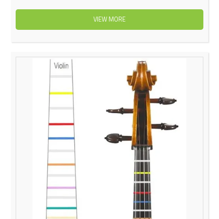
VIEW MORE