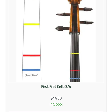
First Fret Cello 3/4
$14.50
In Stock