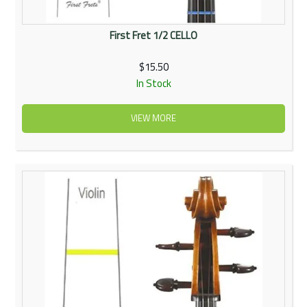
First Fret 1/2 CELLO
$15.50
In Stock
VIEW MORE