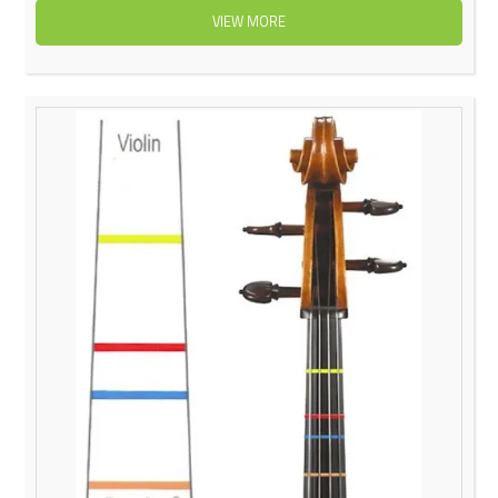
VIEW MORE