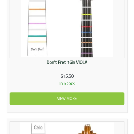
Don't Fret 16in VIOLA
$15.50
In Stock
VIEW MORE