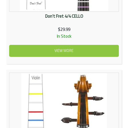
Don't Fret 4/4 CELLO
$29.99
In Stock
VIEW MORE