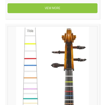
VIEW MORE