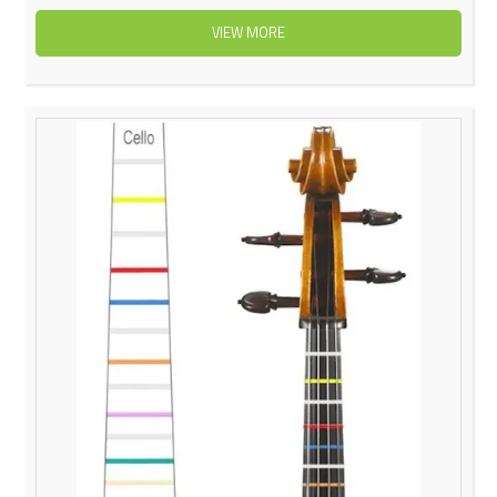
VIEW MORE