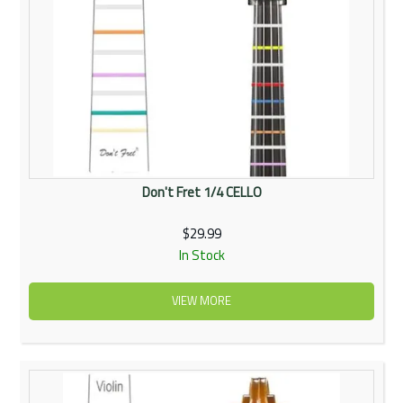
Don't Fret 1/4 CELLO
$29.99
In Stock
VIEW MORE