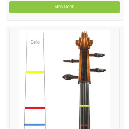
VIEW MORE