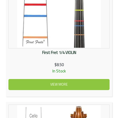
First Fret 1/4 VIOLIN
$8.50
In Stock
VIEW MORE