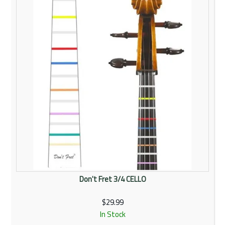
Don't Fret 3/4 CELLO
$29.99
In Stock