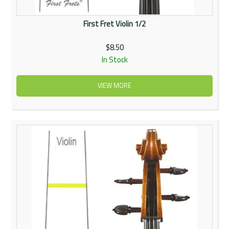
First Fret Violin 1/2
$8.50
In Stock
VIEW MORE