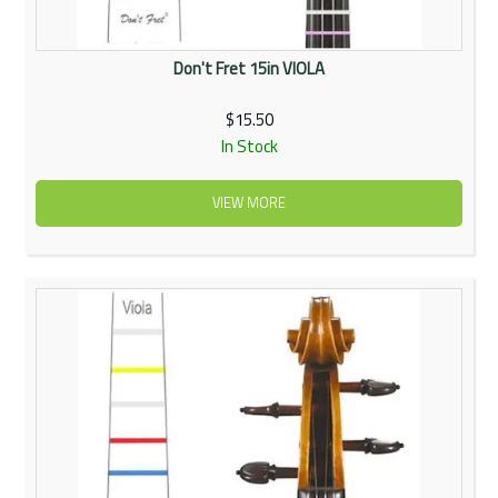
Don't Fret 15in VIOLA
$15.50
In Stock
VIEW MORE