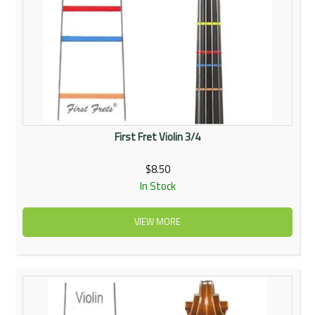
First Fret Violin 3/4
$8.50
In Stock
VIEW MORE