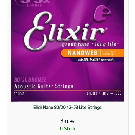
Elixir Nano 80/20 12-53 Lite Strings
$31.99
In Stock