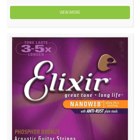
VIEW MORE