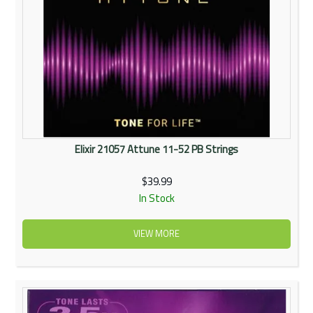
Elixir 21057 Attune 11-52 PB Strings
$39.99
In Stock
VIEW MORE