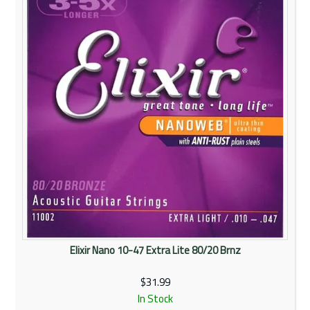
Elixir Nano 10-47 Extra Lite 80/20 Brnz
$31.99
In Stock