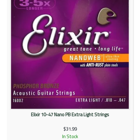
Rentals
Community
My Account
Contact Us
Elixir 10-47 Nano PB Extra Light Strings
$31.99
In Stock