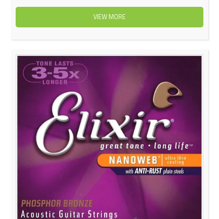
VIEW MORE