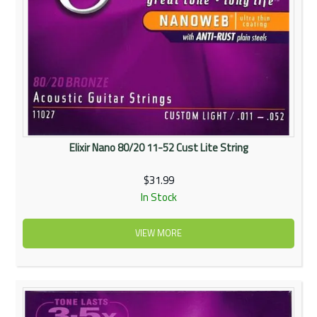
Elixir Nano 80/20 11-52 Cust Lite String
$31.99
In Stock
VIEW MORE