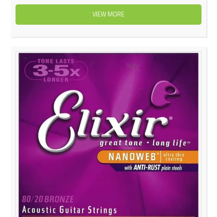
VIEW MORE