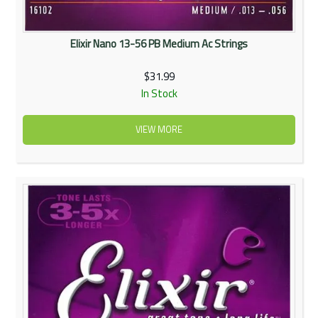
Elixir Nano 13-56 PB Medium Ac Strings
$31.99
In Stock
VIEW MORE