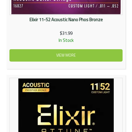
Elixir 11-52 Acoustic Nano Phos Bronze
$31.99
In Stock
VIEW MORE