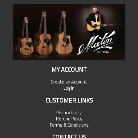
MY ACCOUNT
Create an Account
Log In
CUSTOMER LINKS
Privacy Policy
Refund Policy
Terms & Conditions
CONTACT US