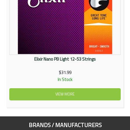
Elixir Nano PB Light 12-53 Strings
$31.99
In Stock
VIEW MORE
BRANDS / MANUFACTURERS