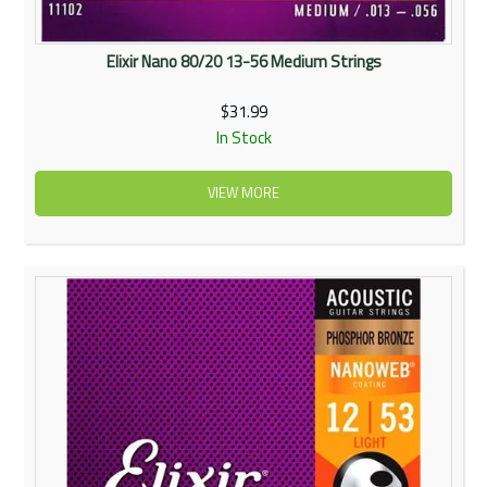
Elixir Nano 80/20 13-56 Medium Strings
$31.99
In Stock
VIEW MORE