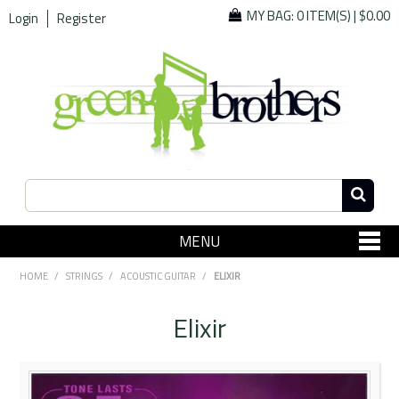
MY BAG:
0 ITEM(S)
|
$0.00
Login
Register
MENU
SHOP NOW
HOME
/
STRINGS
/
ACOUSTIC GUITAR
/
ELIXIR
Home
Elixir
Since 1967
Specials