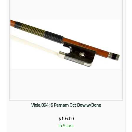
Viola 89419 Pernam Oct Bow w/Bone
$195.00
In Stock