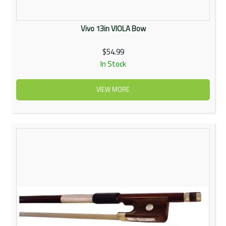
Vivo 13in VIOLA Bow
$54.99
In Stock
VIEW MORE