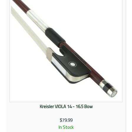
Kreisler VIOLA 14 - 16.5 Bow
$79.99
In Stock