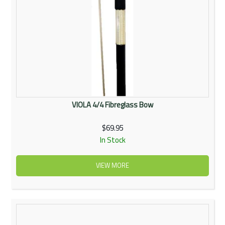
VIOLA 4/4 Fibreglass Bow
$69.95
In Stock
VIEW MORE