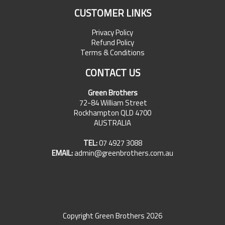
CUSTOMER LINKS
Privacy Policy
Refund Policy
Terms & Conditions
CONTACT US
Green Brothers
72-84 William Street
Rockhampton QLD 4700
AUSTRALIA
TEL:
07 4927 3088
EMAIL:
admin@greenbrothers.com.au
Copyright Green Brothers 2026