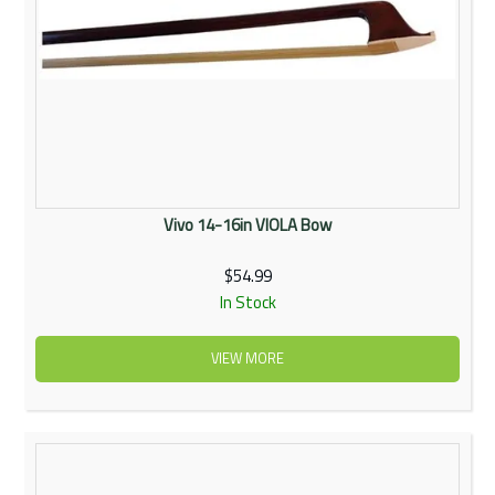
Vivo 14-16in VIOLA Bow
$54.99
In Stock
VIEW MORE