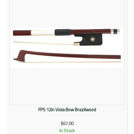
Rentals
Community
My Account
Contact Us
FPS 12in Viola Bow Brazilwood
$67.00
In Stock