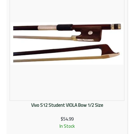
Vivo S12 Student VIOLA Bow 1/2 Size
$54.99
In Stock