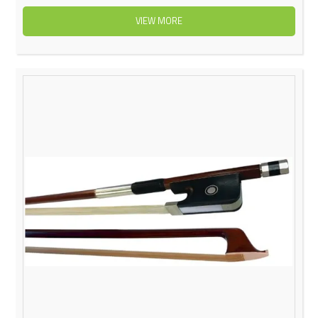
VIEW MORE