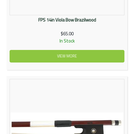
FPS 14in Viola Bow Brazilwood
$65.00
In Stock
VIEW MORE