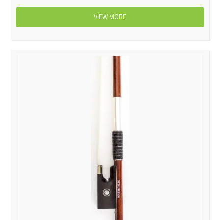
VIEW MORE