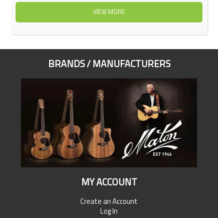
VIEW MORE
BRANDS / MANUFACTURERS
MY ACCOUNT
Create an Account
Log In