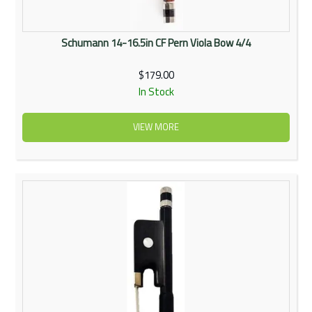
Schumann 14-16.5in CF Pern Viola Bow 4/4
$179.00
In Stock
VIEW MORE