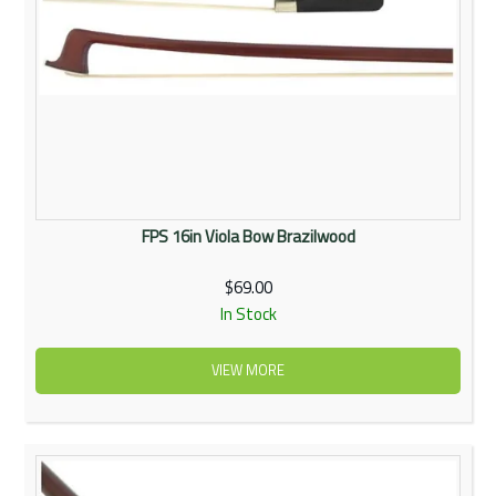
FPS 16in Viola Bow Brazilwood
$69.00
In Stock
VIEW MORE