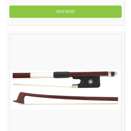
VIEW MORE