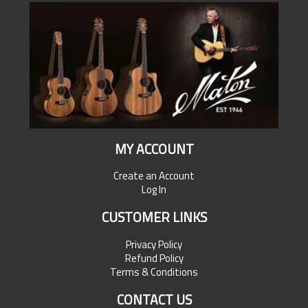
MY ACCOUNT
Create an Account
Log In
CUSTOMER LINKS
Privacy Policy
Refund Policy
Terms & Conditions
CONTACT US