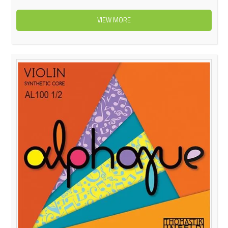
VIEW MORE