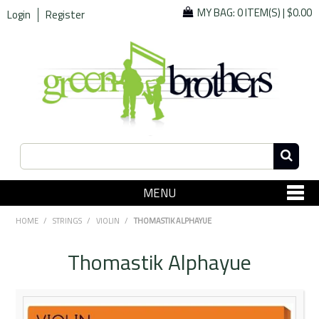
MY BAG:
0 ITEM(S)
|
$0.00
Login
Register
MENU
SHOP NOW
HOME
/
STRINGS
/
VIOLIN
/
THOMASTIK ALPHAYUE
Home
Thomastik Alphayue
Since 1967
Specials