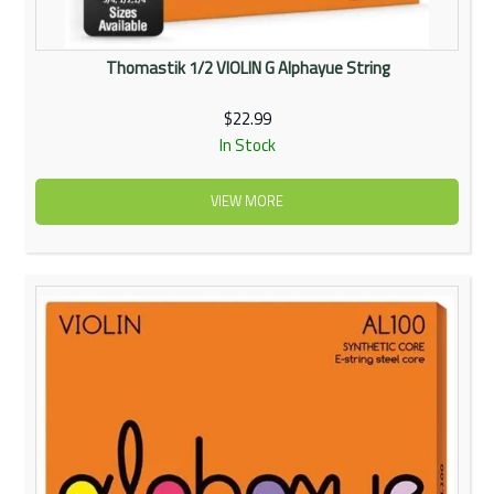
Thomastik 1/2 VIOLIN G Alphayue String
$22.99
In Stock
VIEW MORE