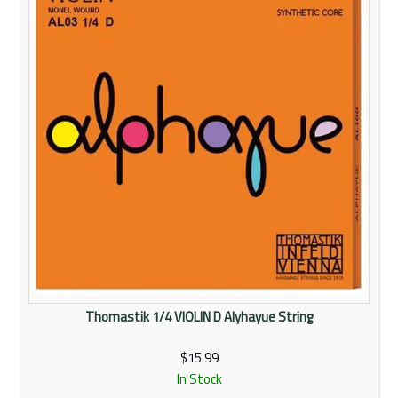
Thomastik 1/4 VIOLIN D Alyhayue String
$15.99
In Stock