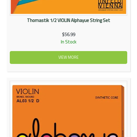
Thomastik 1/2 VIOLIN Alphayue String Set
$56.99
In Stock
VIEW MORE