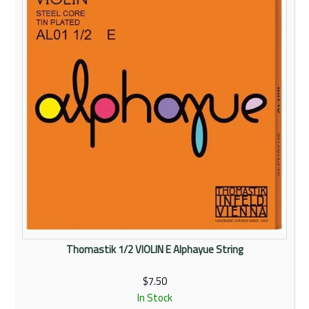
Thomastik 1/2 VIOLIN E Alphayue String
$7.50
In Stock