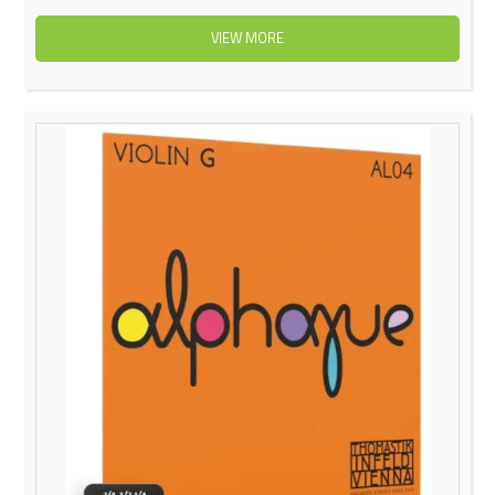
VIEW MORE