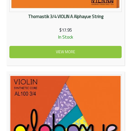
Thomastik 3/4 VIOLIN A Alphayue String
$17.95
In Stock
VIEW MORE