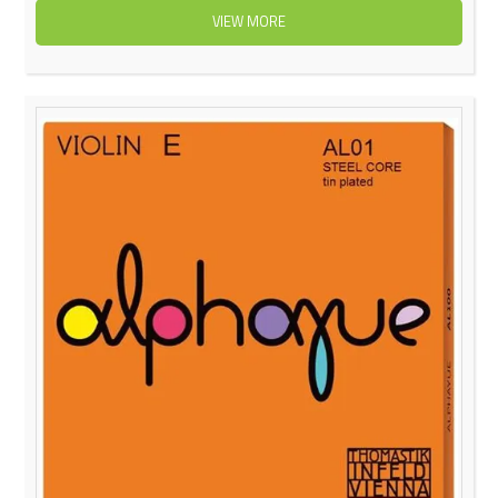
VIEW MORE