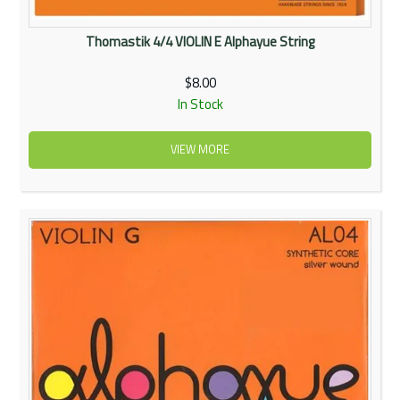
Thomastik 4/4 VIOLIN E Alphayue String
$8.00
In Stock
VIEW MORE