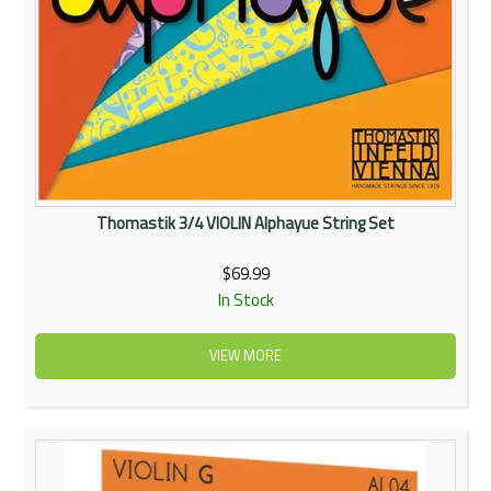
Thomastik 3/4 VIOLIN Alphayue String Set
$69.99
In Stock
VIEW MORE