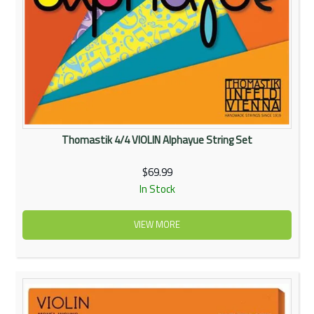
Thomastik 4/4 VIOLIN Alphayue String Set
$69.99
In Stock
VIEW MORE