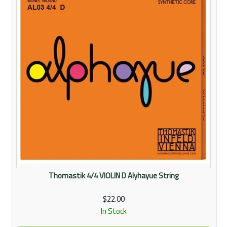
Thomastik 4/4 VIOLIN D Alyhayue String
$22.00
In Stock