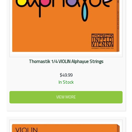
Thomastik 1/4 VIOLIN Alphayue Strings
$49.99
In Stock
VIEW MORE