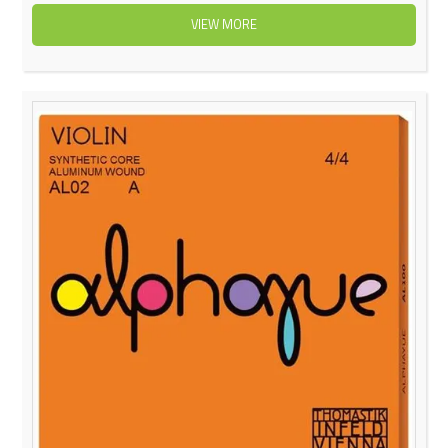
VIEW MORE