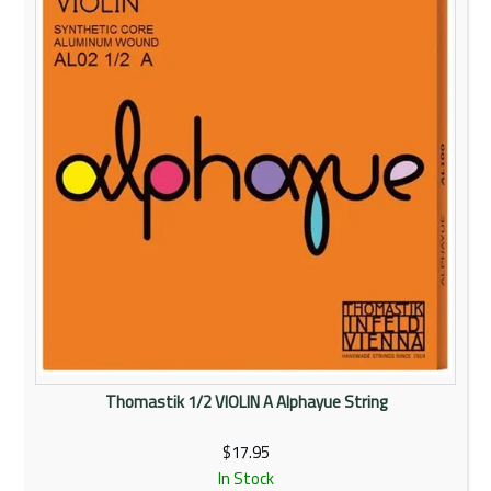
Rentals
Community
My Account
Contact Us
Thomastik 1/2 VIOLIN A Alphayue String
$17.95
In Stock