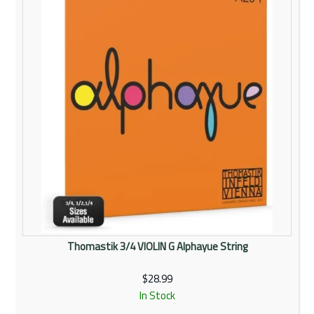
Thomastik 3/4 VIOLIN G Alphayue String
$28.99
In Stock