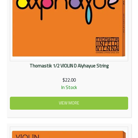
Thomastik 1/2 VIOLIN D Alyhayue String
$22.00
In Stock
VIEW MORE