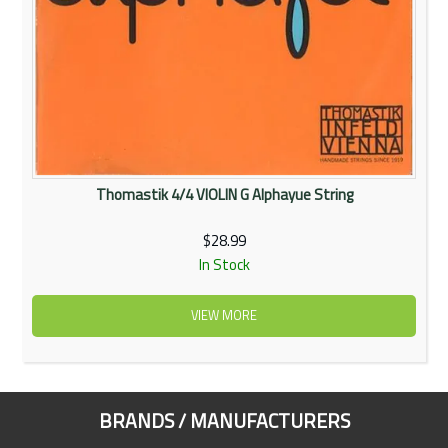
Thomastik 4/4 VIOLIN G Alphayue String
$28.99
In Stock
VIEW MORE
BRANDS / MANUFACTURERS