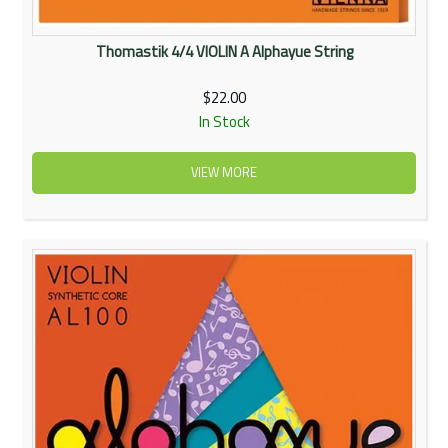
Thomastik 4/4 VIOLIN A Alphayue String
$22.00
In Stock
VIEW MORE