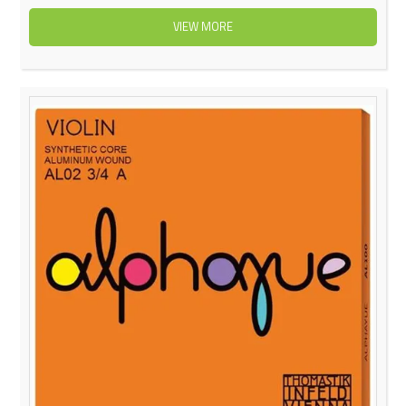
VIEW MORE