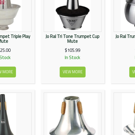
pet Triple Play
Jo Ral Tri Tone Trumpet Cup
Jo Ral Tr
Mute
Mute
25.00
$105.99
 Stock
In Stock
W MORE
VIEW MORE
V