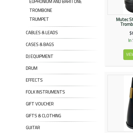
EUPHONIUM AND BARITONE
TROMBONE
TRUMPET
Mutec St
Tromb
CABLES & LEADS
$
In
CASES & BAGS
VIE
DJ EQUIPMENT
DRUM
EFFECTS
FOLK INSTRUMENTS
GIFT VOUCHER
GIFTS & CLOTHING
GUITAR