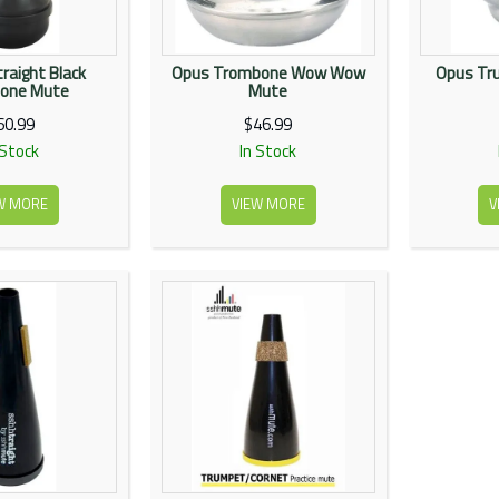
raight Black
Opus Trombone Wow Wow
Opus Tru
one Mute
Mute
60.99
$46.99
 Stock
In Stock
W MORE
VIEW MORE
V