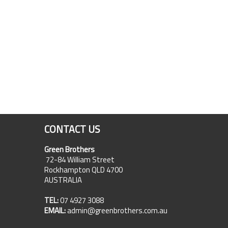
CONTACT US
Green Brothers
72-84 William Street
Rockhampton QLD 4700
AUSTRALIA
TEL:
07 4927 3088
EMAIL:
admin@greenbrothers.com.au