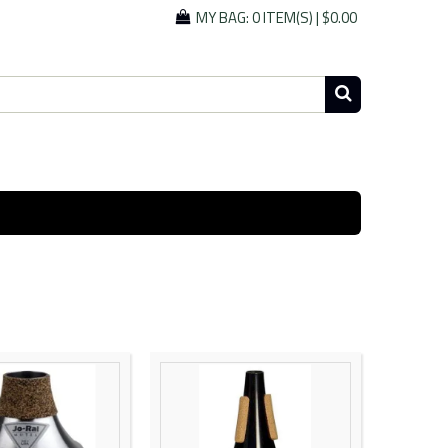
MY BAG:
0 ITEM(S)
|
$0.00