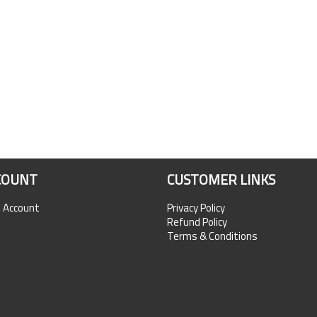
COUNT
CUSTOMER LINKS
n Account
Privacy Policy
Refund Policy
Terms & Conditions