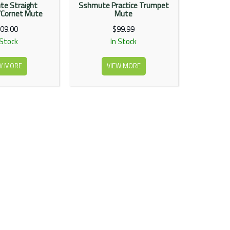
e Straight
Sshmute Practice Trumpet
Cornet Mute
Mute
09.00
$99.99
 Stock
In Stock
W MORE
VIEW MORE