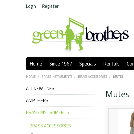
Login
Register
Home
Since 1967
Specials
Rentals
Co
HOME
/
BRASS INSTRUMENTS
/
BRASS ACCESSORIES
/
MUTES
ALL NEW LINES
Mutes
AMPLIFIERS
BRASS INSTRUMENTS
BRASS ACCESSORIES