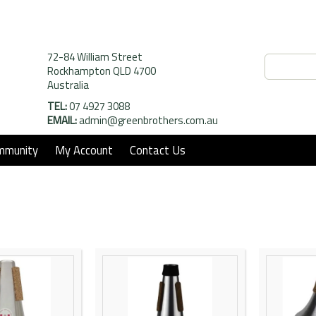
72-84 William Street
Rockhampton QLD 4700
Australia
TEL:
07 4927 3088
EMAIL:
admin@greenbrothers.com.au
mmunity
My Account
Contact Us