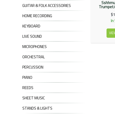
Sshhmut
GUITAR & FOLK ACCESSORIES
Trumpet/
$1
HOME RECORDING
In
KEYBOARD
VIE
LIVE SOUND
MICROPHONES
ORCHESTRAL
PERCUSSION
PIANO
REEDS
SHEET MUSIC
STANDS & LIGHTS