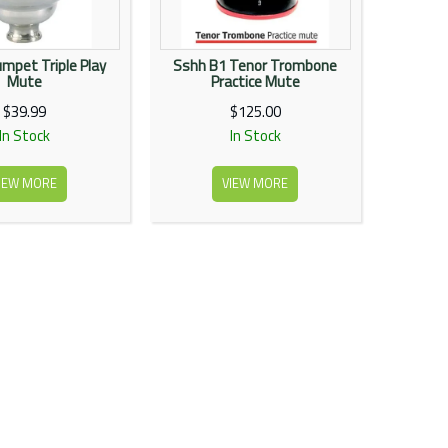
mpet Triple Play
Sshh B1 Tenor Trombone
Mute
Practice Mute
$39.99
$125.00
In Stock
In Stock
IEW MORE
VIEW MORE