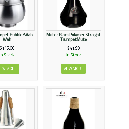
umpet Bubble/Wah
Mutec Black Polymer Straight
Wah
TrumpetMute
$145.00
$41.99
In Stock
In Stock
IEW MORE
VIEW MORE