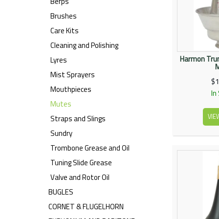
Berps
Brushes
Care Kits
Cleaning and Polishing
Harmon Trum
Lyres
Mist Sprayers
$1
Mouthpieces
In
Mutes
VIE
Straps and Slings
Sundry
Trombone Grease and Oil
Tuning Slide Grease
Valve and Rotor Oil
BUGLES
CORNET & FLUGELHORN