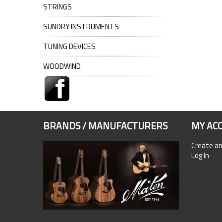
STRINGS
SUNDRY INSTRUMENTS
TUNING DEVICES
WOODWIND
BRANDS / MANUFACTURERS
MY AC
Create a
Log In