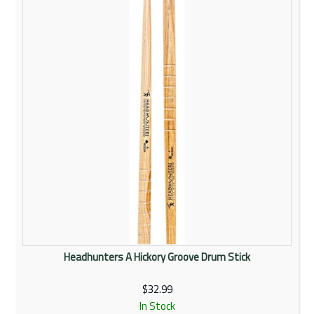
Rentals
Community
My Account
Contact Us
Headhunters A Hickory Groove Drum Stick
$32.99
In Stock