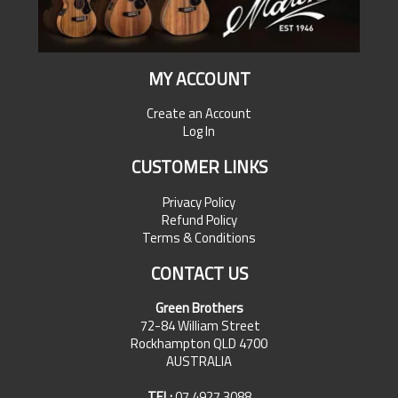
MY ACCOUNT
Create an Account
Log In
CUSTOMER LINKS
Privacy Policy
Refund Policy
Terms & Conditions
CONTACT US
Green Brothers
72-84 William Street
Rockhampton QLD 4700
AUSTRALIA
TEL:
07 4927 3088