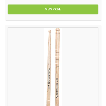
VIEW MORE