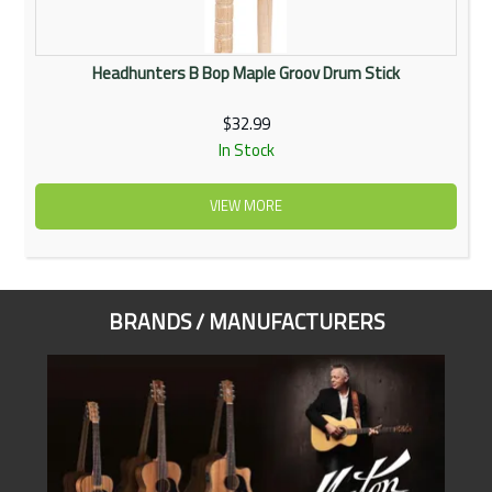
Headhunters B Bop Maple Groov Drum Stick
$32.99
In Stock
VIEW MORE
BRANDS / MANUFACTURERS