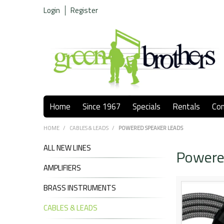
Login
Register
Home
Since 1967
Specials
Rentals
Co
HOME
/
CABLES & LEADS
/
POWERED SPEAKER LEADS
ALL NEW LINES
Powere
AMPLIFIERS
BRASS INSTRUMENTS
CABLES & LEADS