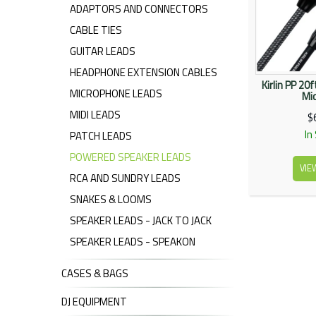
ADAPTORS AND CONNECTORS
CABLE TIES
GUITAR LEADS
HEADPHONE EXTENSION CABLES
Kirlin PP 20
MICROPHONE LEADS
Mic
MIDI LEADS
$
In
PATCH LEADS
POWERED SPEAKER LEADS
VIE
RCA AND SUNDRY LEADS
SNAKES & LOOMS
SPEAKER LEADS - JACK TO JACK
SPEAKER LEADS - SPEAKON
CASES & BAGS
DJ EQUIPMENT