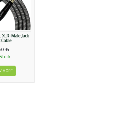
ft XLR-Male Jack
 Cable
60.95
 Stock
W MORE