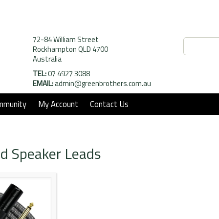
72-84 William Street
Rockhampton QLD 4700
Australia
TEL:
07 4927 3088
EMAIL:
admin@greenbrothers.com.au
mmunity
My Account
Contact Us
d Speaker Leads