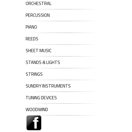
ORCHESTRAL
PERCUSSION
PIANO
REEDS
SHEET MUSIC
STANDS & LIGHTS
STRINGS
SUNDRY INSTRUMENTS
TUNING DEVICES
WOODWIND