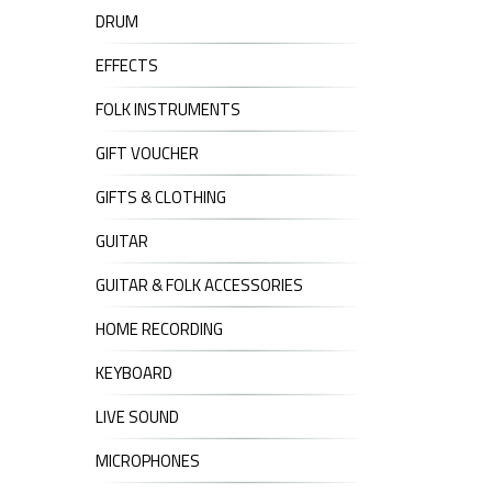
DRUM
EFFECTS
FOLK INSTRUMENTS
GIFT VOUCHER
GIFTS & CLOTHING
GUITAR
GUITAR & FOLK ACCESSORIES
HOME RECORDING
KEYBOARD
LIVE SOUND
MICROPHONES