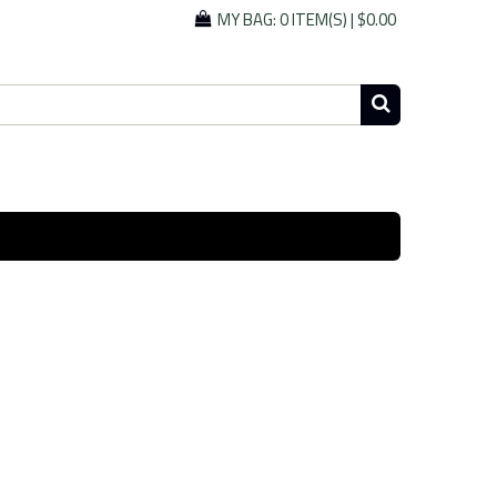
MY BAG:
0 ITEM(S)
|
$0.00