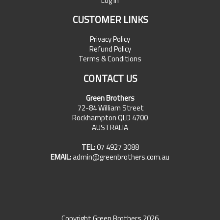
Log In
CUSTOMER LINKS
Privacy Policy
Refund Policy
Terms & Conditions
CONTACT US
Green Brothers
72-84 William Street
Rockhampton QLD 4700
AUSTRALIA
TEL:
07 4927 3088
EMAIL:
admin@greenbrothers.com.au
Copyright Green Brothers 2026