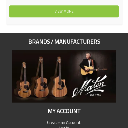
VIEW MORE
BRANDS / MANUFACTURERS
MY ACCOUNT
Create an Account