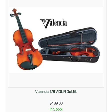
Rentals
Community
My Account
Contact Us
Valencia 1/8 VIOLIN Outfit
$189.00
In Stock