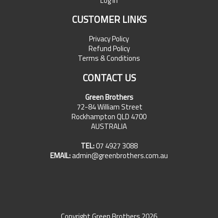
Log In
CUSTOMER LINKS
Privacy Policy
Refund Policy
Terms & Conditions
CONTACT US
Green Brothers
72-84 William Street
Rockhampton QLD 4700
AUSTRALIA
TEL:
07 4927 3088
EMAIL:
admin@greenbrothers.com.au
Copyright Green Brothers 2026