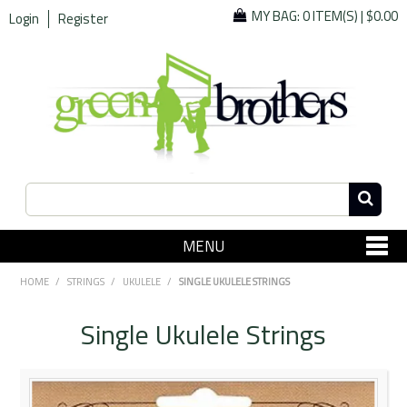
MY BAG:
0 ITEM(S)
|
$0.00
Login
Register
MENU
SHOP NOW
HOME
/
STRINGS
/
UKULELE
/
SINGLE UKULELE STRINGS
Home
Single Ukulele Strings
Since 1967
Specials