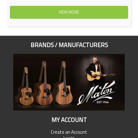
VIEW MORE
BRANDS / MANUFACTURERS
MY ACCOUNT
Create an Account