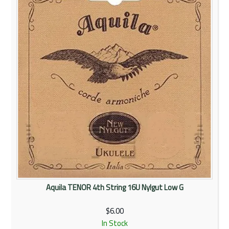
Rentals
Community
My Account
Contact Us
Aquila TENOR 4th String 16U Nylgut Low G
$6.00
In Stock