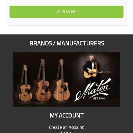
VIEW MORE
BRANDS / MANUFACTURERS
MY ACCOUNT
Create an Account