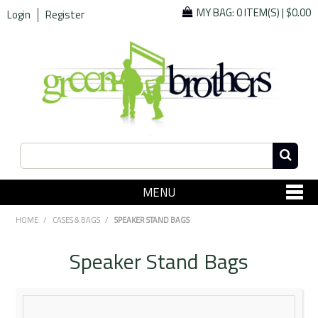
MY BAG:
0 ITEM(S)
|
$0.00
Login
Register
MENU
SHOP NOW
HOME
/
CASES & BAGS
/
SPEAKER STAND BAGS
Home
Speaker Stand Bags
Since 1967
Specials