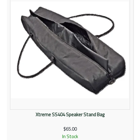
Rentals
Community
My Account
Contact Us
Xtreme SS404 Speaker Stand Bag
$65.00
In Stock