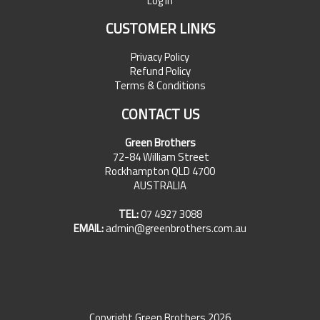
Log In
CUSTOMER LINKS
Privacy Policy
Refund Policy
Terms & Conditions
CONTACT US
Green Brothers
72-84 William Street
Rockhampton QLD 4700
AUSTRALIA
TEL:
07 4927 3088
EMAIL:
admin@greenbrothers.com.au
Copyright Green Brothers 2026