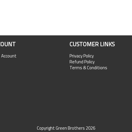
COUNT
CUSTOMER LINKS
n Account
Privacy Policy
Refund Policy
Terms & Conditions
Copyright Green Brothers 2026