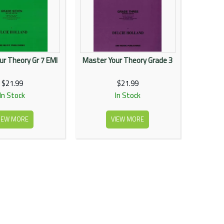
ur Theory Gr 7 EMI
Master Your Theory Grade 3
$21.99
$21.99
In Stock
In Stock
IEW MORE
VIEW MORE