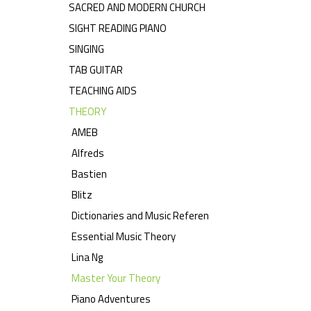
SACRED AND MODERN CHURCH
SIGHT READING PIANO
SINGING
TAB GUITAR
TEACHING AIDS
THEORY
AMEB
Alfreds
Bastien
Blitz
Dictionaries and Music Referen
Essential Music Theory
Lina Ng
Master Your Theory
Piano Adventures