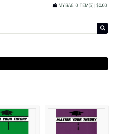
MY BAG:
0 ITEM(S)
|
$0.00