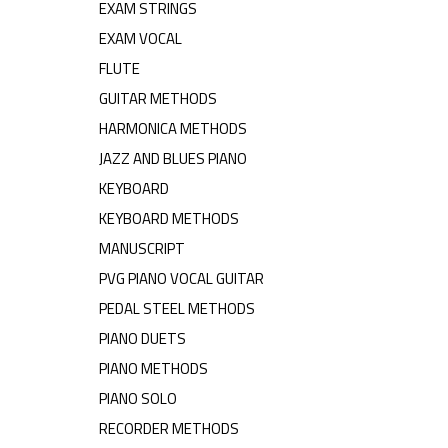
EXAM STRINGS
EXAM VOCAL
FLUTE
GUITAR METHODS
HARMONICA METHODS
JAZZ AND BLUES PIANO
KEYBOARD
KEYBOARD METHODS
MANUSCRIPT
PVG PIANO VOCAL GUITAR
PEDAL STEEL METHODS
PIANO DUETS
PIANO METHODS
PIANO SOLO
RECORDER METHODS