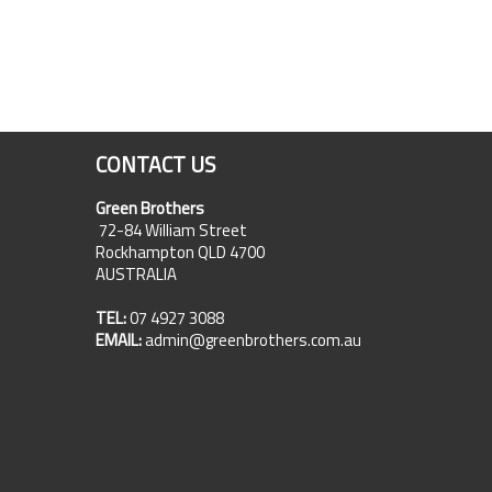
CONTACT US
Green Brothers
72-84 William Street
Rockhampton QLD 4700
AUSTRALIA
TEL:
07 4927 3088
EMAIL:
admin@greenbrothers.com.au