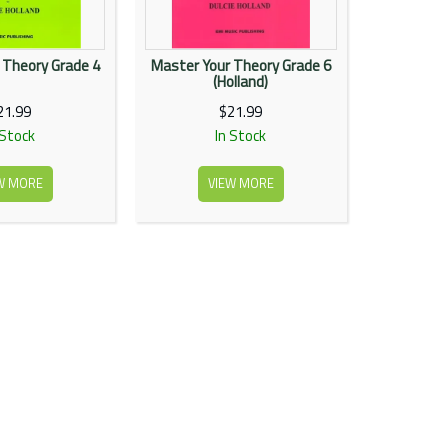
 Theory Grade 4
Master Your Theory Grade 6
(Holland)
21.99
$21.99
 Stock
In Stock
W MORE
VIEW MORE