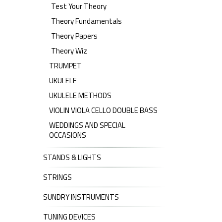
Test Your Theory
Theory Fundamentals
Theory Papers
Theory Wiz
TRUMPET
UKULELE
UKULELE METHODS
VIOLIN VIOLA CELLO DOUBLE BASS
WEDDINGS AND SPECIAL
OCCASIONS
STANDS & LIGHTS
STRINGS
SUNDRY INSTRUMENTS
TUNING DEVICES