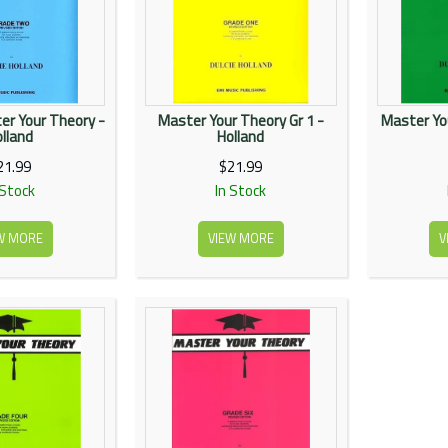
er Your Theory -
Master Your Theory Gr 1 -
Master Yo
lland
Holland
21.99
$21.99
 Stock
In Stock
W MORE
VIEW MORE
V