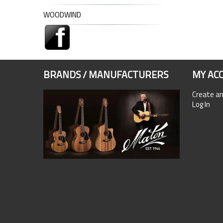
WOODWIND
BRANDS / MANUFACTURERS
MY AC
Create a
Log In