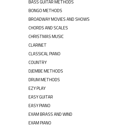
BASS GUITAR METHODS
BONGO METHODS
BROADWAY MOVIES AND SHOWS
CHORDS AND SCALES
CHRISTMAS MUSIC
CLARINET
CLASSICAL PIANO
COUNTRY
DJEMBE METHODS
DRUM METHODS
EZY PLAY
EASY GUITAR
EASY PIANO
EXAM BRASS AND WIND
EXAM PIANO