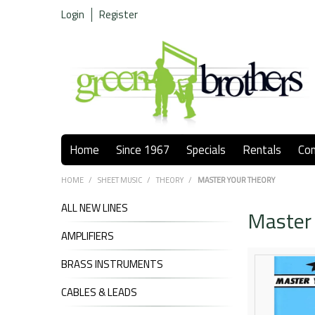
Login
Register
Home
Since 1967
Specials
Rentals
Co
HOME
/
SHEET MUSIC
/
THEORY
/
MASTER YOUR THEORY
ALL NEW LINES
Master
AMPLIFIERS
BRASS INSTRUMENTS
CABLES & LEADS