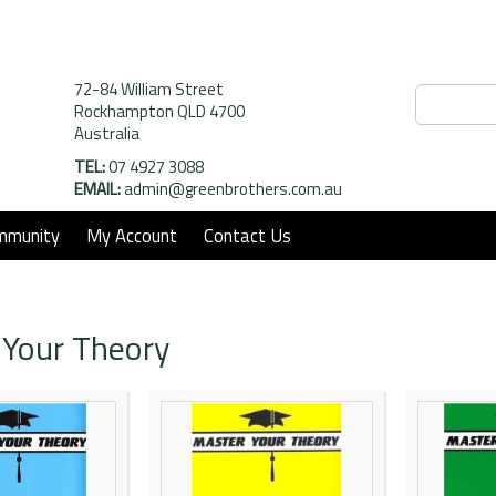
72-84 William Street
Rockhampton QLD 4700
Australia
TEL:
07 4927 3088
EMAIL:
admin@greenbrothers.com.au
mmunity
My Account
Contact Us
 Your Theory