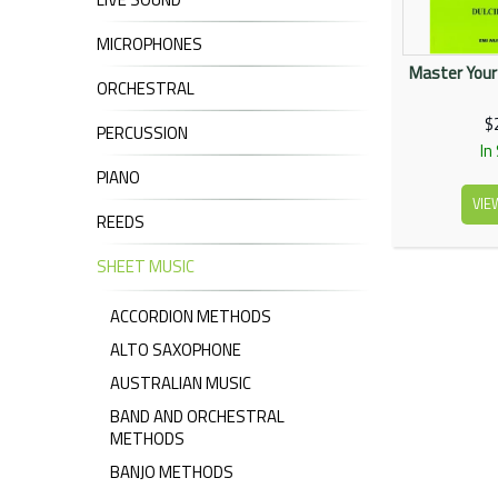
MICROPHONES
Master Your
ORCHESTRAL
$
PERCUSSION
In
PIANO
VIE
REEDS
SHEET MUSIC
ACCORDION METHODS
ALTO SAXOPHONE
AUSTRALIAN MUSIC
BAND AND ORCHESTRAL
METHODS
BANJO METHODS