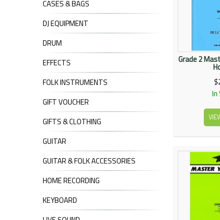
CASES & BAGS
DJ EQUIPMENT
DRUM
Grade 2 Mast
EFFECTS
Ho
$
FOLK INSTRUMENTS
In
GIFT VOUCHER
VIE
GIFTS & CLOTHING
GUITAR
GUITAR & FOLK ACCESSORIES
HOME RECORDING
KEYBOARD
LIVE SOUND