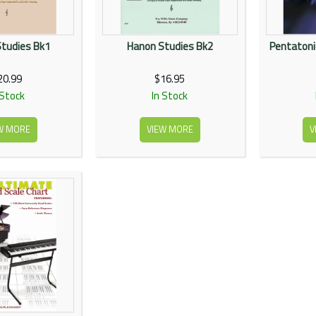
tudies Bk1
Hanon Studies Bk2
Pentatonic
20.99
$16.95
 Stock
In Stock
W MORE
VIEW MORE
V