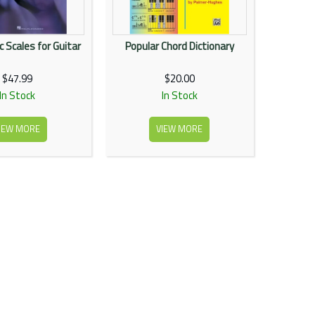
 Scales for Guitar
Popular Chord Dictionary
$47.99
$20.00
In Stock
In Stock
IEW MORE
VIEW MORE