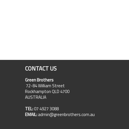
CONTACT US
Green Brothers
72-84 William Street
Rockhampton QLD 4700
AUSTRALIA
TEL:
07 4927 3088
EMAIL:
admin@greenbrothers.com.au