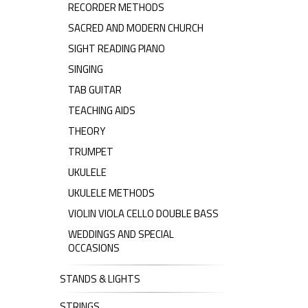
RECORDER METHODS
SACRED AND MODERN CHURCH
SIGHT READING PIANO
SINGING
TAB GUITAR
TEACHING AIDS
THEORY
TRUMPET
UKULELE
UKULELE METHODS
VIOLIN VIOLA CELLO DOUBLE BASS
WEDDINGS AND SPECIAL
OCCASIONS
STANDS & LIGHTS
STRINGS