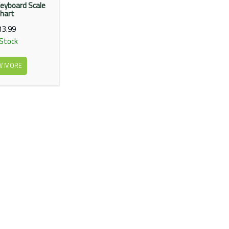
eyboard Scale
hart
13.99
 Stock
W MORE