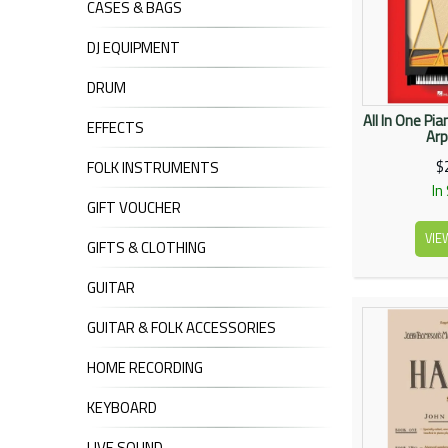
CASES & BAGS
DJ EQUIPMENT
DRUM
All In One Pi
EFFECTS
Arp
$
FOLK INSTRUMENTS
In
GIFT VOUCHER
VIE
GIFTS & CLOTHING
GUITAR
GUITAR & FOLK ACCESSORIES
HOME RECORDING
KEYBOARD
LIVE SOUND