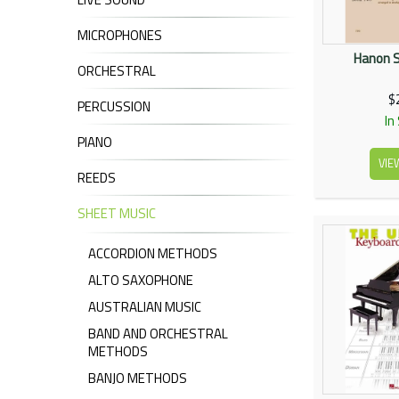
MICROPHONES
Hanon S
ORCHESTRAL
$
PERCUSSION
In
PIANO
VIE
REEDS
SHEET MUSIC
ACCORDION METHODS
ALTO SAXOPHONE
AUSTRALIAN MUSIC
BAND AND ORCHESTRAL
METHODS
BANJO METHODS