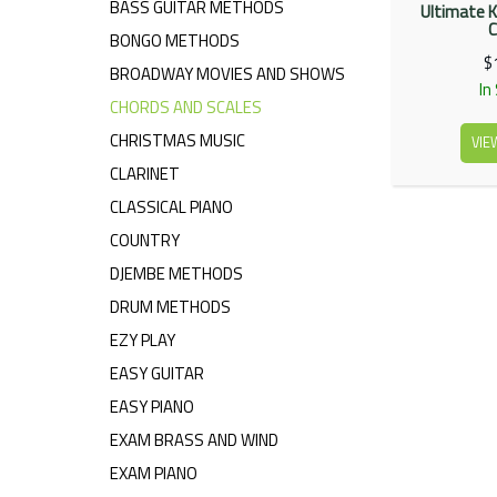
BASS GUITAR METHODS
Ultimate K
C
BONGO METHODS
$
BROADWAY MOVIES AND SHOWS
In
CHORDS AND SCALES
CHRISTMAS MUSIC
VIE
CLARINET
CLASSICAL PIANO
COUNTRY
DJEMBE METHODS
DRUM METHODS
EZY PLAY
EASY GUITAR
EASY PIANO
EXAM BRASS AND WIND
EXAM PIANO