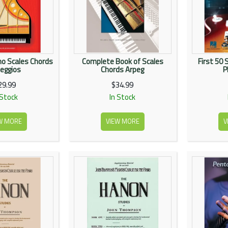
ano Scales Chords
Complete Book of Scales
First 50 
eggios
Chords Arpeg
P
29.99
$34.99
 Stock
In Stock
W MORE
VIEW MORE
V