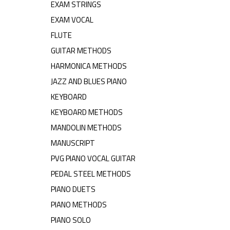
EXAM STRINGS
EXAM VOCAL
FLUTE
GUITAR METHODS
HARMONICA METHODS
JAZZ AND BLUES PIANO
KEYBOARD
KEYBOARD METHODS
MANDOLIN METHODS
MANUSCRIPT
PVG PIANO VOCAL GUITAR
PEDAL STEEL METHODS
PIANO DUETS
PIANO METHODS
PIANO SOLO