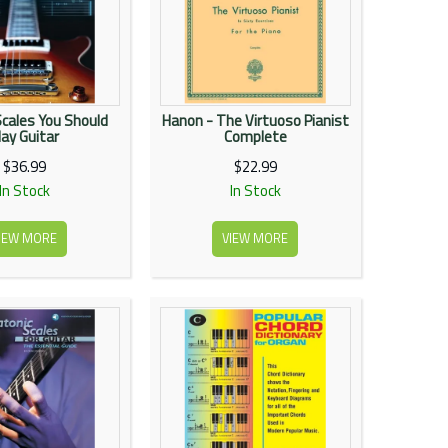
Scales You Should
Hanon - The Virtuoso Pianist
lay Guitar
Complete
$36.99
$22.99
In Stock
In Stock
IEW MORE
VIEW MORE