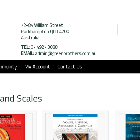
72-84 William Street
Rockhampton QLD 4700
Australia
TEL:
07 4927 3088
EMAIL:
admin@greenbrothers.com.au
mmunity
My Account
Contact Us
and Scales