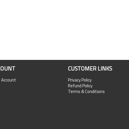
COUNT
CUSTOMER LINKS
n Account
Privacy Policy
Refund Policy
Terms & Conditions