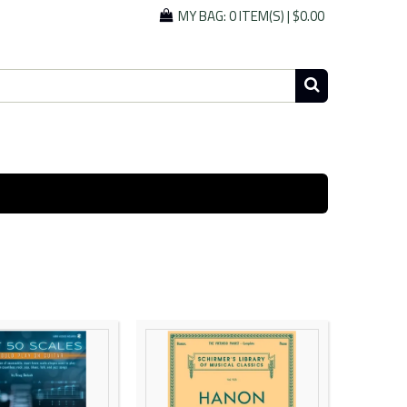
MY BAG:
0 ITEM(S)
|
$0.00