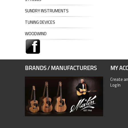
SUNDRY INSTRUMENTS
TUNING DEVICES
WOODWIND
BRANDS / MANUFACTURERS
MY AC
Create a
Log In