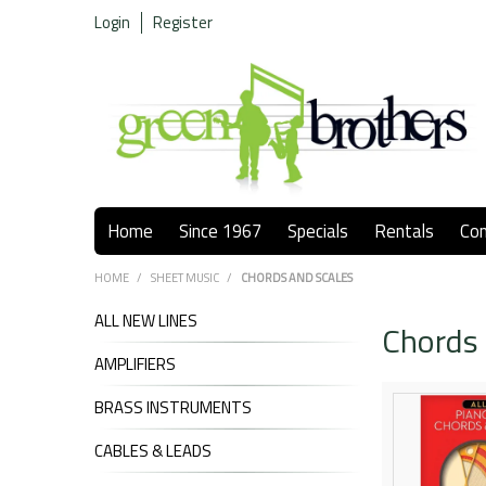
Login
Register
Home
Since 1967
Specials
Rentals
Co
HOME
/
SHEET MUSIC
/
CHORDS AND SCALES
ALL NEW LINES
Chords 
AMPLIFIERS
BRASS INSTRUMENTS
CABLES & LEADS