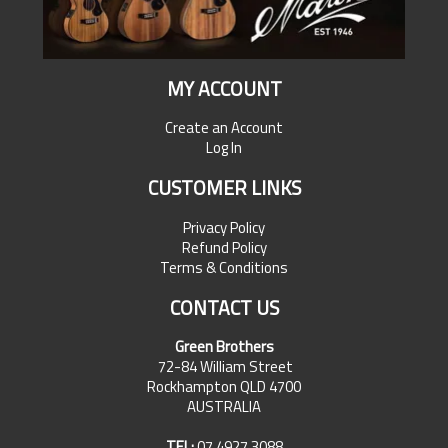
MY ACCOUNT
Create an Account
Log In
CUSTOMER LINKS
Privacy Policy
Refund Policy
Terms & Conditions
CONTACT US
Green Brothers
72-84 William Street
Rockhampton QLD 4700
AUSTRALIA
TEL:
07 4927 3088