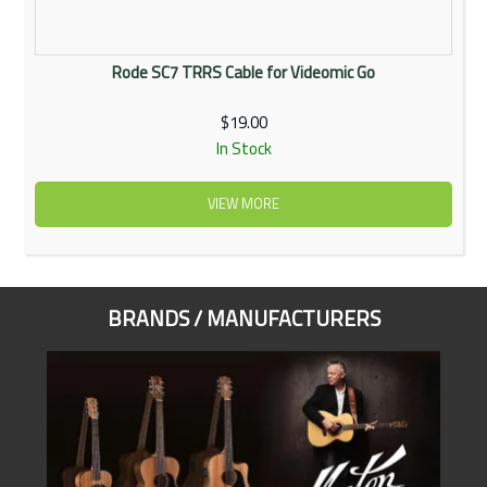
Rode SC7 TRRS Cable for Videomic Go
$19.00
In Stock
VIEW MORE
BRANDS / MANUFACTURERS