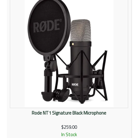
Rentals
Community
My Account
Contact Us
Rode NT1 Signature Black Microphone
$259.00
In Stock