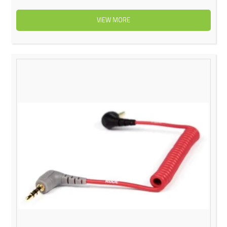
VIEW MORE