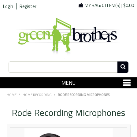
MY BAG:
0 ITEM(S)
|
$0.00
Login
Register
MENU
SHOP NOW
HOME
/
HOME RECORDING
/
RODE RECORDING MICROPHONES
Home
Rode Recording Microphones
Since 1967
Specials