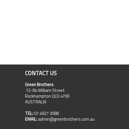
CONTACT US
Green Brothers
72-84 William Street
Rockhampton QLD 4700
AUSTRALIA
TEL:
07 4927 3088
EMAIL:
admin@greenbrothers.com.au