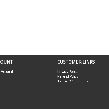
COUNT
CUSTOMER LINKS
n Account
Privacy Policy
Refund Policy
Terms & Conditions