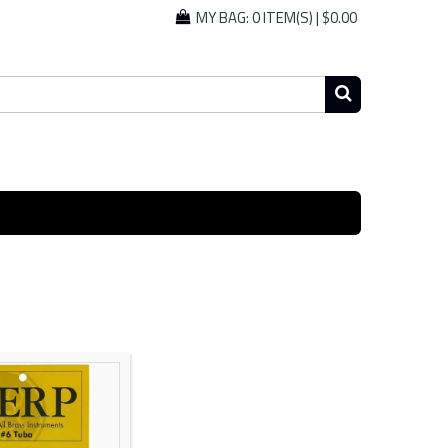
MY BAG:
0 ITEM(S)
|
$0.00