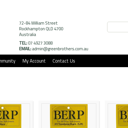
72-84 William Street
Rockhampton QLD 4700
Australia
TEL:
07 4927 3088
EMAIL:
admin@greenbrothers.com.au
mmunity
My Account
Contact Us