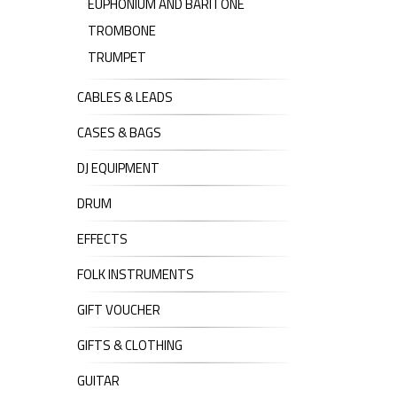
EUPHONIUM AND BARITONE
TROMBONE
TRUMPET
CABLES & LEADS
CASES & BAGS
DJ EQUIPMENT
DRUM
EFFECTS
FOLK INSTRUMENTS
GIFT VOUCHER
GIFTS & CLOTHING
GUITAR