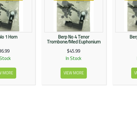
No 1 Horn
Berp No 4 Tenor
Ber
Trombone/Med Euphonium
36.99
$45.99
 Stock
In Stock
W MORE
VIEW MORE
V