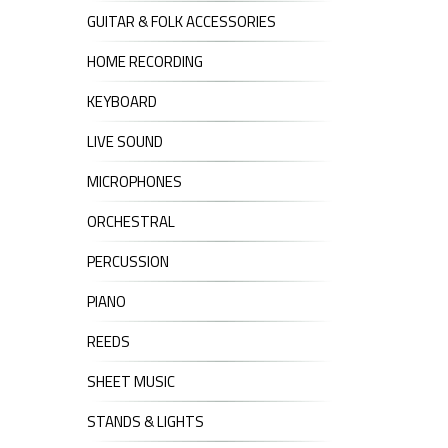
GUITAR & FOLK ACCESSORIES
HOME RECORDING
KEYBOARD
LIVE SOUND
MICROPHONES
ORCHESTRAL
PERCUSSION
PIANO
REEDS
SHEET MUSIC
STANDS & LIGHTS