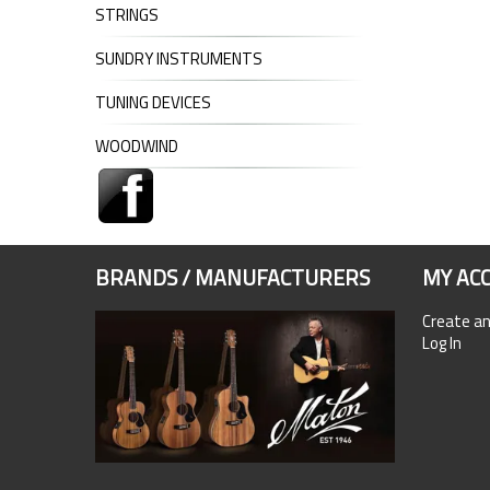
STRINGS
SUNDRY INSTRUMENTS
TUNING DEVICES
WOODWIND
BRANDS / MANUFACTURERS
MY AC
Create a
Log In