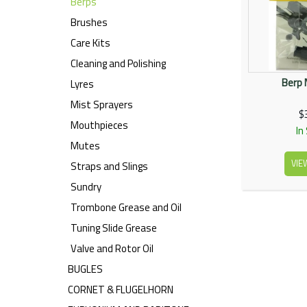
Berps
Brushes
Care Kits
Cleaning and Polishing
Berp 
Lyres
Mist Sprayers
$
Mouthpieces
In
Mutes
VIE
Straps and Slings
Sundry
Trombone Grease and Oil
Tuning Slide Grease
Valve and Rotor Oil
BUGLES
CORNET & FLUGELHORN