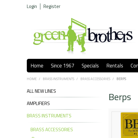
Login
Register
Home
Since 1967
Specials
Rentals
Co
HOME
/
BRASS INSTRUMENTS
/
BRASS ACCESSORIES
/
BERPS
ALL NEW LINES
Berps
AMPLIFIERS
BRASS INSTRUMENTS
BRASS ACCESSORIES