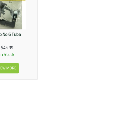
p No 6 Tuba
$45.99
In Stock
IEW MORE