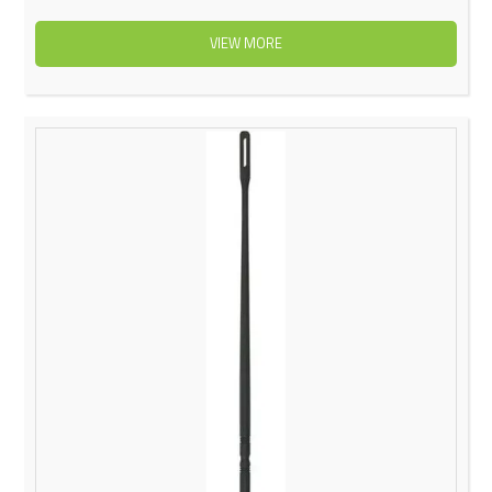
VIEW MORE