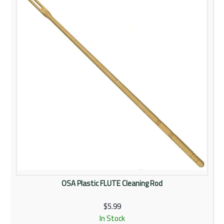
Rentals
Community
My Account
Contact Us
OSA Plastic FLUTE Cleaning Rod
$5.99
In Stock