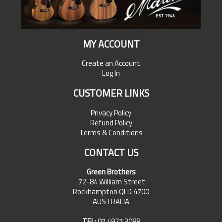
MY ACCOUNT
Create an Account
Log In
CUSTOMER LINKS
Privacy Policy
Refund Policy
Terms & Conditions
CONTACT US
Green Brothers
72-84 William Street
Rockhampton QLD 4700
AUSTRALIA
TEL:
07 4927 3088