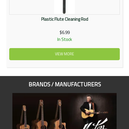
Plastic Flute Cleaning Rod
$6.99
In Stock
VIEW MORE
BRANDS / MANUFACTURERS