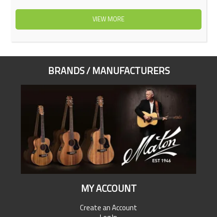
VIEW MORE
BRANDS / MANUFACTURERS
MY ACCOUNT
Create an Account