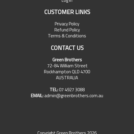
Log In
CUSTOMER LINKS
Privacy Policy
Refund Policy
Terms & Conditions
CONTACT US
Green Brothers
72-84 William Street
Rockhampton QLD 4700
AUSTRALIA
TEL:
07 4927 3088
EMAIL:
admin@greenbrothers.com.au
Copyright Green Brothers 2026