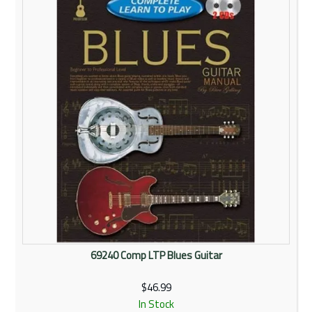
Rentals
Community
My Account
Contact Us
69240 Comp LTP Blues Guitar
$46.99
In Stock