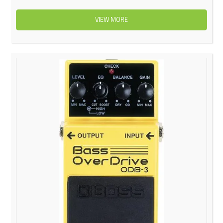
VIEW MORE