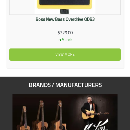
Boss New Bass Overdrive ODB3
$229.00
In Stock
VIEW MORE
BRANDS / MANUFACTURERS