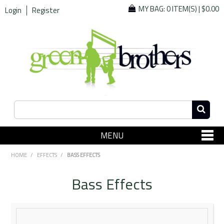
MY BAG:
0 ITEM(S)
|
$0.00
Login
Register
MENU
SHOP NOW
HOME
/
EFFECTS
/
BASS EFFECTS
Home
Bass Effects
Since 1967
Specials