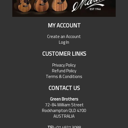
MY ACCOUNT
Create an Account
Log In
CUSTOMER LINKS
Privacy Policy
Refund Policy
Terms & Conditions
CONTACT US
Green Brothers
72-84 William Street
Rockhampton QLD 4700
AUSTRALIA
TEL:
07 4927 3088