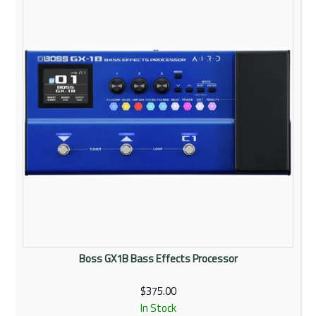
Rentals
Community
My Account
Contact Us
Boss GX1B Bass Effects Processor
$375.00
In Stock