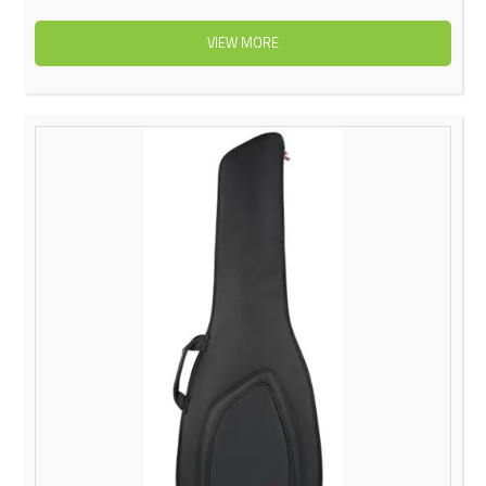
VIEW MORE