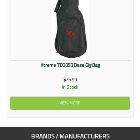
Xtreme TB305B Bass Gig Bag
$26.99
In Stock
VIEW MORE
BRANDS / MANUFACTURERS