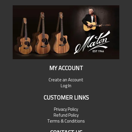
MY ACCOUNT
Create an Account
Log In
CUSTOMER LINKS
Privacy Policy
Refund Policy
Terms & Conditions