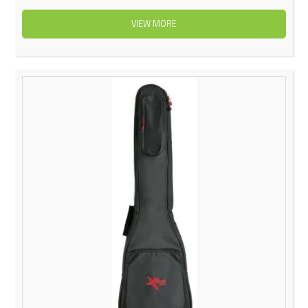
VIEW MORE