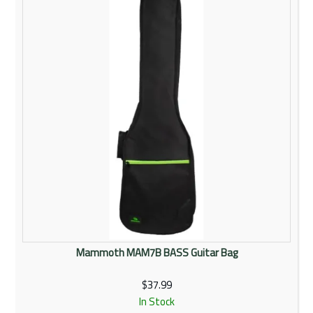
Mammoth MAM7B BASS Guitar Bag
$37.99
In Stock