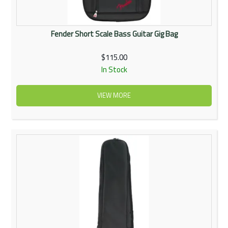
Fender Short Scale Bass Guitar Gig Bag
$115.00
In Stock
VIEW MORE