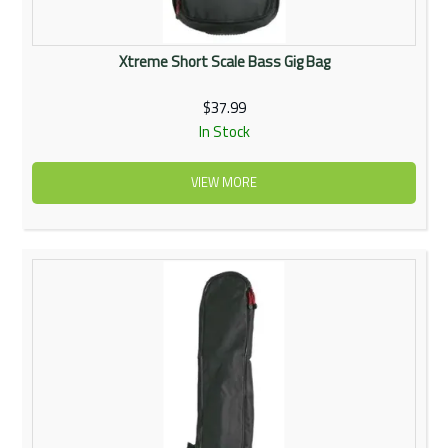
Xtreme Short Scale Bass Gig Bag
$37.99
In Stock
VIEW MORE