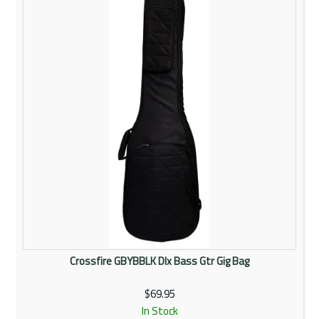
Rentals
Community
My Account
Contact Us
Crossfire GBYBBLK Dlx Bass Gtr Gig Bag
$69.95
In Stock