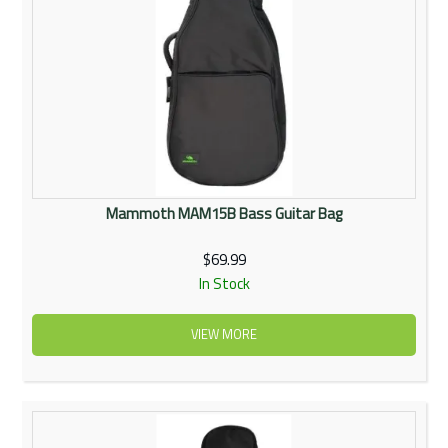
Mammoth MAM15B Bass Guitar Bag
$69.99
In Stock
VIEW MORE