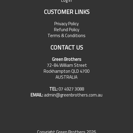
Log In
CUSTOMER LINKS
Privacy Policy
Refund Policy
Terms & Conditions
CONTACT US
Green Brothers
72-84 William Street
Rockhampton QLD 4700
AUSTRALIA
TEL:
07 4927 3088
EMAIL:
admin@greenbrothers.com.au
Copyright Green Brothers 2026