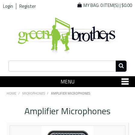
MY BAG:
0 ITEM(S)
|
$0.00
Login
Register
MENU
SHOP NOW
HOME
/
MICROPHONES
/
AMPLIFIER MICROPHONES
Home
Amplifier Microphones
Since 1967
Specials