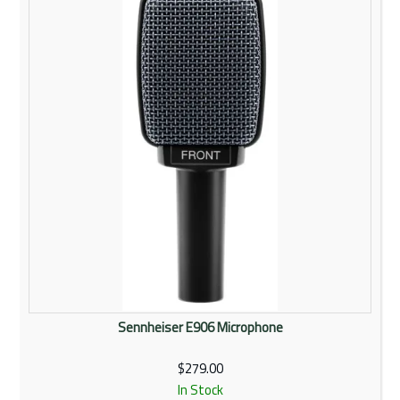
Rentals
Community
My Account
Contact Us
Sennheiser E906 Microphone
$279.00
In Stock