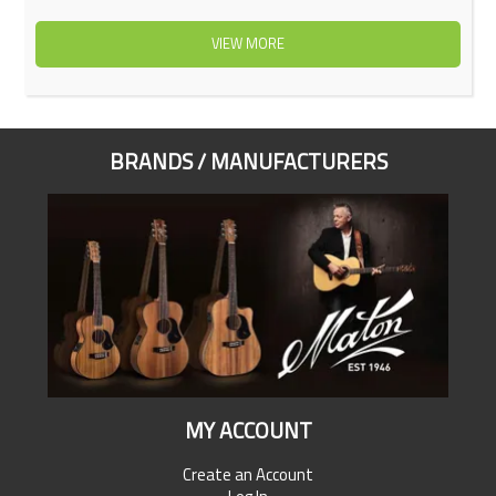
VIEW MORE
BRANDS / MANUFACTURERS
MY ACCOUNT
Create an Account