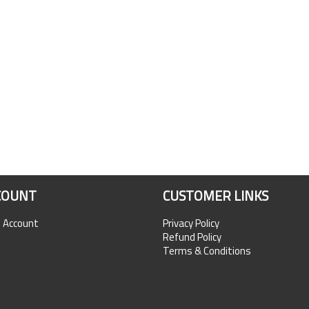
COUNT
CUSTOMER LINKS
n Account
Privacy Policy
Refund Policy
Terms & Conditions