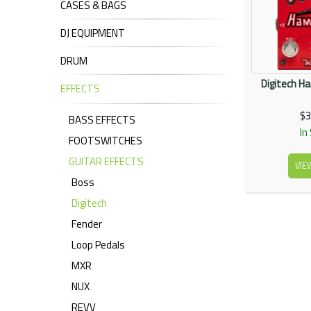
CASES & BAGS
DJ EQUIPMENT
DRUM
Digitech H
EFFECTS
$3
BASS EFFECTS
In
FOOTSWITCHES
GUITAR EFFECTS
VIE
Boss
Digitech
Fender
Loop Pedals
MXR
NUX
REVV