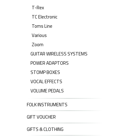
T-Rex
TC Electronic
Toms Line
Various
Zoom
GUITAR WIRELESS SYSTEMS
POWER ADAPTORS
STOMP BOXES
VOCAL EFFECTS
VOLUME PEDALS
FOLK INSTRUMENTS
GIFT VOUCHER
GIFTS & CLOTHING