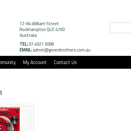
72-84 William Street
Rockhampton QLD 4700
Australia
TEL:
07 4927 3088
EMAIL:
admin@greenbrothers.com.au
mmunity
My Account
Contact Us
h