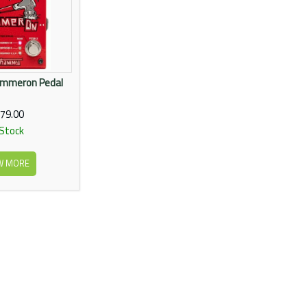
ammeron Pedal
79.00
 Stock
W MORE