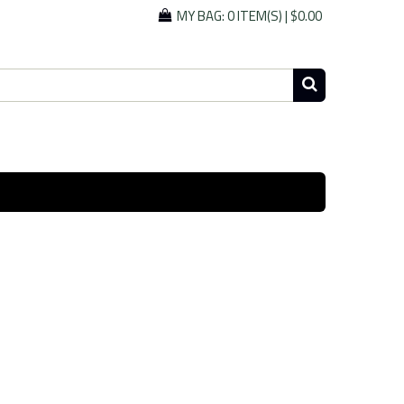
MY BAG:
0 ITEM(S)
|
$0.00