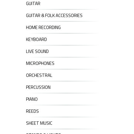
GUITAR
GUITAR & FOLK ACCESSORIES
HOME RECORDING
KEYBOARD
LIVE SOUND
MICROPHONES
ORCHESTRAL
PERCUSSION
PIANO
REEDS
SHEET MUSIC