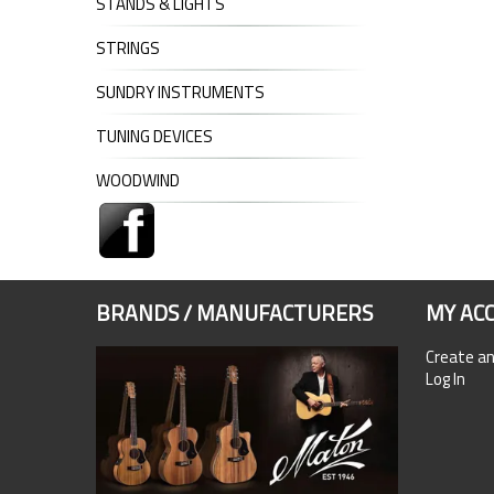
STANDS & LIGHTS
STRINGS
SUNDRY INSTRUMENTS
TUNING DEVICES
WOODWIND
BRANDS / MANUFACTURERS
MY AC
Create a
Log In