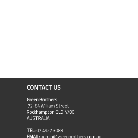
CONTACT US
Green Brothers
72-84 William Street
Rockhampton QLD 4700
AUSTRALIA
TEL:
07 4927 3088
EMAIL:
admin@greenbrothers.com.au