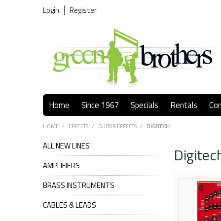
Login
Register
Home
Since 1967
Specials
Rentals
Co
HOME
/
EFFECTS
/
GUITAR EFFECTS
/
DIGITECH
ALL NEW LINES
Digitec
AMPLIFIERS
BRASS INSTRUMENTS
CABLES & LEADS