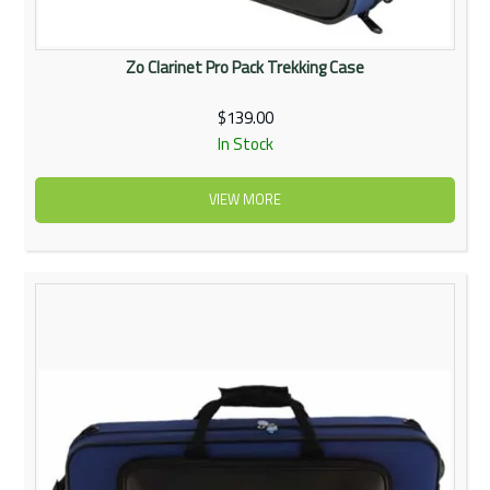
Zo Clarinet Pro Pack Trekking Case
$139.00
In Stock
VIEW MORE