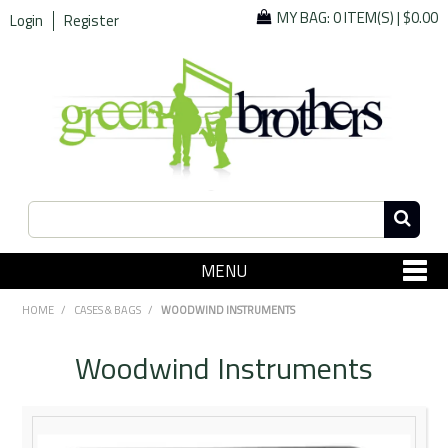
MY BAG:
0 ITEM(S)
|
$0.00
Login
Register
MENU
SHOP NOW
HOME
/
CASES & BAGS
/
WOODWIND INSTRUMENTS
Home
Woodwind Instruments
Since 1967
Specials