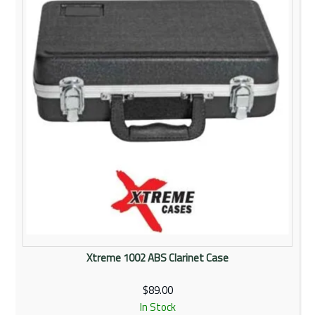
Rentals
Community
My Account
Contact Us
Xtreme 1002 ABS Clarinet Case
$89.00
In Stock