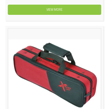
VIEW MORE