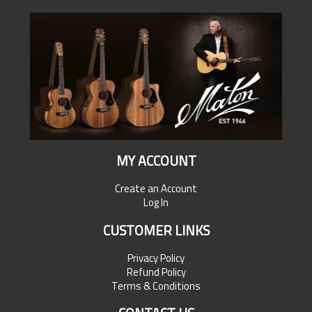
MY ACCOUNT
Create an Account
Log In
CUSTOMER LINKS
Privacy Policy
Refund Policy
Terms & Conditions