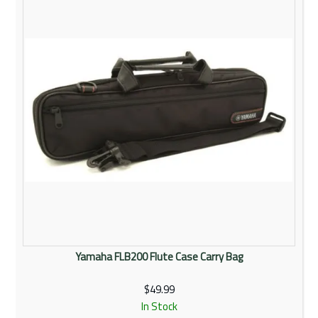
Yamaha FLB200 Flute Case Carry Bag
$49.99
In Stock