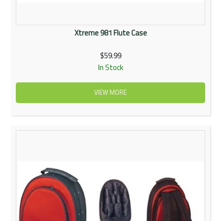
Xtreme 981 Flute Case
$59.99
In Stock
VIEW MORE