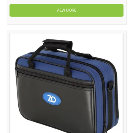
VIEW MORE