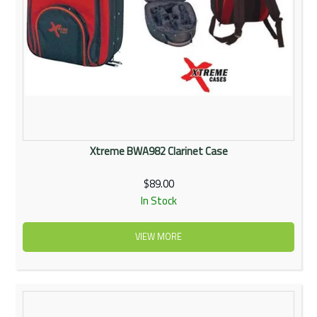
Xtreme BWA982 Clarinet Case
$89.00
In Stock
VIEW MORE