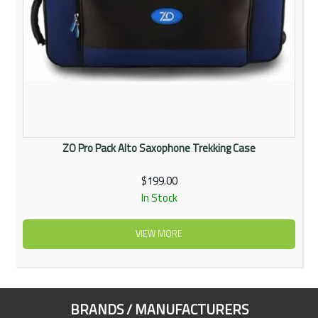
ZO Pro Pack Alto Saxophone Trekking Case
$199.00
In Stock
VIEW MORE
BRANDS / MANUFACTURERS