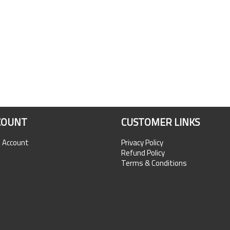
COUNT
CUSTOMER LINKS
n Account
Privacy Policy
Refund Policy
Terms & Conditions