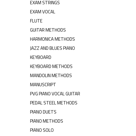
EXAM STRINGS
EXAM VOCAL
FLUTE
GUITAR METHODS
HARMONICA METHODS
JAZZ AND BLUES PIANO
KEYBOARD
KEYBOARD METHODS
MANDOLIN METHODS
MANUSCRIPT
PVG PIANO VOCAL GUITAR
PEDAL STEEL METHODS
PIANO DUETS
PIANO METHODS
PIANO SOLO