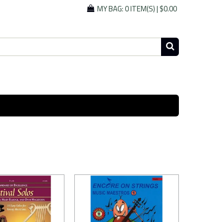
MY BAG:
0 ITEM(S)
|
$0.00