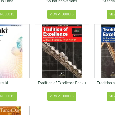
 In Time
Sound Innovations
Standar
PRODUCTS
VIEW PRODUCTS
VIE
uzuki
Tradition of Excellence Book 1
Tradition o
PRODUCTS
VIEW PRODUCTS
VIE