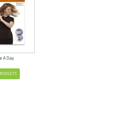
e A Day
PRODUCTS