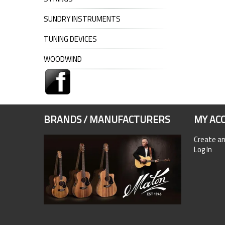
SUNDRY INSTRUMENTS
TUNING DEVICES
WOODWIND
BRANDS / MANUFACTURERS
MY AC
Create a
Log In