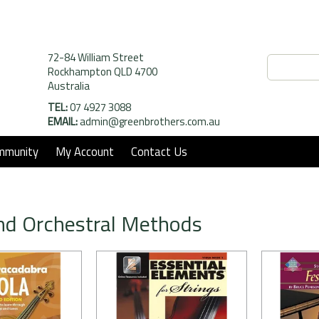
72-84 William Street
Rockhampton QLD 4700
Australia
TEL:
07 4927 3088
EMAIL:
admin@greenbrothers.com.au
mmunity
My Account
Contact Us
nd Orchestral Methods