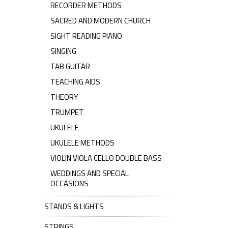
RECORDER METHODS
SACRED AND MODERN CHURCH
SIGHT READING PIANO
SINGING
TAB GUITAR
TEACHING AIDS
THEORY
TRUMPET
UKULELE
UKULELE METHODS
VIOLIN VIOLA CELLO DOUBLE BASS
WEDDINGS AND SPECIAL
OCCASIONS
STANDS & LIGHTS
STRINGS