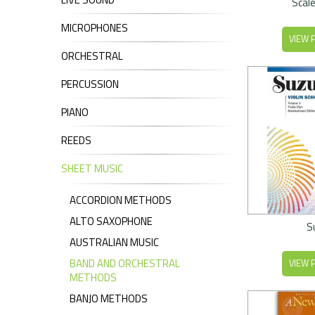
Scale
MICROPHONES
VIEW 
ORCHESTRAL
PERCUSSION
PIANO
REEDS
SHEET MUSIC
ACCORDION METHODS
ALTO SAXOPHONE
S
AUSTRALIAN MUSIC
BAND AND ORCHESTRAL
VIEW 
METHODS
BANJO METHODS