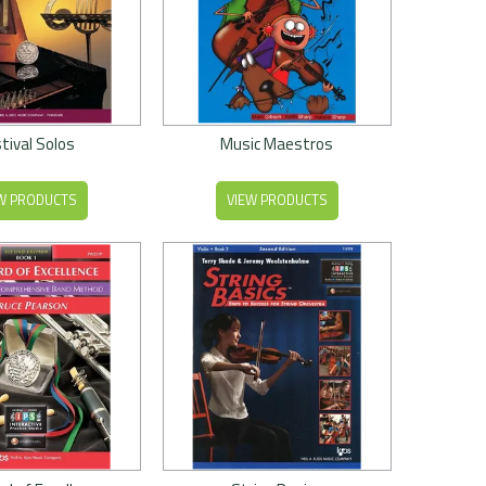
tival Solos
Music Maestros
W PRODUCTS
VIEW PRODUCTS