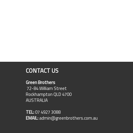
CONTACT US
Green Brothers
72-84 William Street
Rockhampton QLD 4700
AUSTRALIA
TEL:
07 4927 3088
EMAIL:
admin@greenbrothers.com.au