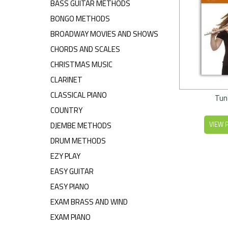
BASS GUITAR METHODS
BONGO METHODS
BROADWAY MOVIES AND SHOWS
CHORDS AND SCALES
CHRISTMAS MUSIC
CLARINET
CLASSICAL PIANO
Tun
COUNTRY
DJEMBE METHODS
VIEW 
DRUM METHODS
EZY PLAY
EASY GUITAR
EASY PIANO
EXAM BRASS AND WIND
EXAM PIANO