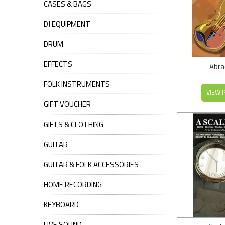
CASES & BAGS
DJ EQUIPMENT
DRUM
EFFECTS
Abra
FOLK INSTRUMENTS
VIEW 
GIFT VOUCHER
GIFTS & CLOTHING
GUITAR
GUITAR & FOLK ACCESSORIES
HOME RECORDING
KEYBOARD
LIVE SOUND