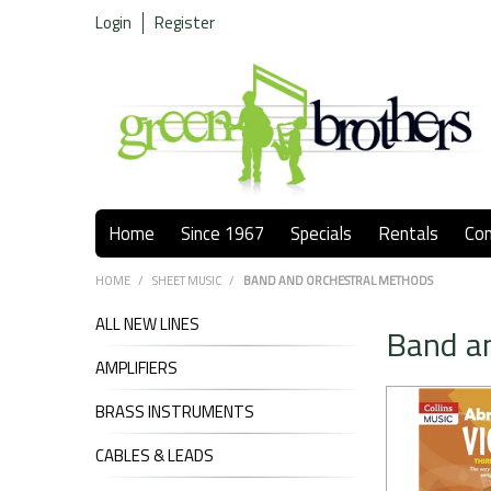
Login
Register
Home
Since 1967
Specials
Rentals
Co
HOME
/
SHEET MUSIC
/
BAND AND ORCHESTRAL METHODS
ALL NEW LINES
Band a
AMPLIFIERS
BRASS INSTRUMENTS
CABLES & LEADS