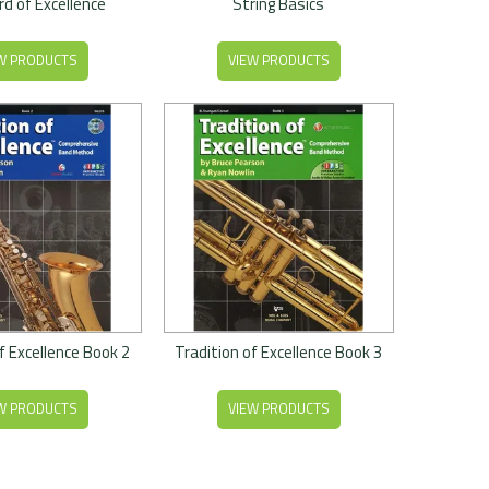
d of Excellence
String Basics
W PRODUCTS
VIEW PRODUCTS
f Excellence Book 2
Tradition of Excellence Book 3
W PRODUCTS
VIEW PRODUCTS