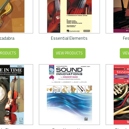
cadabra
Essential Elements
Fes
PRODUCTS
VIEW PRODUCTS
VIE