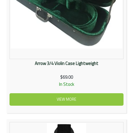
Arrow 3/4 Violin Case Lightweight
$69.00
In Stock
VIEW MORE