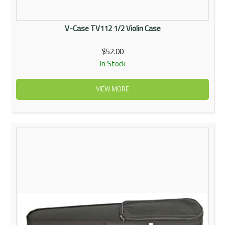
V-Case TV112 1/2 Violin Case
$52.00
In Stock
VIEW MORE