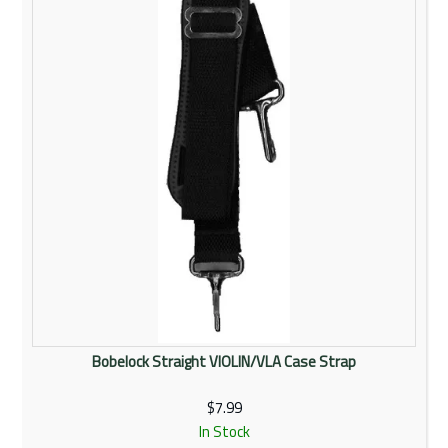
Bobelock Straight VIOLIN/VLA Case Strap
$7.99
In Stock