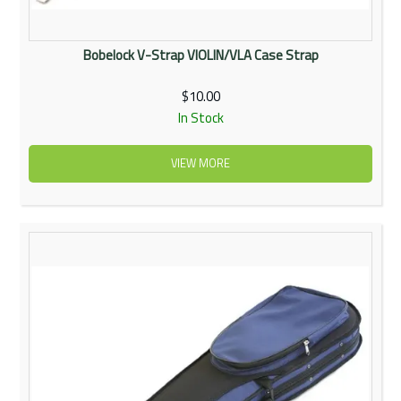
Bobelock V-Strap VIOLIN/VLA Case Strap
$10.00
In Stock
VIEW MORE