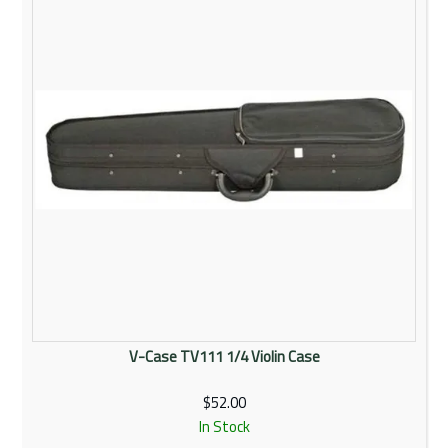
V-Case TV111 1/4 Violin Case
$52.00
In Stock