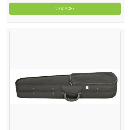
VIEW MORE