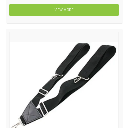
VIEW MORE