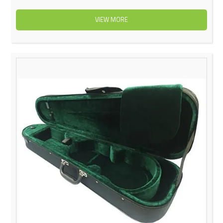
VIEW MORE