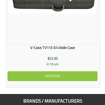
V-Case TV113 3/4 Violin Case
$52.00
In Stock
VIEW MORE
BRANDS / MANUFACTURERS