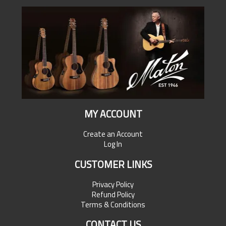
MY ACCOUNT
Create an Account
Log In
CUSTOMER LINKS
Privacy Policy
Refund Policy
Terms & Conditions
CONTACT US