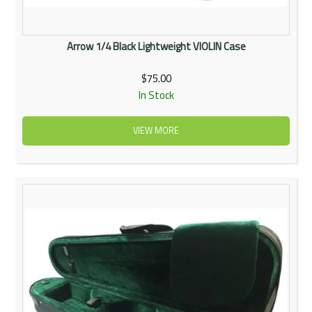
Arrow 1/4 Black Lightweight VIOLIN Case
$75.00
In Stock
VIEW MORE