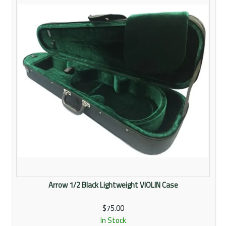
Rentals
Community
My Account
Contact Us
Arrow 1/2 Black Lightweight VIOLIN Case
$75.00
In Stock