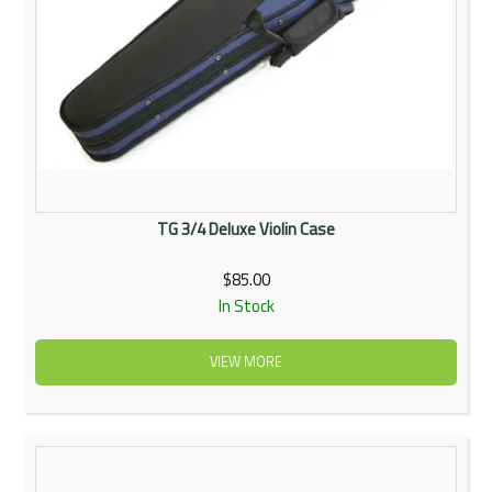
TG 3/4 Deluxe Violin Case
$85.00
In Stock
VIEW MORE