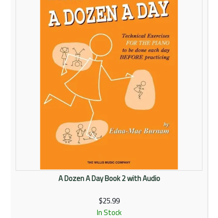
Rentals
Community
My Account
Contact Us
A Dozen A Day Book 2 with Audio
$25.99
In Stock