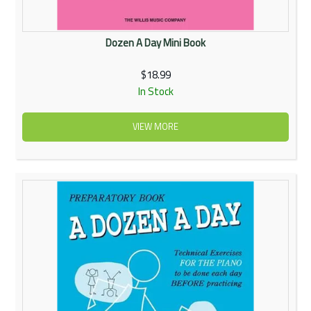
Dozen A Day Mini Book
$18.99
In Stock
VIEW MORE