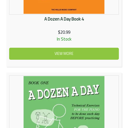
A Dozen A Day Book 4
$20.99
In Stock
VIEW MORE