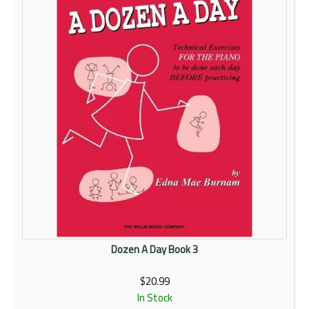
Dozen A Day Book 3
$20.99
In Stock