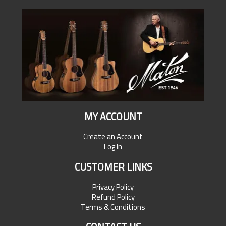
MY ACCOUNT
Create an Account
Log In
CUSTOMER LINKS
Privacy Policy
Refund Policy
Terms & Conditions