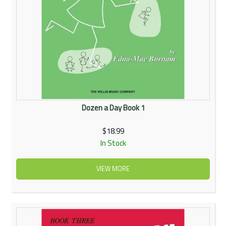
Dozen a Day Book 1
$18.99
In Stock
VIEW MORE