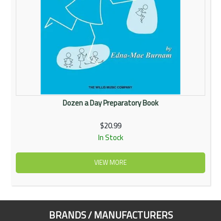
Dozen a Day Preparatory Book
$20.99
In Stock
VIEW MORE
BRANDS / MANUFACTURERS