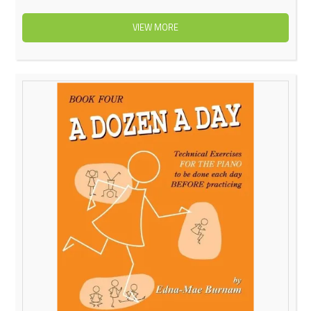
VIEW MORE