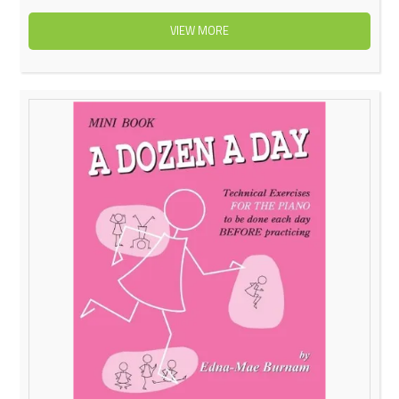
VIEW MORE