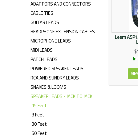
ADAPTORS AND CONNECTORS
CABLE TIES
GUITAR LEADS
HEADPHONE EXTENSION CABLES
Leem ASP15
MICROPHONE LEADS
MIDI LEADS
$
In
PATCH LEADS
POWERED SPEAKER LEADS
VIE
RCA AND SUNDRY LEADS
SNAKES & LOOMS
SPEAKER LEADS - JACK TO JACK
15 Feet
3 Feet
30 Feet
50 Feet