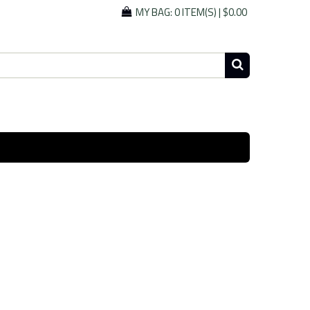
MY BAG:
0 ITEM(S)
|
$0.00