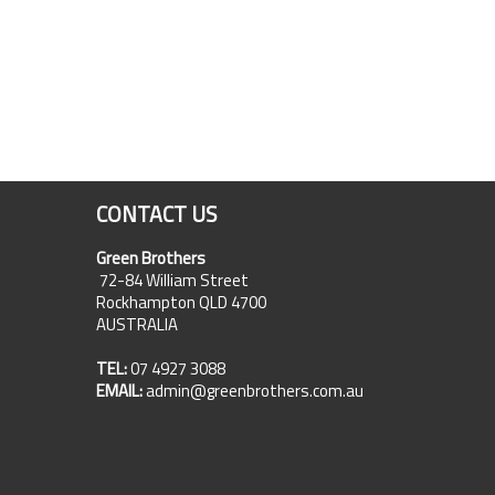
CONTACT US
Green Brothers
72-84 William Street
Rockhampton QLD 4700
AUSTRALIA
TEL:
07 4927 3088
EMAIL:
admin@greenbrothers.com.au