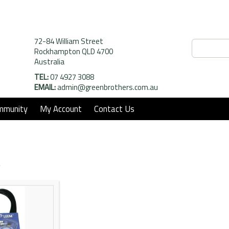
72-84 William Street
Rockhampton QLD 4700
Australia
TEL:
07 4927 3088
EMAIL:
admin@greenbrothers.com.au
mmunity
My Account
Contact Us
t