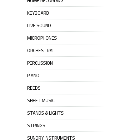
HOME RECORDING
KEYBOARD
LIVE SOUND
MICROPHONES
ORCHESTRAL
PERCUSSION
PIANO
REEDS
SHEET MUSIC
STANDS & LIGHTS
STRINGS
SUNDRY INSTRUMENTS