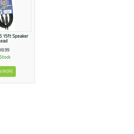
 15ft Speaker
Lead
18.99
 Stock
W MORE