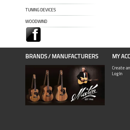
TUNING DEVICES
WOODWIND
BRANDS / MANUFACTURERS
MY AC
Create a
Log In