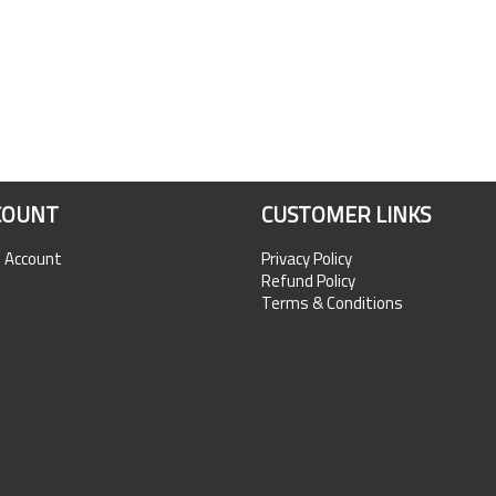
COUNT
CUSTOMER LINKS
n Account
Privacy Policy
Refund Policy
Terms & Conditions