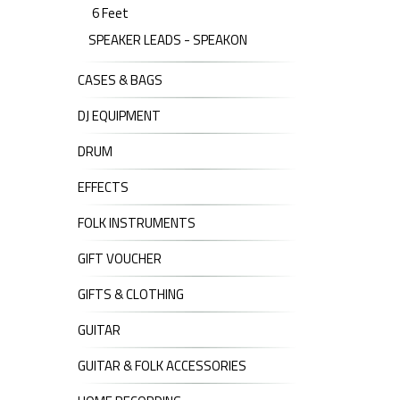
6 Feet
SPEAKER LEADS - SPEAKON
CASES & BAGS
DJ EQUIPMENT
DRUM
EFFECTS
FOLK INSTRUMENTS
GIFT VOUCHER
GIFTS & CLOTHING
GUITAR
GUITAR & FOLK ACCESSORIES