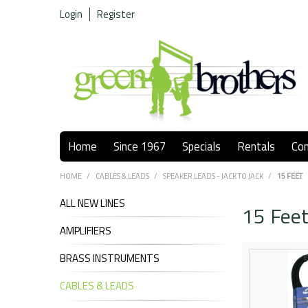
Login
Register
Home
Since 1967
Specials
Rentals
Co
HOME
/
CABLES & LEADS
/
SPEAKER LEADS - JACK TO JACK
/
15 FEET
ALL NEW LINES
15 Fee
AMPLIFIERS
BRASS INSTRUMENTS
CABLES & LEADS