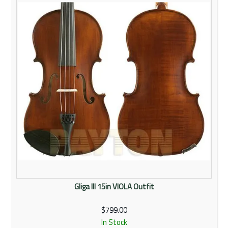
Rentals
Community
My Account
Contact Us
Gliga III 15in VIOLA Outfit
$799.00
In Stock