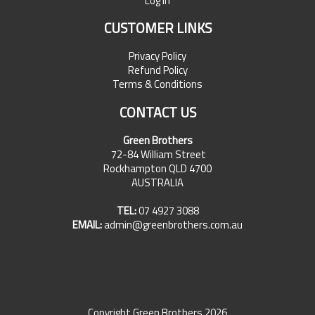
Log In
CUSTOMER LINKS
Privacy Policy
Refund Policy
Terms & Conditions
CONTACT US
Green Brothers
72-84 William Street
Rockhampton QLD 4700
AUSTRALIA
TEL:
07 4927 3088
EMAIL:
admin@greenbrothers.com.au
Copyright Green Brothers 2026