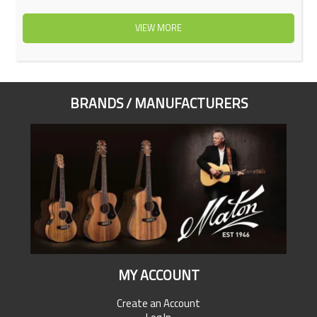
VIEW MORE
BRANDS / MANUFACTURERS
MY ACCOUNT
Create an Account