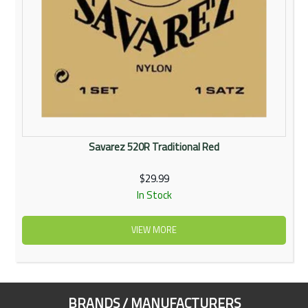
Savarez 520R Traditional Red
$29.99
In Stock
VIEW MORE
BRANDS / MANUFACTURERS