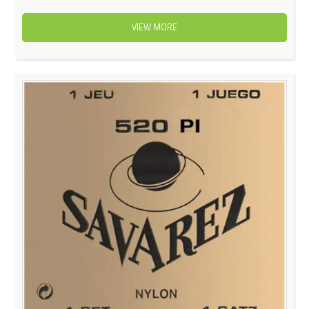
VIEW MORE