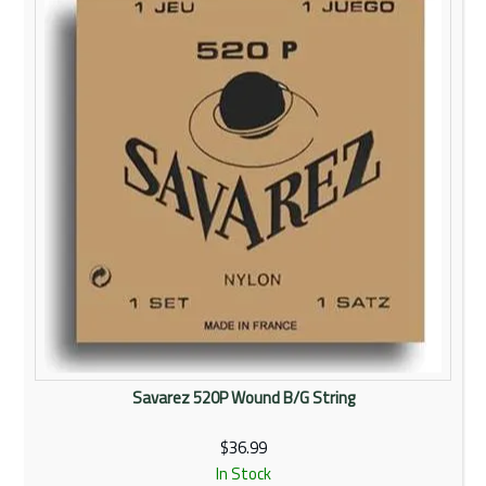
Rentals
Community
My Account
Contact Us
Savarez 520P Wound B/G String
$36.99
In Stock