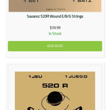
Savarez 520PI Wound E/B/G Strings
$39.99
In Stock
VIEW MORE