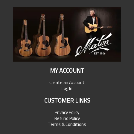
MY ACCOUNT
Create an Account
Log In
CUSTOMER LINKS
Privacy Policy
Refund Policy
Terms & Conditions