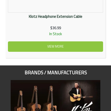
Klotz Headphone Extension Cable
$36.99
In Stock
VIEW MORE
BRANDS / MANUFACTURERS