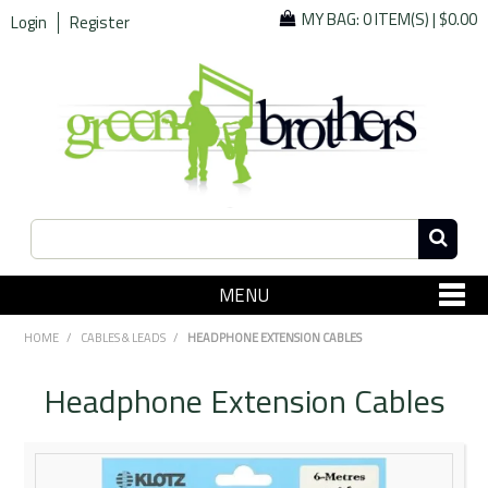
MY BAG:
0 ITEM(S)
|
$0.00
Login
Register
MENU
SHOP NOW
HOME
/
CABLES & LEADS
/
HEADPHONE EXTENSION CABLES
Home
Headphone Extension Cables
Since 1967
Specials