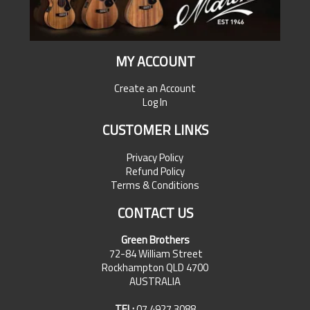
MY ACCOUNT
Create an Account
Log In
CUSTOMER LINKS
Privacy Policy
Refund Policy
Terms & Conditions
CONTACT US
Green Brothers
72-84 William Street
Rockhampton QLD 4700
AUSTRALIA
TEL:
07 4927 3088