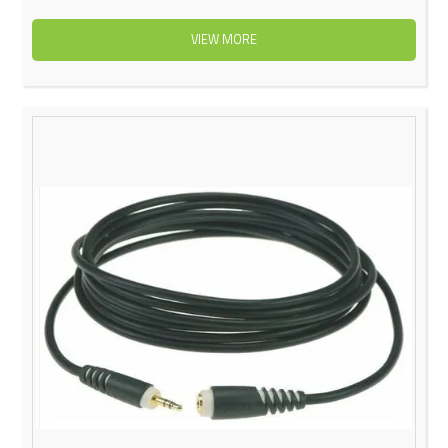
VIEW MORE