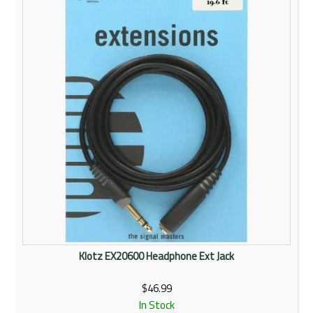
Rentals
Community
My Account
Contact Us
Klotz EX20600 Headphone Ext Jack
$46.99
In Stock