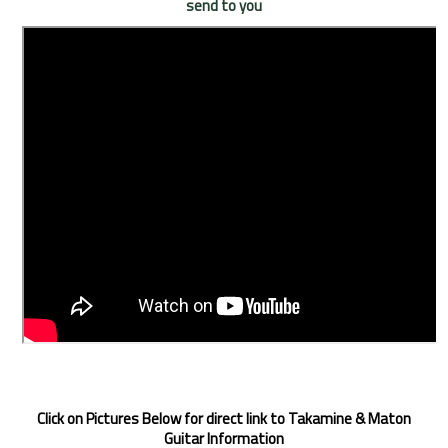
send to you
Click on Pictures Below for direct link to Takamine & Maton
Guitar Information