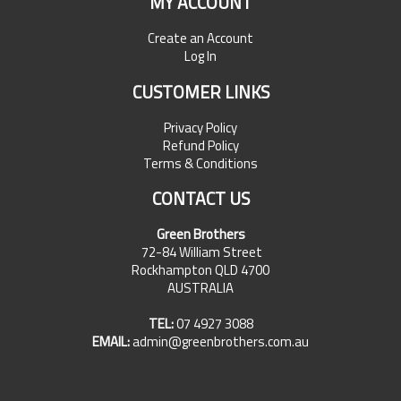
MY ACCOUNT
Create an Account
Log In
CUSTOMER LINKS
Privacy Policy
Refund Policy
Terms & Conditions
CONTACT US
Green Brothers
72-84 William Street
Rockhampton QLD 4700
AUSTRALIA
TEL:
07 4927 3088
EMAIL:
admin@greenbrothers.com.au