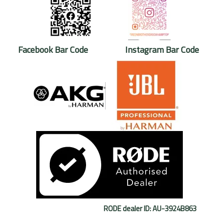
Facebook Bar Code Instagram Bar Code
RODE dealer ID: AU-3924B863