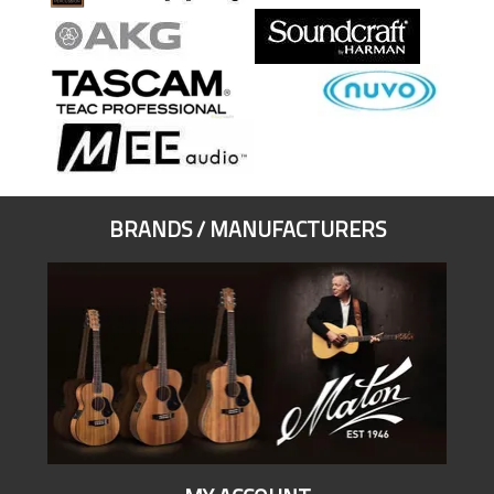
BRANDS / MANUFACTURERS