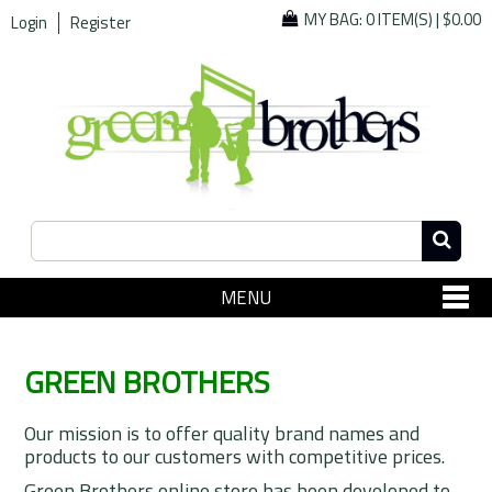
MY BAG:
0 ITEM(S)
|
$0.00
Login
Register
MENU
SHOP NOW
GREEN BROTHERS
Home
Since 1967
Our mission is to offer quality brand names and
products to our customers with competitive prices.
Specials
Green Brothers online store has been developed to