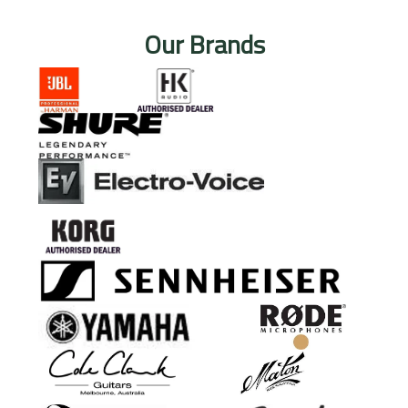
Our Brands