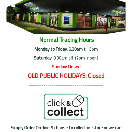
Normal Trading Hours
Monday to Friday
: 8.30am till 5pm
Saturday
: 8.30am till 12pm [noon]
Sunday: Closed
QLD PUBLIC HOLIDAYS: Closed
------------------------------------
Simply Order On-line & choose to collect in-store or we can