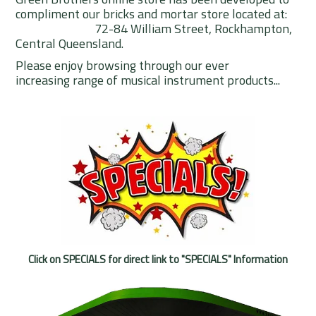
compliment our bricks and mortar store located at:
Rentals
72-84 William Street, Rockhampton,
Central Queensland.
Community
Please enjoy browsing through our ever
My Account
increasing range of musical instrument products...
Contact Us
Click on SPECIALS for direct link to "SPECIALS" Information