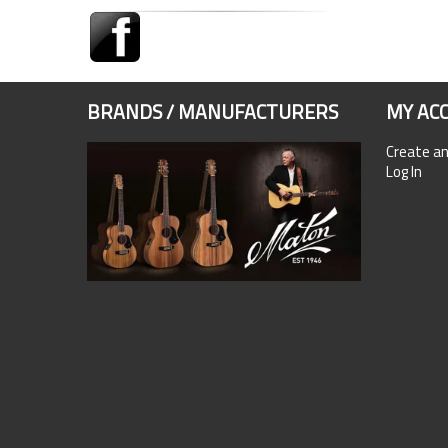
BRANDS / MANUFACTURERS
MY AC
Create a
Log In