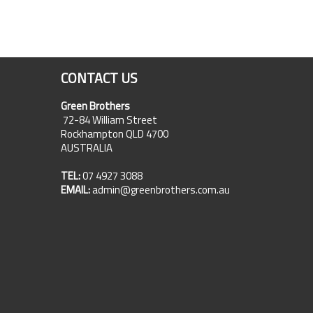
CONTACT US
Green Brothers
72-84 William Street
Rockhampton QLD 4700
AUSTRALIA
TEL:
07 4927 3088
EMAIL:
admin@greenbrothers.com.au