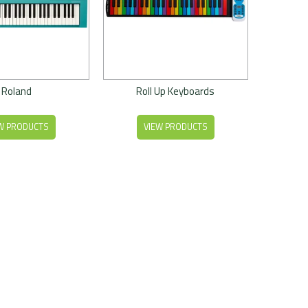
Roland
Roll Up Keyboards
W PRODUCTS
VIEW PRODUCTS