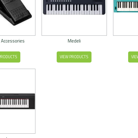
 Accessories
Medeli
PRODUCTS
VIEW PRODUCTS
VIE