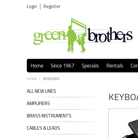
Login
Register
Home
Since 1967
Specials
Rentals
Co
HOME
/
KEYBOARD
ALL NEW LINES
KEYBO
AMPLIFIERS
BRASS INSTRUMENTS
CABLES & LEADS