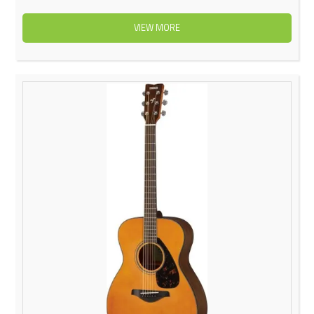
VIEW MORE