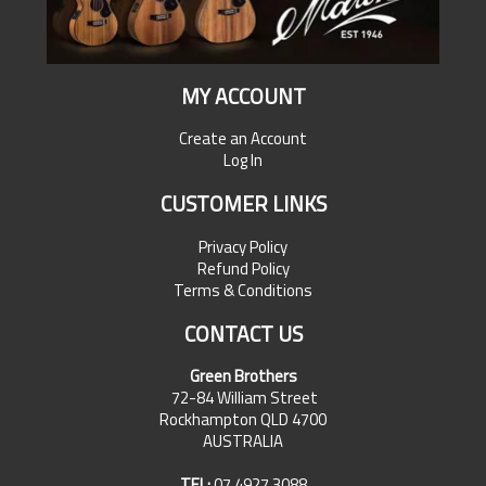
MY ACCOUNT
Create an Account
Log In
CUSTOMER LINKS
Privacy Policy
Refund Policy
Terms & Conditions
CONTACT US
Green Brothers
72-84 William Street
Rockhampton QLD 4700
AUSTRALIA
TEL:
07 4927 3088