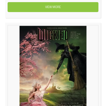
VIEW MORE