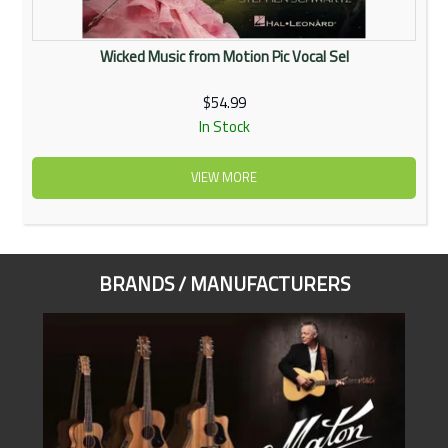
Wicked Music from Motion Pic Vocal Sel
$54.99
In Stock
VIEW MORE
BRANDS / MANUFACTURERS