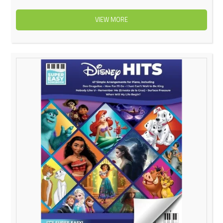
VIEW MORE