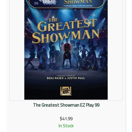
The Greatest Showman EZ Play 99
$41.99
In Stock