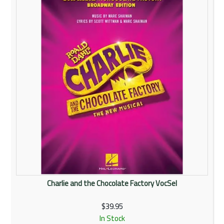
Rentals
Community
My Account
Contact Us
Charlie and the Chocolate Factory VocSel
$39.95
In Stock