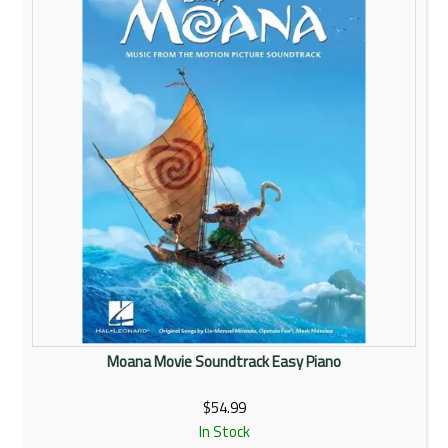
Moana Movie Soundtrack Easy Piano
$54.99
In Stock