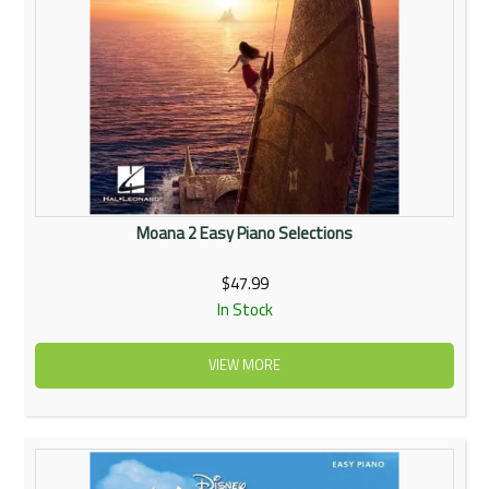
Moana 2 Easy Piano Selections
$47.99
In Stock
VIEW MORE