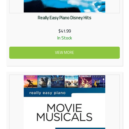
Really Easy Piano Disney Hits
$41.99
In Stock
VIEW MORE