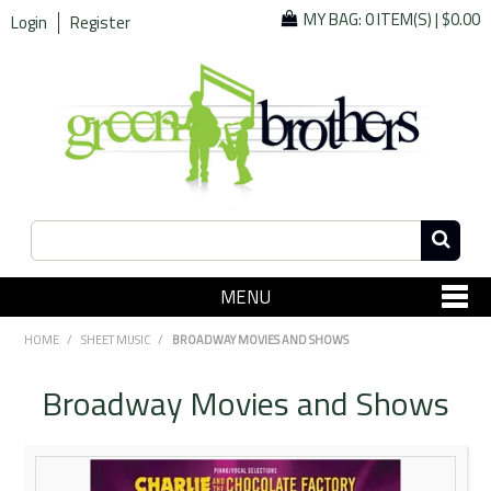
MY BAG:
0 ITEM(S)
|
$0.00
Login
Register
MENU
SHOP NOW
HOME
/
SHEET MUSIC
/
BROADWAY MOVIES AND SHOWS
Home
Broadway Movies and Shows
Since 1967
Specials