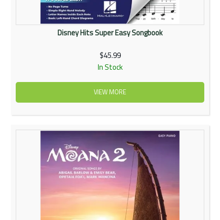
Disney Hits Super Easy Songbook
$45.99
In Stock
VIEW MORE