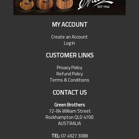
MY ACCOUNT
Create an Account
Log In
CUSTOMER LINKS
Privacy Policy
Refund Policy
Terms & Conditions
CONTACT US
Green Brothers
72-84 William Street
Rockhampton QLD 4700
AUSTRALIA
TEL:
07 4927 3088