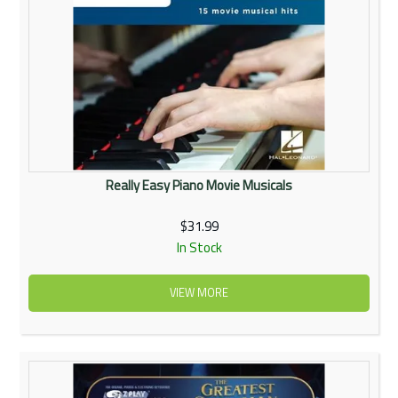
Really Easy Piano Movie Musicals
$31.99
In Stock
VIEW MORE