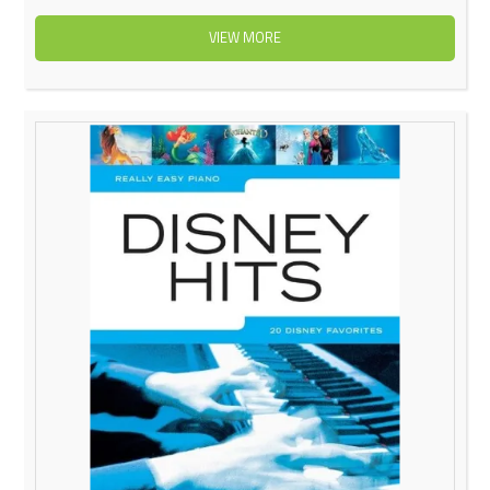
VIEW MORE