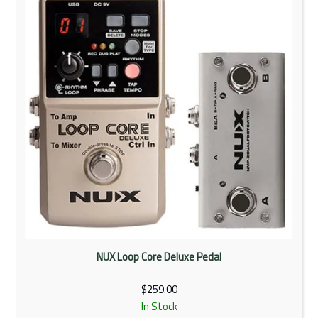
NUX Loop Core Deluxe Pedal
$259.00
In Stock