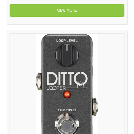
VIEW MORE