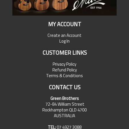
MY ACCOUNT
Create an Account
Log In
CUSTOMER LINKS
Privacy Policy
Refund Policy
Terms & Conditions
CONTACT US
Green Brothers
72-84 William Street
Rockhampton QLD 4700
AUSTRALIA
TEL:
07 4927 3088