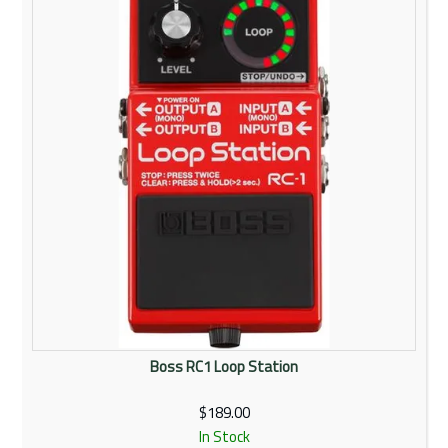
Rentals
Community
My Account
Contact Us
Boss RC1 Loop Station
$189.00
In Stock