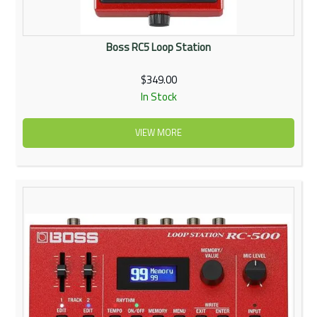
Boss RC5 Loop Station
$349.00
In Stock
VIEW MORE