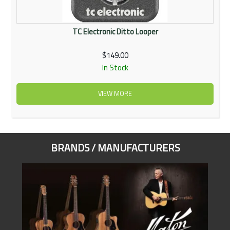
TC Electronic Ditto Looper
$149.00
In Stock
VIEW MORE
BRANDS / MANUFACTURERS