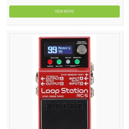
VIEW MORE