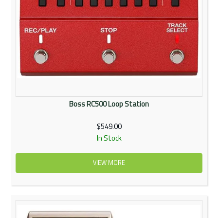
Boss RC500 Loop Station
$549.00
In Stock
VIEW MORE