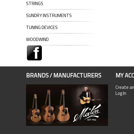
STRINGS
SUNDRY INSTRUMENTS
TUNING DEVICES
WOODWIND
BRANDS / MANUFACTURERS
MY AC
Create a
Log In