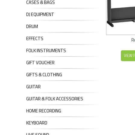
CASES & BAGS
DJ EQUIPMENT
DRUM
EFFECTS
R
FOLK INSTRUMENTS
VIEW 
GIFT VOUCHER
GIFTS & CLOTHING
GUITAR
GUITAR & FOLK ACCESSORIES
HOME RECORDING
KEYBOARD
LIVE SOUND