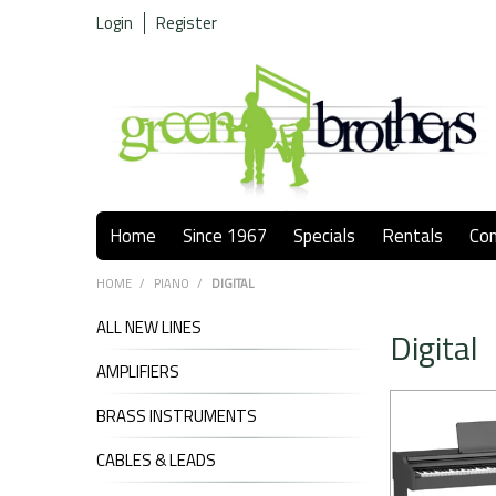
Login
Register
Home
Since 1967
Specials
Rentals
Co
HOME
/
PIANO
/
DIGITAL
ALL NEW LINES
Digital
AMPLIFIERS
BRASS INSTRUMENTS
CABLES & LEADS