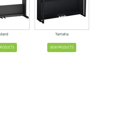
oland
Yamaha
PRODUCTS
VIEW PRODUCTS