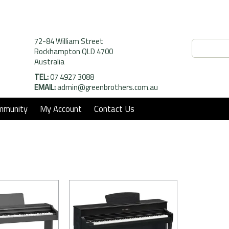
72-84 William Street
Rockhampton QLD 4700
Australia
TEL:
07 4927 3088
EMAIL:
admin@greenbrothers.com.au
mmunity
My Account
Contact Us