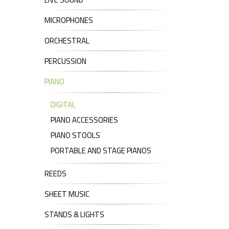
MICROPHONES
ORCHESTRAL
PERCUSSION
PIANO
DIGITAL
PIANO ACCESSORIES
PIANO STOOLS
PORTABLE AND STAGE PIANOS
REEDS
SHEET MUSIC
STANDS & LIGHTS