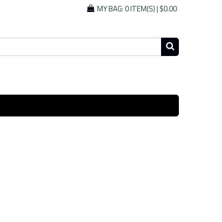
MY BAG:
0 ITEM(S)
|
$0.00