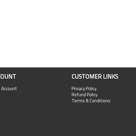
COUNT
CUSTOMER LINKS
n Account
Privacy Policy
Refund Policy
Terms & Conditions