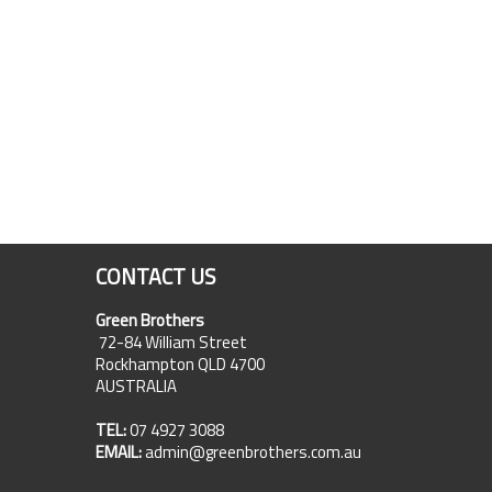
CONTACT US
Green Brothers
72-84 William Street
Rockhampton QLD 4700
AUSTRALIA
TEL:
07 4927 3088
EMAIL:
admin@greenbrothers.com.au