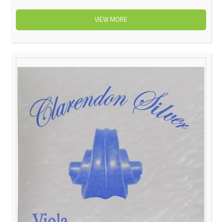
VIEW MORE