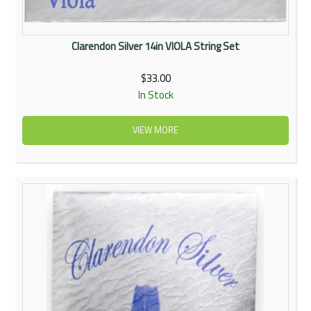
Clarendon Silver 14in VIOLA String Set
$33.00
In Stock
VIEW MORE