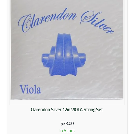
Rentals
Community
My Account
Contact Us
Clarendon Silver 12in VIOLA String Set
$33.00
In Stock