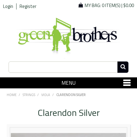
MY BAG:
0 ITEM(S)
|
$0.00
Login
Register
MENU
SHOP NOW
HOME
/
STRINGS
/
VIOLA
/
CLARENDON SILVER
Home
Clarendon Silver
Since 1967
Specials