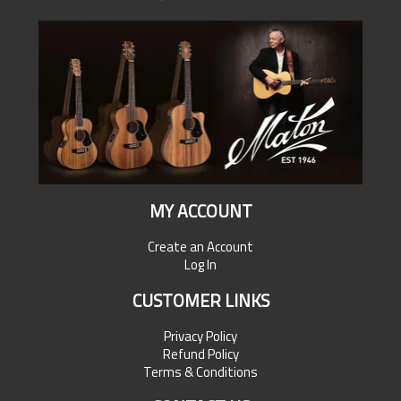
MY ACCOUNT
Create an Account
Log In
CUSTOMER LINKS
Privacy Policy
Refund Policy
Terms & Conditions