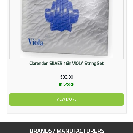
Clarendon SILVER 16in VIOLA String Set
$33.00
In Stock
VIEW MORE
BRANDS / MANUFACTURERS