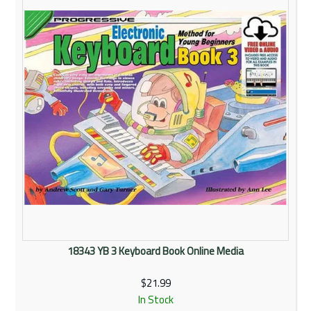
18343 YB 3 Keyboard Book Online Media
$21.99
In Stock