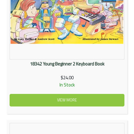
18342 Young Beginner 2 Keyboard Book
$24.00
In Stock
VIEW MORE