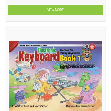
VIEW MORE