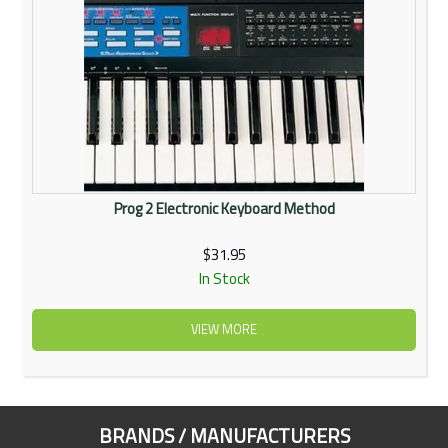
Prog 2 Electronic Keyboard Method
$31.95
In Stock
VIEW MORE
BRANDS / MANUFACTURERS