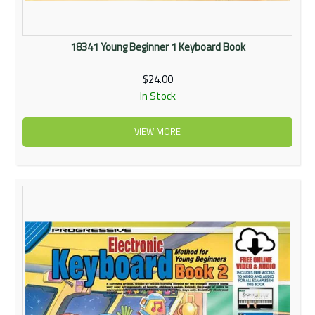
18341 Young Beginner 1 Keyboard Book
$24.00
In Stock
VIEW MORE