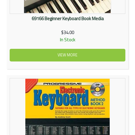
69166 Beginner Keyboard Book Media
$34.00
In Stock
VIEW MORE