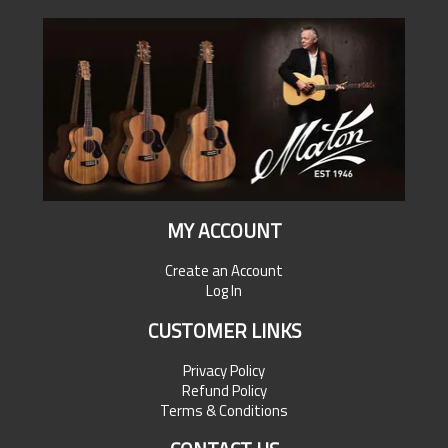
MY ACCOUNT
Create an Account
Log In
CUSTOMER LINKS
Privacy Policy
Refund Policy
Terms & Conditions