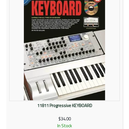
Rentals
Community
My Account
Contact Us
11811 Progressive KEYBOARD
$34.00
In Stock