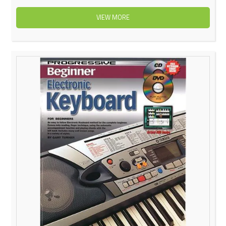
VIEW MORE