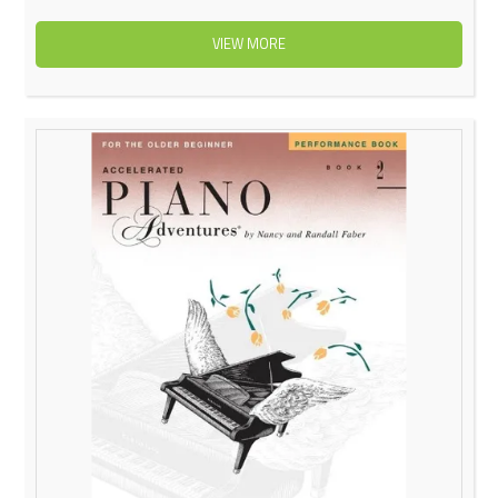
VIEW MORE