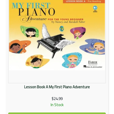
Lesson Book A My First Piano Adventure
$24.99
In Stock