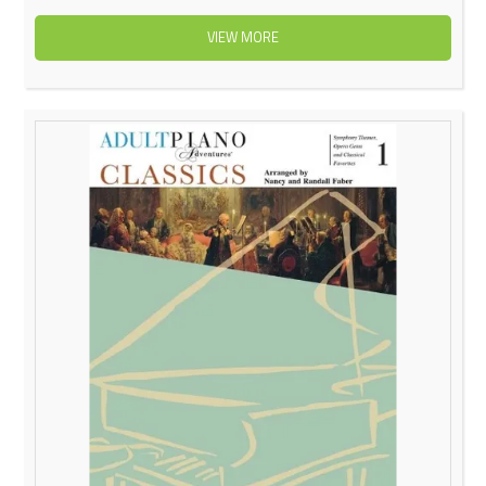
VIEW MORE