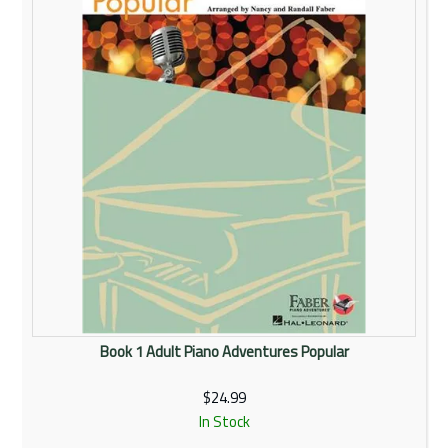
Book 1 Adult Piano Adventures Popular
$24.99
In Stock