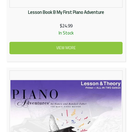
Lesson Book B My First Piano Adventure
$24.99
In Stock
VIEW MORE