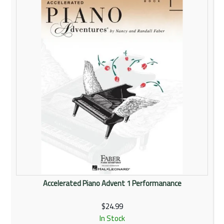
Rentals
Community
My Account
Contact Us
Accelerated Piano Advent 1 Performanance
$24.99
In Stock