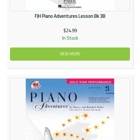
FJH Piano Adventures Lesson Bk 3B
$24.99
In Stock
VIEW MORE