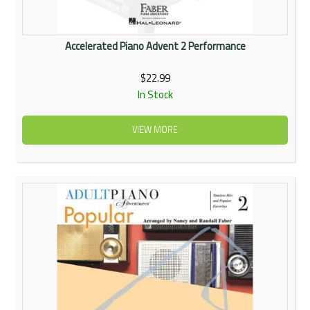
Accelerated Piano Advent 2 Performance
$22.99
In Stock
VIEW MORE