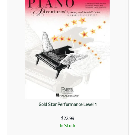
Gold Star Performance Level 1
$22.99
In Stock