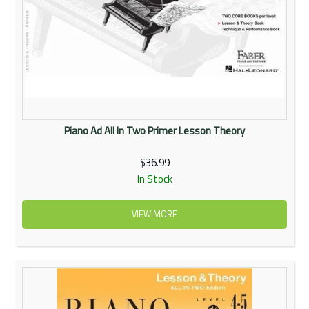
Piano Ad All In Two Primer Lesson Theory
$36.99
In Stock
VIEW MORE