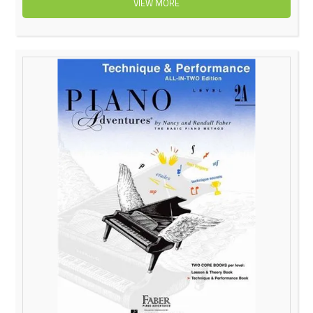
VIEW MORE