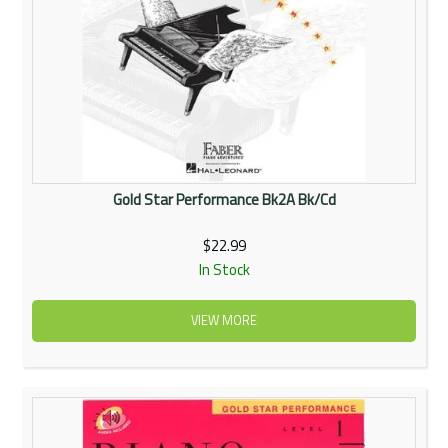
Gold Star Performance Bk2A Bk/Cd
$22.99
In Stock
VIEW MORE