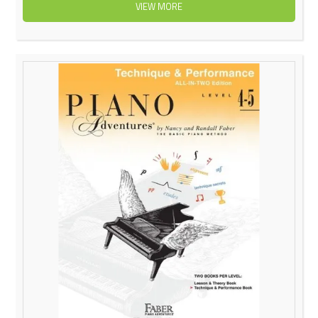
VIEW MORE