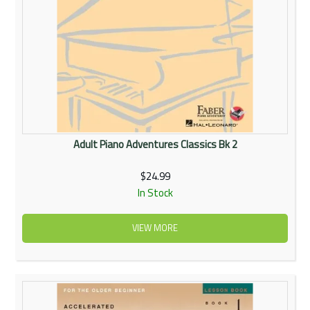
Adult Piano Adventures Classics Bk 2
$24.99
In Stock
VIEW MORE