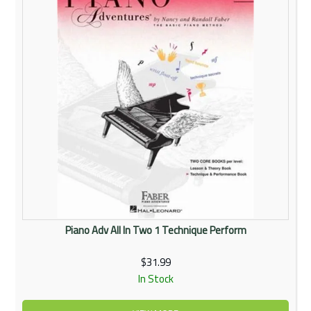
Piano Adv All In Two 1 Technique Perform
$31.99
In Stock