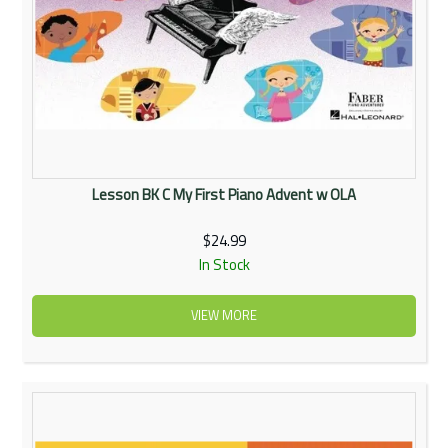
Lesson BK C My First Piano Advent w OLA
$24.99
In Stock
VIEW MORE