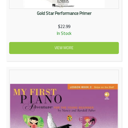
Gold Star Performance Primer
$22.99
In Stock
VIEW MORE