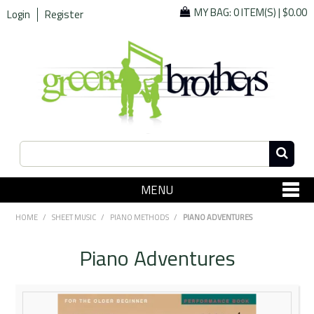
MY BAG:
0 ITEM(S)
|
$0.00
Login
Register
MENU
SHOP NOW
HOME
/
SHEET MUSIC
/
PIANO METHODS
/
PIANO ADVENTURES
Home
Piano Adventures
Since 1967
Specials