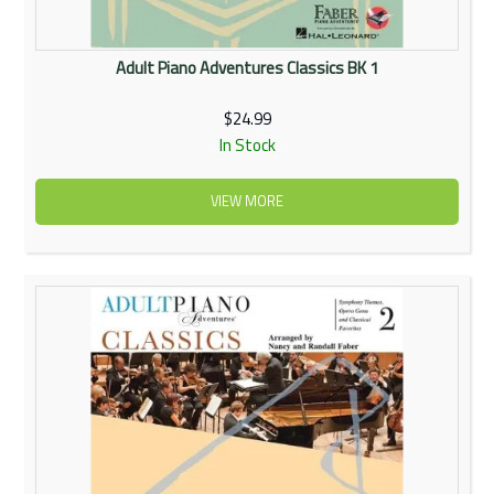
Adult Piano Adventures Classics BK 1
$24.99
In Stock
VIEW MORE