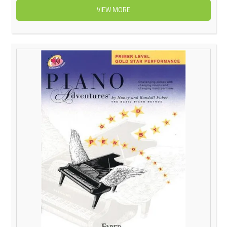
VIEW MORE