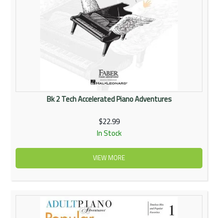
Bk 2 Tech Accelerated Piano Adventures
$22.99
In Stock
VIEW MORE