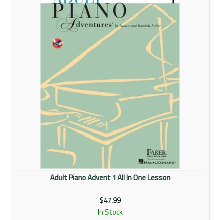
Adult Piano Advent 1 All In One Lesson
$47.99
In Stock