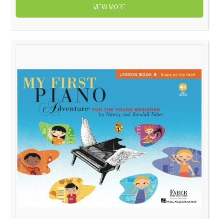
VIEW MORE