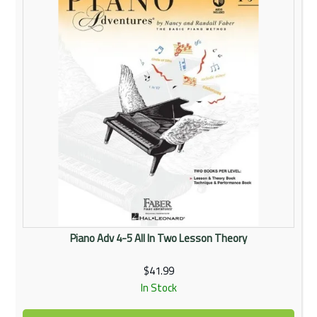
Piano Adv 4-5 All In Two Lesson Theory
$41.99
In Stock