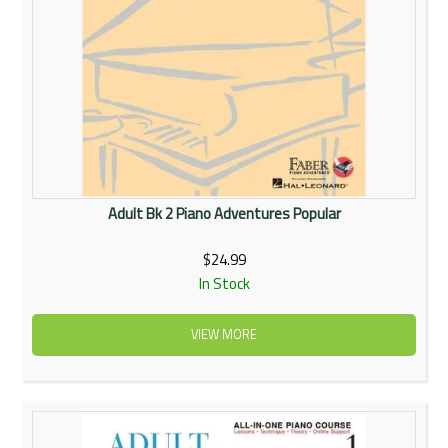
Adult Bk 2 Piano Adventures Popular
$24.99
In Stock
VIEW MORE