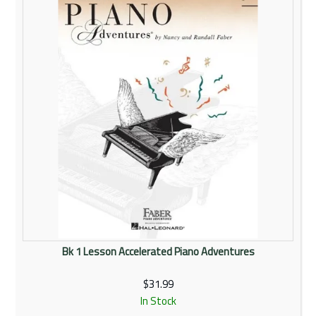
Bk 1 Lesson Accelerated Piano Adventures
$31.99
In Stock