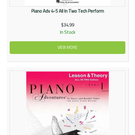
Piano Adv 4-5 All In Two Tech Perform
$34.99
In Stock
VIEW MORE