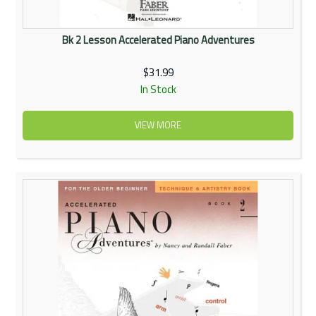
Bk 2 Lesson Accelerated Piano Adventures
$31.99
In Stock
VIEW MORE