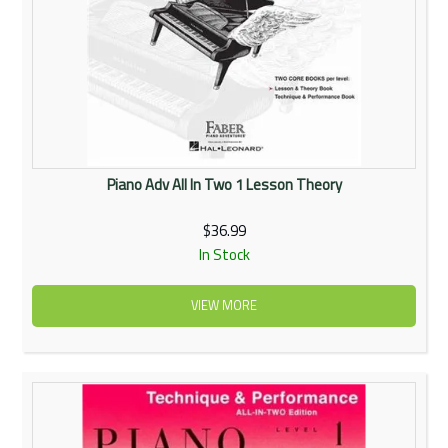
Piano Adv All In Two 1 Lesson Theory
$36.99
In Stock
VIEW MORE