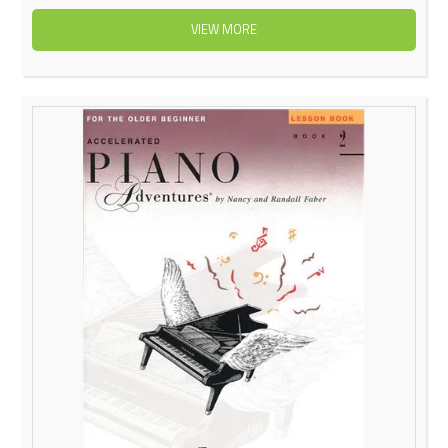
VIEW MORE