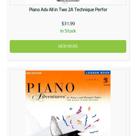
Piano Adv All in Two 2A Technique Perfor
$31.99
In Stock
VIEW MORE