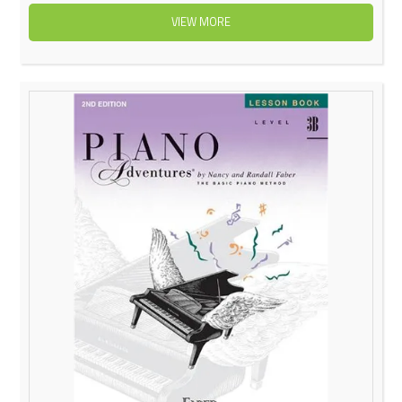
VIEW MORE