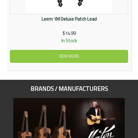
Leem 1M Deluxe Patch Lead
$14.99
In Stock
VIEW MORE
BRANDS / MANUFACTURERS