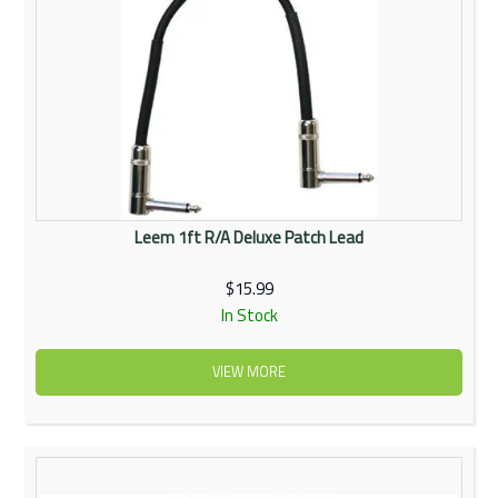
Leem 1ft R/A Deluxe Patch Lead
$15.99
In Stock
VIEW MORE