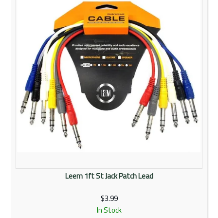
Leem 1ft St Jack Patch Lead
$3.99
In Stock