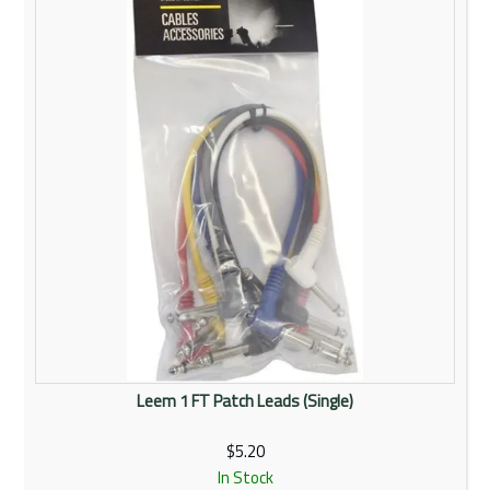
Rentals
Community
My Account
Contact Us
Leem 1 FT Patch Leads (Single)
$5.20
In Stock