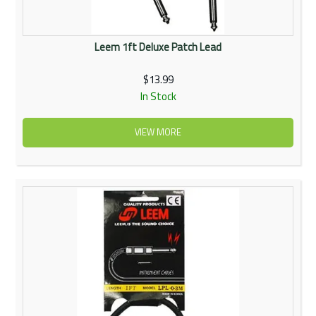
Leem 1ft Deluxe Patch Lead
$13.99
In Stock
VIEW MORE