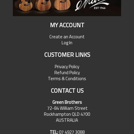
MY ACCOUNT
Create an Account
Log In
CUSTOMER LINKS
Privacy Policy
Refund Policy
Terms & Conditions
CONTACT US
Green Brothers
72-84 William Street
Rockhampton QLD 4700
AUSTRALIA
TEL:
07 4927 3088