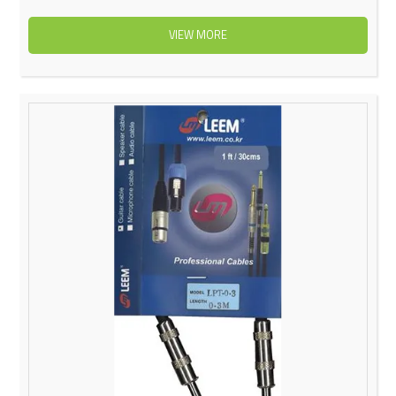
VIEW MORE