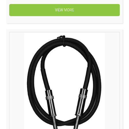
VIEW MORE