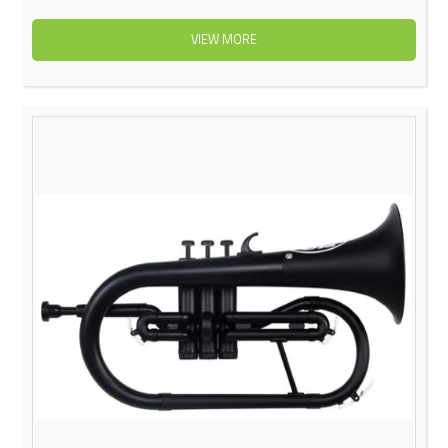
VIEW MORE