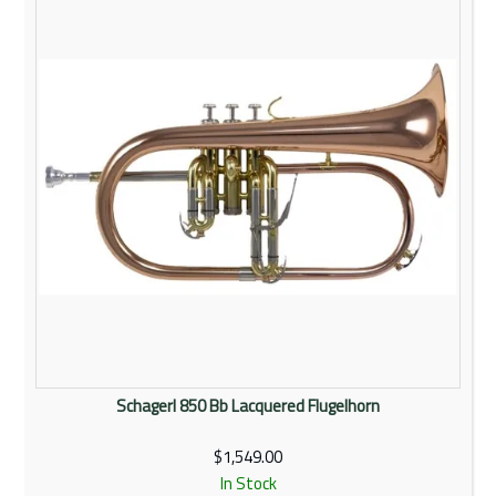
Rentals
Community
My Account
Contact Us
Schagerl 850 Bb Lacquered Flugelhorn
$1,549.00
In Stock