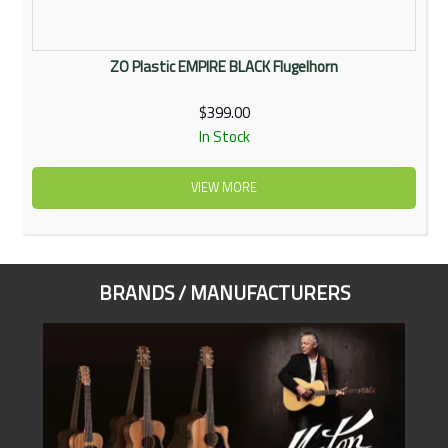
ZO Plastic EMPIRE BLACK Flugelhorn
$399.00
In Stock
VIEW MORE
BRANDS / MANUFACTURERS