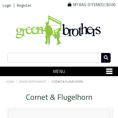
MY BAG:
0 ITEM(S)
|
$0.00
Login
Register
MENU
SHOP NOW
HOME
/
BRASS INSTRUMENTS
/
CORNET & FLUGELHORN
Home
Cornet & Flugelhorn
Since 1967
Specials