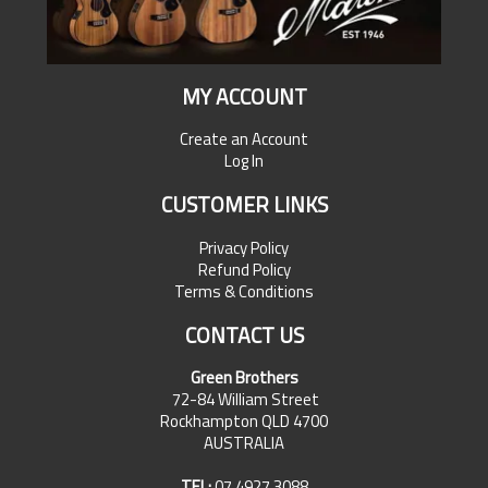
MY ACCOUNT
Create an Account
Log In
CUSTOMER LINKS
Privacy Policy
Refund Policy
Terms & Conditions
CONTACT US
Green Brothers
72-84 William Street
Rockhampton QLD 4700
AUSTRALIA
TEL:
07 4927 3088