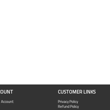
COUNT
CUSTOMER LINKS
n Account
Privacy Policy
Refund Policy