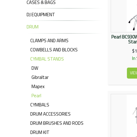
CASES & BAGS
DJ EQUIPMENT
DRUM
Pearl BC930
CLAMPS AND ARMS
Sta
COWBELLS AND BLOCKS
$1
In
CYMBAL STANDS
DW
VIE
Gibraltar
Mapex
Pearl
CYMBALS
DRUM ACCESSORIES
DRUM BRUSHES AND RODS
DRUM KIT