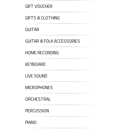
GIFT VOUCHER
GIFTS & CLOTHING
GUITAR
GUITAR & FOLK ACCESSORIES
HOME RECORDING
KEYBOARD
LIVE SOUND
MICROPHONES
ORCHESTRAL
PERCUSSION
PIANO