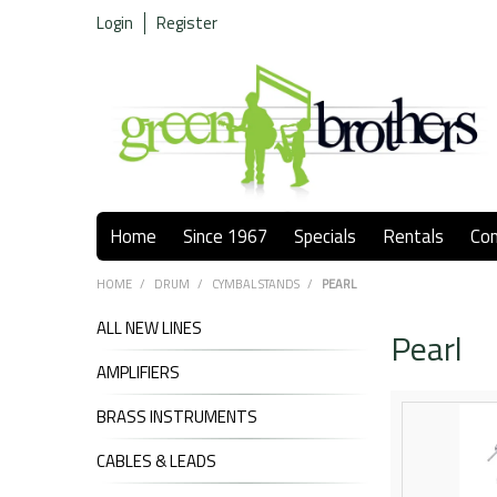
Login
Register
Home
Since 1967
Specials
Rentals
Co
HOME
/
DRUM
/
CYMBAL STANDS
/
PEARL
ALL NEW LINES
Pearl
AMPLIFIERS
BRASS INSTRUMENTS
CABLES & LEADS