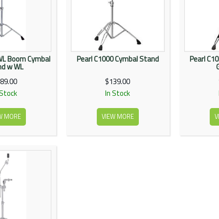
WL Boom Cymbal
Pearl C1000 Cymbal Stand
Pearl C1
nd w WL
89.00
$139.00
 Stock
In Stock
W MORE
VIEW MORE
V