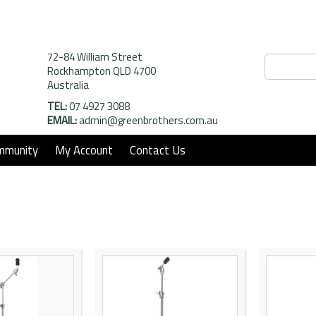
72-84 William Street
Rockhampton QLD 4700
Australia
TEL:
07 4927 3088
EMAIL:
admin@greenbrothers.com.au
mmunity
My Account
Contact Us