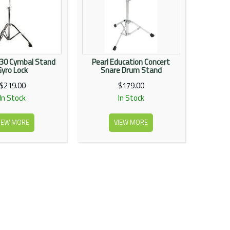
030 Cymbal Stand
Pearl Education Concert
Gyro Lock
Snare Drum Stand
$219.00
$179.00
In Stock
In Stock
IEW MORE
VIEW MORE