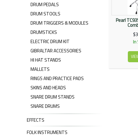
DRUM PEDALS
DRUM STOOLS
Pearl TC9
DRUM TRIGGERS & MODULES
Comb
DRUMSTICKS
$3
ELECTRIC DRUM KIT
In
GIBRALTAR ACCESSORIES
VIE
HI HAT STANDS
MALLETS
RINGS AND PRACTICE PADS
SKINS AND HEADS
SNARE DRUM STANDS
SNARE DRUMS
EFFECTS
FOLK INSTRUMENTS