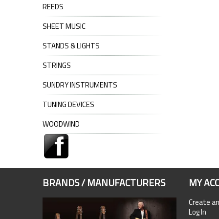
REEDS
SHEET MUSIC
STANDS & LIGHTS
STRINGS
SUNDRY INSTRUMENTS
TUNING DEVICES
WOODWIND
BRANDS / MANUFACTURERS
MY AC
Create a
Log In