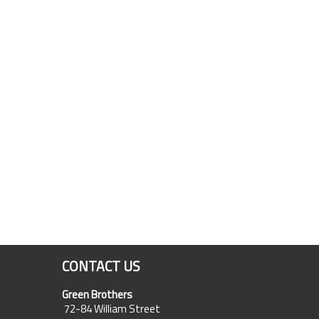
CONTACT US
Green Brothers
72-84 William Street