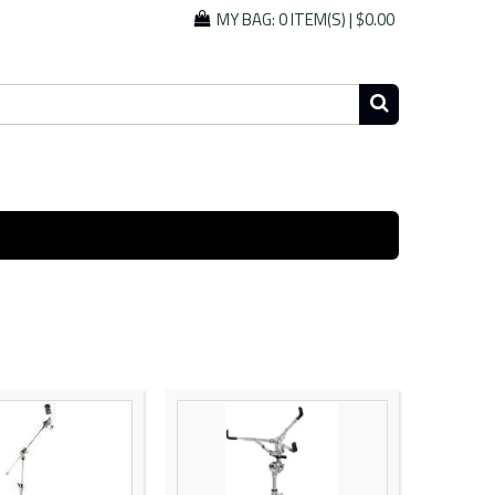
MY BAG:
0 ITEM(S)
|
$0.00