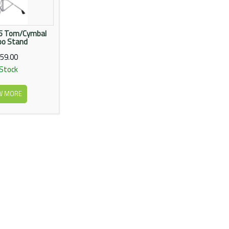
35 Tom/Cymbal
o Stand
59.00
 Stock
W MORE