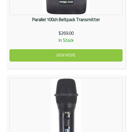
Parallel 100ch Beltpack Transmitter
$269.00
In Stock
VIEW MORE