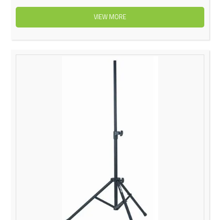
VIEW MORE