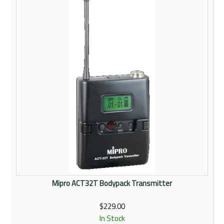
Rentals
Community
My Account
Contact Us
Mipro ACT32T Bodypack Transmitter
$229.00
In Stock