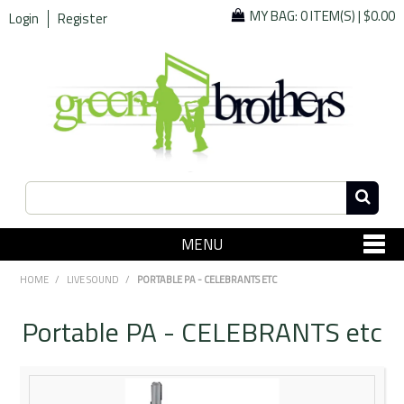
MY BAG:
0 ITEM(S)
|
$0.00
Login
Register
MENU
SHOP NOW
HOME
/
LIVE SOUND
/
PORTABLE PA - CELEBRANTS ETC
Home
Portable PA - CELEBRANTS etc
Since 1967
Specials