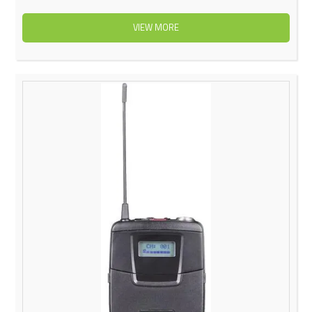
VIEW MORE