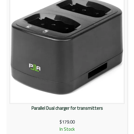
Parallel Dual charger for transmitters
$179.00
In Stock