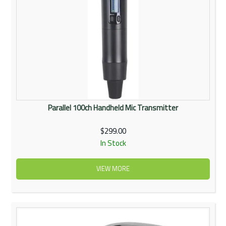
Parallel 100ch Handheld Mic Transmitter
$299.00
In Stock
VIEW MORE