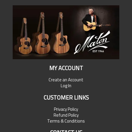
MY ACCOUNT
Create an Account
Log In
CUSTOMER LINKS
Privacy Policy
Refund Policy
Terms & Conditions