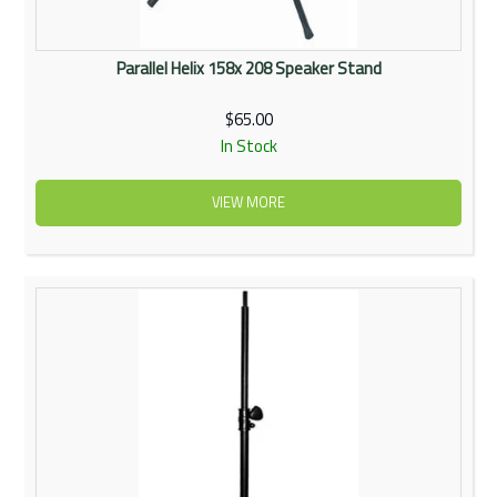
Parallel Helix 158x 208 Speaker Stand
$65.00
In Stock
VIEW MORE