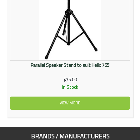
Parallel Speaker Stand to suit Helix 765
$75.00
In Stock
VIEW MORE
BRANDS / MANUFACTURERS