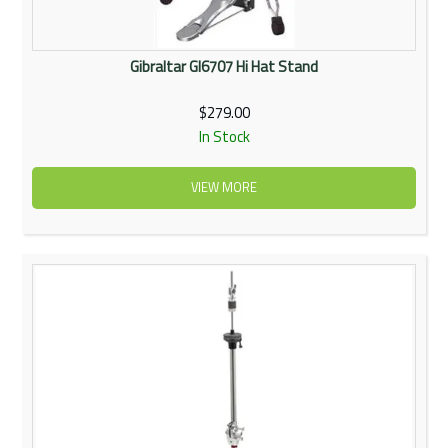
Gibraltar GI6707 Hi Hat Stand
$279.00
In Stock
VIEW MORE