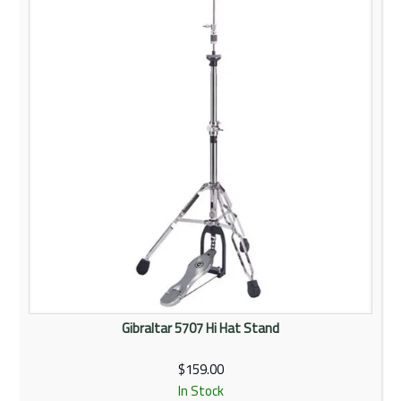
Rentals
Community
My Account
Contact Us
Gibraltar 5707 Hi Hat Stand
$159.00
In Stock