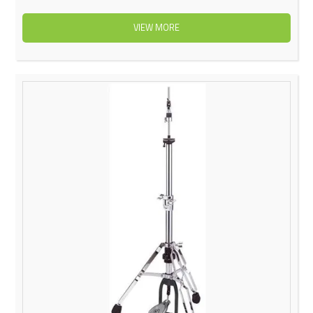
VIEW MORE