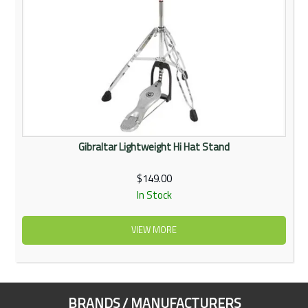
Gibraltar Lightweight Hi Hat Stand
$149.00
In Stock
VIEW MORE
BRANDS / MANUFACTURERS