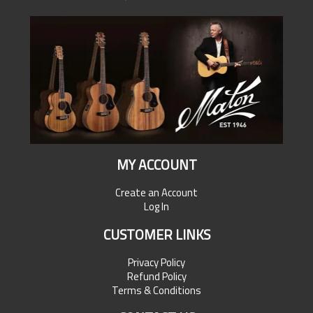
MY ACCOUNT
Create an Account
Log In
CUSTOMER LINKS
Privacy Policy
Refund Policy
Terms & Conditions