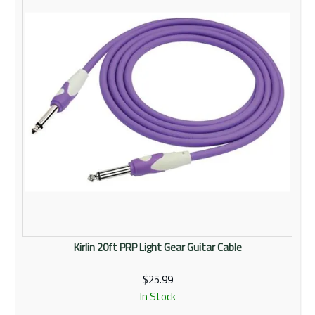
Kirlin 20ft PRP Light Gear Guitar Cable
$25.99
In Stock