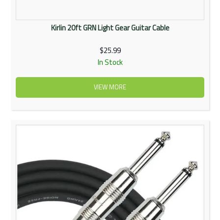
Kirlin 20ft GRN Light Gear Guitar Cable
$25.99
In Stock
VIEW MORE