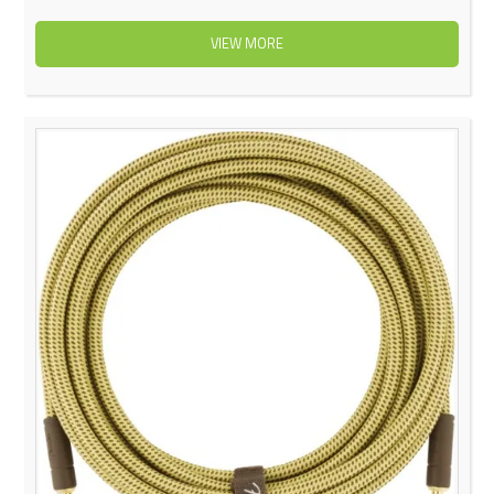
VIEW MORE