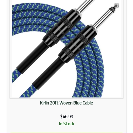
Kirlin 20ft Woven Blue Cable
$46.99
In Stock