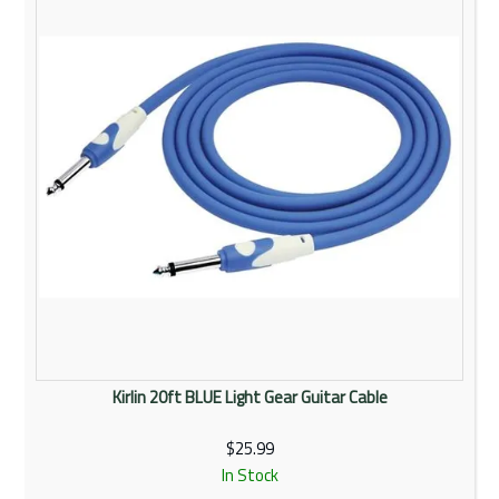
Kirlin 20ft BLUE Light Gear Guitar Cable
$25.99
In Stock