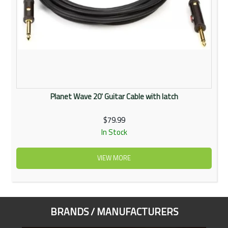
Planet Wave 20' Guitar Cable with latch
$79.99
In Stock
VIEW MORE
BRANDS / MANUFACTURERS