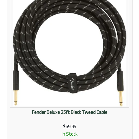
Fender Deluxe 25ft Black Tweed Cable
$69.95
In Stock