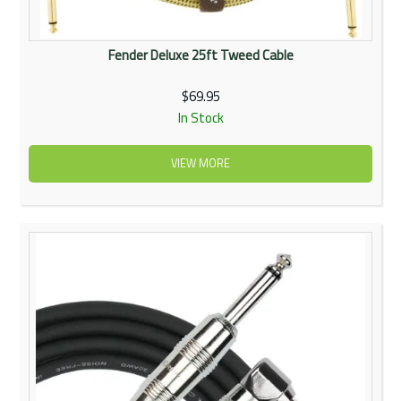
Fender Deluxe 25ft Tweed Cable
$69.95
In Stock
VIEW MORE