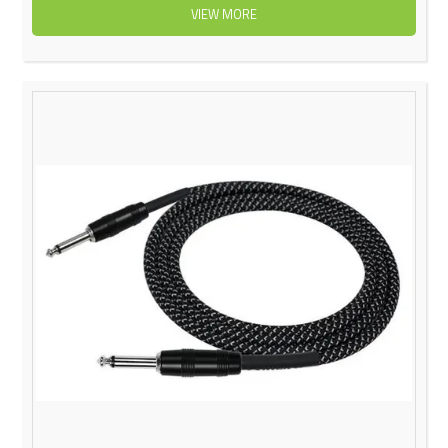
VIEW MORE