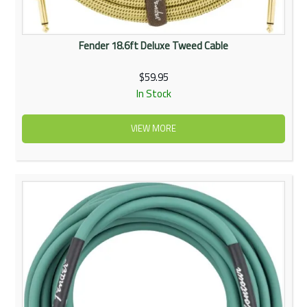
Fender 18.6ft Deluxe Tweed Cable
$59.95
In Stock
VIEW MORE