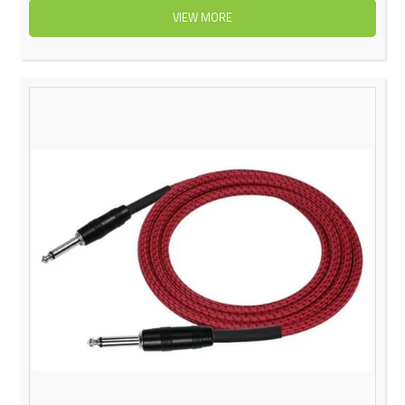
VIEW MORE