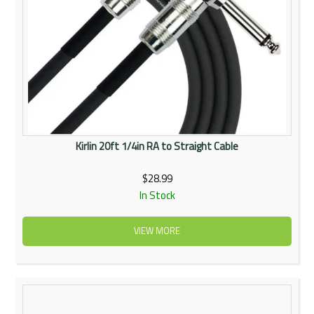
Kirlin 20ft 1/4in RA to Straight Cable
$28.99
In Stock
VIEW MORE