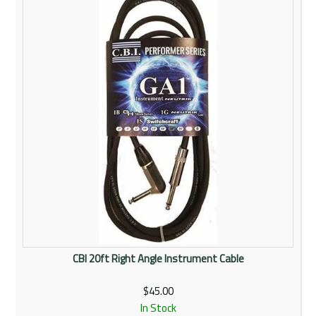
Rentals
Community
My Account
Contact Us
CBI 20ft Right Angle Instrument Cable
$45.00
In Stock