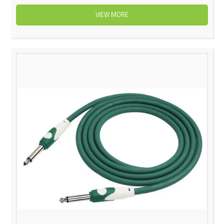
VIEW MORE