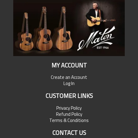
MY ACCOUNT
Create an Account
Log In
CUSTOMER LINKS
Privacy Policy
Refund Policy
Terms & Conditions
CONTACT US