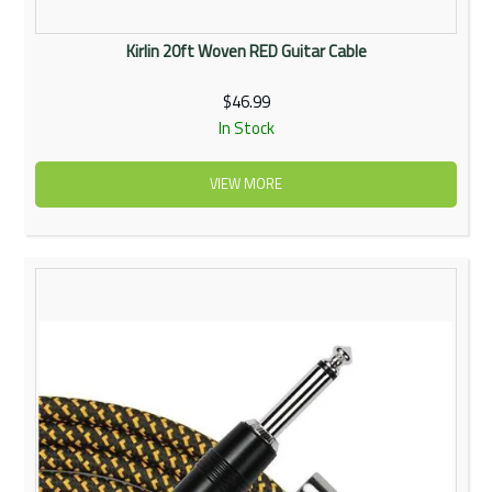
Kirlin 20ft Woven RED Guitar Cable
$46.99
In Stock
VIEW MORE