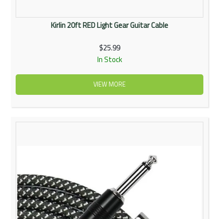
Kirlin 20ft RED Light Gear Guitar Cable
$25.99
In Stock
VIEW MORE