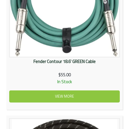
Fender Contour 18.6' GREEN Cable
$55.00
In Stock
VIEW MORE