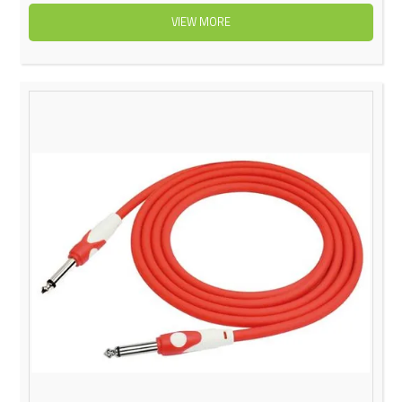
VIEW MORE