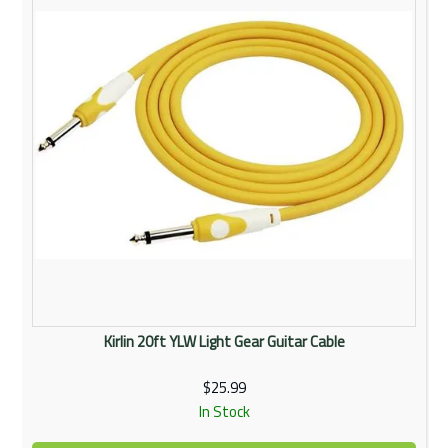
Kirlin 20ft YLW Light Gear Guitar Cable
$25.99
In Stock