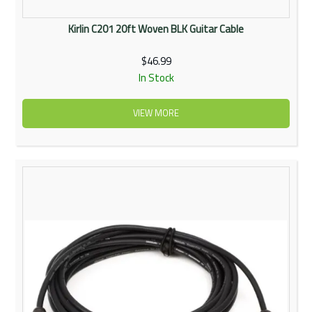
Kirlin C201 20ft Woven BLK Guitar Cable
$46.99
In Stock
VIEW MORE