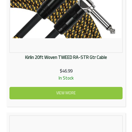
Kirlin 20ft Woven TWEED RA-STR Gtr Cable
$46.99
In Stock
VIEW MORE