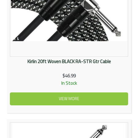
Kirlin 20ft Woven BLACK RA-STR Gtr Cable
$46.99
In Stock
VIEW MORE