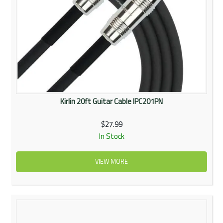
Kirlin 20ft Guitar Cable IPC201PN
$27.99
In Stock
VIEW MORE