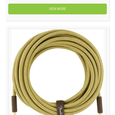
VIEW MORE