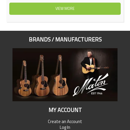
VIEW MORE
BRANDS / MANUFACTURERS
MY ACCOUNT
Create an Account
Log In