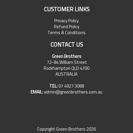
CUSTOMER LINKS
Privacy Policy
Refund Policy
Terms & Conditions
CONTACT US
Green Brothers
72-84 William Street
Rockhampton QLD 4700
AUSTRALIA
TEL:
07 4927 3088
EMAIL:
admin@greenbrothers.com.au
Copyright Green Brothers 2026