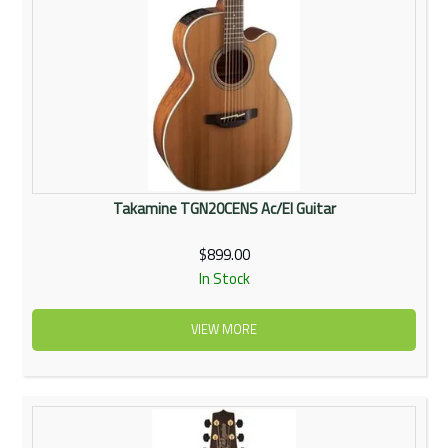
Takamine TGN20CENS Ac/El Guitar
$899.00
In Stock
VIEW MORE