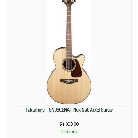
Takamine TGN93CENAT Nex Nat Ac/El Guitar
$1,099.00
In Stock