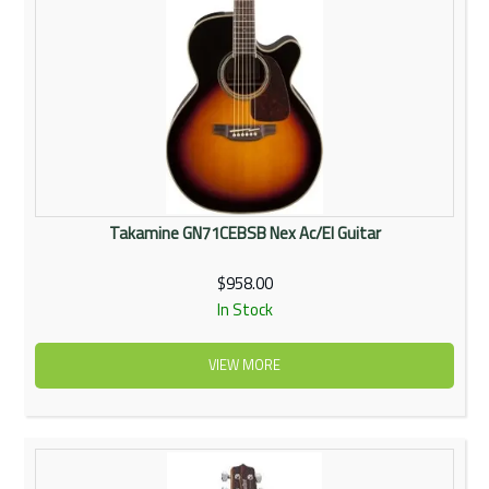
Takamine GN71CEBSB Nex Ac/El Guitar
$958.00
In Stock
VIEW MORE