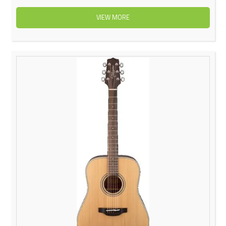
VIEW MORE