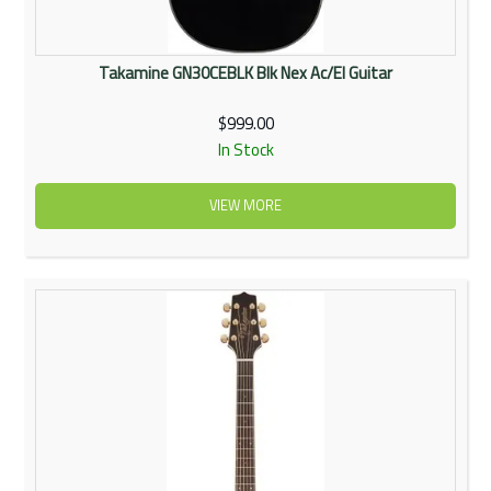
Takamine GN30CEBLK Blk Nex Ac/El Guitar
$999.00
In Stock
VIEW MORE