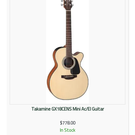
Takamine GX18CENS Mini Ac/El Guitar
$778.00
In Stock