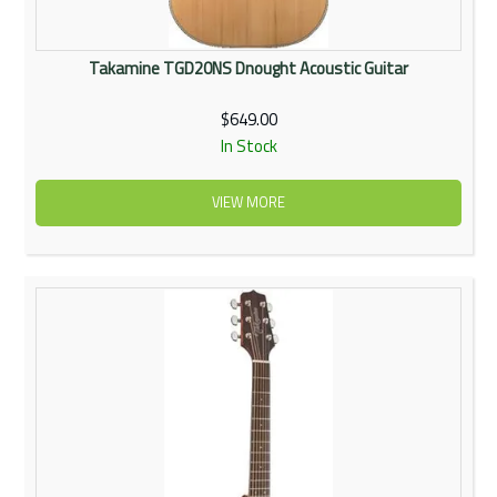
Takamine TGD20NS Dnought Acoustic Guitar
$649.00
In Stock
VIEW MORE