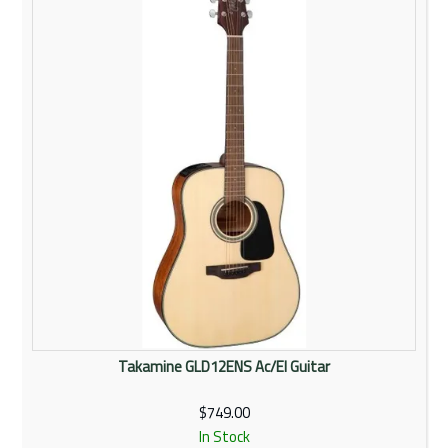
Rentals
Community
My Account
Contact Us
Takamine GLD12ENS Ac/El Guitar
$749.00
In Stock