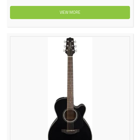
VIEW MORE