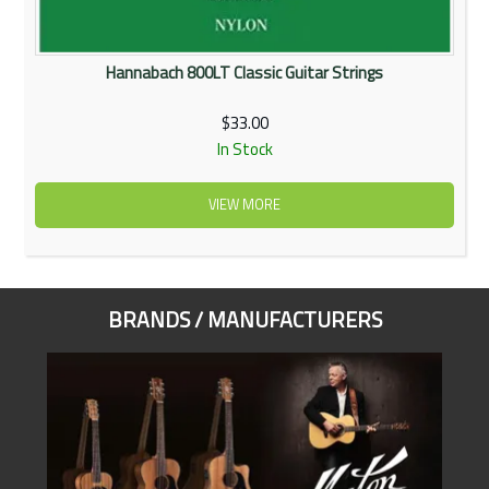
Hannabach 800LT Classic Guitar Strings
$33.00
In Stock
VIEW MORE
BRANDS / MANUFACTURERS