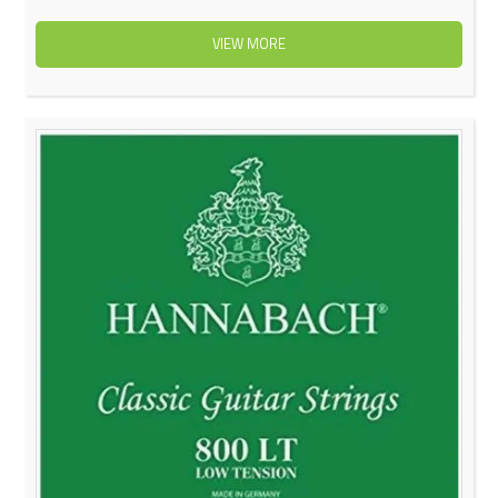
VIEW MORE