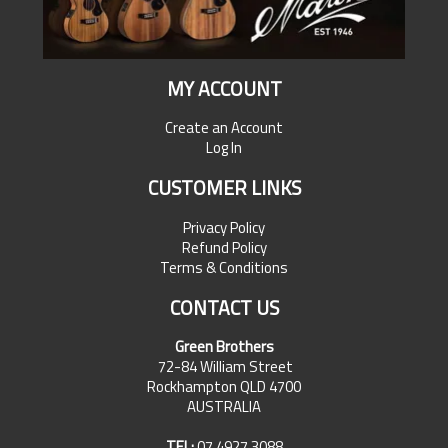
MY ACCOUNT
Create an Account
Log In
CUSTOMER LINKS
Privacy Policy
Refund Policy
Terms & Conditions
CONTACT US
Green Brothers
72-84 William Street
Rockhampton QLD 4700
AUSTRALIA
TEL:
07 4927 3088