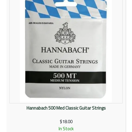
Rentals
Community
My Account
Contact Us
Hannabach 500 Med Classic Guitar Strings
$18.00
In Stock