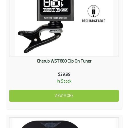
Cherub WST680 Clip On Tuner
$29.99
In Stock
VIEW MORE