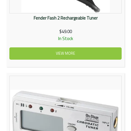
Fender Fash 2 Rechargeable Tuner
$49.00
In Stock
VIEW MORE