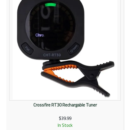
Crossfire RT30 Rechargable Tuner
$39.99
In Stock