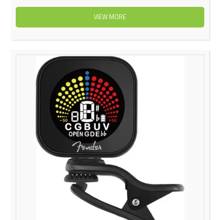
VIEW MORE