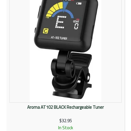
Rentals
Community
My Account
Contact Us
Aroma AT102 BLACK Rechargeable Tuner
$32.95
In Stock