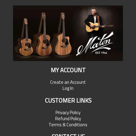
MY ACCOUNT
Create an Account
Log In
CUSTOMER LINKS
Privacy Policy
Refund Policy
Terms & Conditions