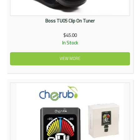
Boss TU05 Clip On Tuner
$45.00
In Stock
VIEW MORE