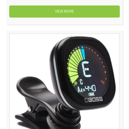
VIEW MORE