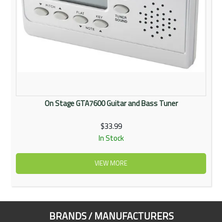
On Stage GTA7600 Guitar and Bass Tuner
$33.99
In Stock
VIEW MORE
BRANDS / MANUFACTURERS