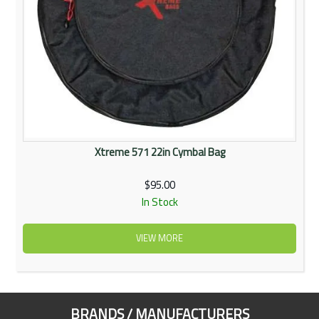
Xtreme 571 22in Cymbal Bag
$95.00
In Stock
VIEW MORE
BRANDS / MANUFACTURERS