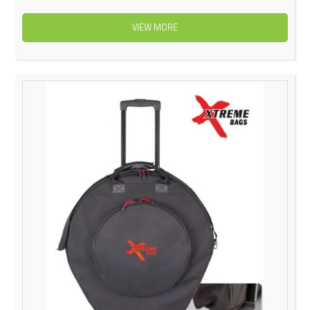
VIEW MORE