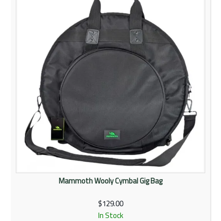
Rentals
Community
My Account
Contact Us
Mammoth Wooly Cymbal Gig Bag
$129.00
In Stock