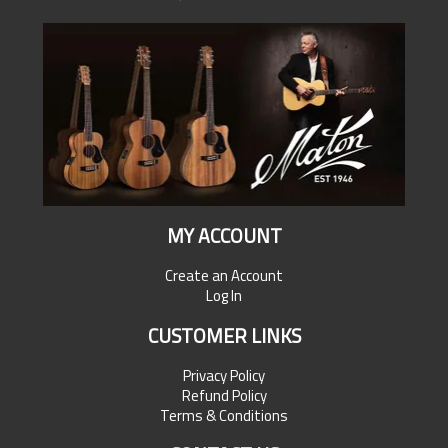
MY ACCOUNT
Create an Account
Log In
CUSTOMER LINKS
Privacy Policy
Refund Policy
Terms & Conditions