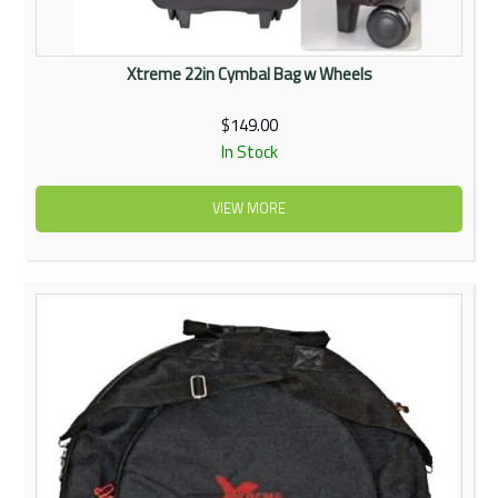
Xtreme 22in Cymbal Bag w Wheels
$149.00
In Stock
VIEW MORE