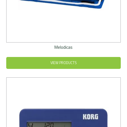
Melodicas
VIEW PRODUCTS