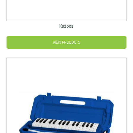
Kazoos
VIEW PRODUCTS