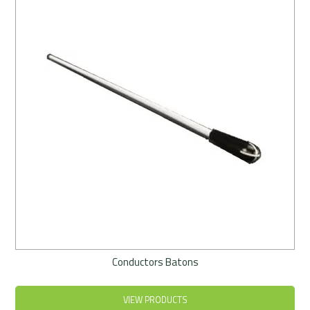
Rentals
Community
My Account
Contact Us
Conductors Batons
VIEW PRODUCTS