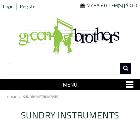
MY BAG:
0 ITEM(S)
|
$0.00
Login
Register
MENU
SHOP NOW
HOME
/
SUNDRY INSTRUMENTS
Home
SUNDRY INSTRUMENTS
Since 1967
Specials