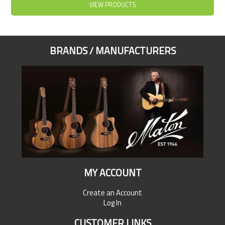
VIEW PRODUCTS
BRANDS / MANUFACTURERS
MY ACCOUNT
Create an Account
Log In
CUSTOMER LINKS