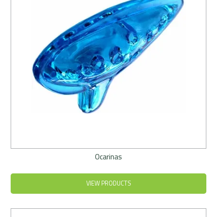
Ocarinas
VIEW PRODUCTS