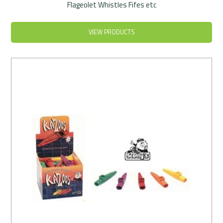
Flageolet Whistles Fifes etc
VIEW PRODUCTS