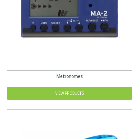
Metronomes
VIEW PRODUCTS