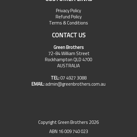
Privacy Policy
Refund Policy
Terms & Conditions
CONTACT US
Green Brothers
72-84 William Street
Rockhampton QLD 4700
AUSTRALIA
TEL:
07 4927 3088
EMAIL:
admin@greenbrothers.com.au
Copyright Green Brothers 2026
ABN 16 009 740 023