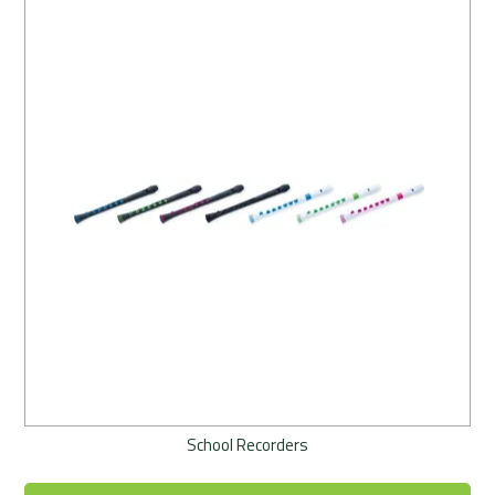
School Recorders