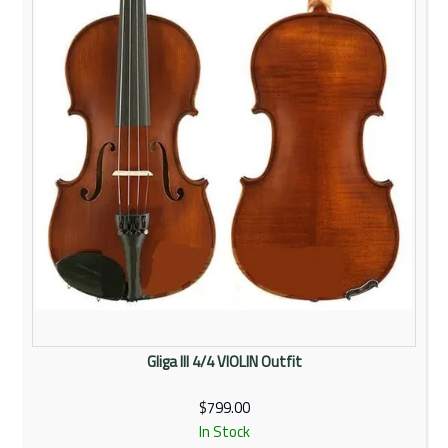
Gliga III 4/4 VIOLIN Outfit
$799.00
In Stock