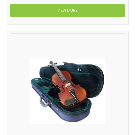
VIEW MORE