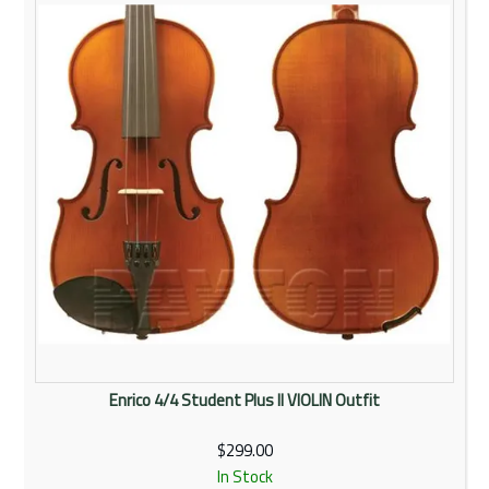
Rentals
Community
My Account
Contact Us
Enrico 4/4 Student Plus II VIOLIN Outfit
$299.00
In Stock