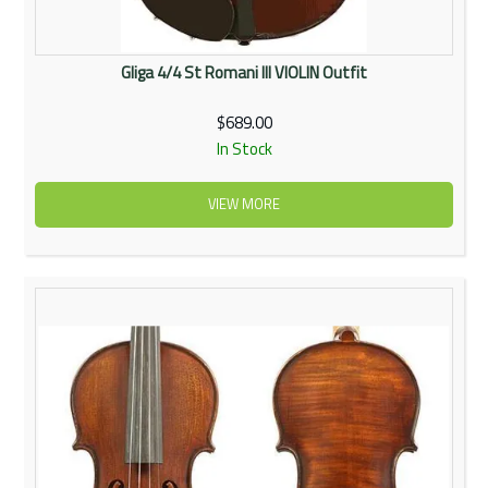
Gliga 4/4 St Romani III VIOLIN Outfit
$689.00
In Stock
VIEW MORE