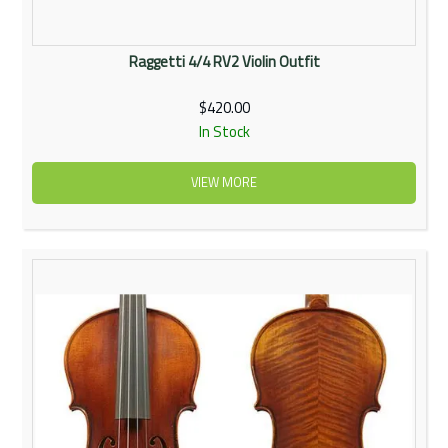
Raggetti 4/4 RV2 Violin Outfit
$420.00
In Stock
VIEW MORE