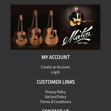
MY ACCOUNT
Create an Account
Log In
CUSTOMER LINKS
Privacy Policy
Refund Policy
Terms & Conditions