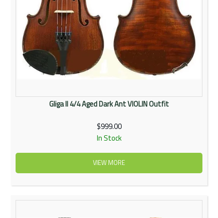
Gliga II 4/4 Aged Dark Ant VIOLIN Outfit
$999.00
In Stock
VIEW MORE