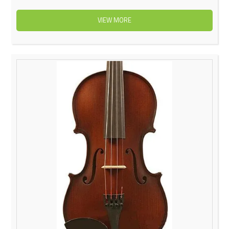
VIEW MORE