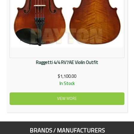
Raggetti 4/4 RV7AE Violin Outfit
$1,100.00
In Stock
VIEW MORE
BRANDS / MANUFACTURERS