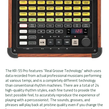
The KR-55 Pro features “Real Groove Technology” which uses
data recorded from actual professional musicians performing
at various tempi, and is a completely different technology
than conventional rhythm machines. There are a total of 24
high-quality rhythm styles, each fine tuned to provide the
best possible feel, to accurately reproduce the experience of
playing with a percussionist. The sounds, grooves, and
phrases will play back at pristine quality even if you change the