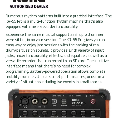
Numerous rhythm patterns built into a practical interface! The
KR-55 Pro is a multi-function rhythm machine that’s also
equipped with mixer/recorder functionality.
Experience the same musical support as if a pro drummer
were sitting in on your session. The KR-55 Pro gives you an
easy way to enjoy jam sessions with the backing of real
drum/percussion sounds. It provides a rich variety of input
jacks, mixer functionality, effects, and equalizer, as well as a
versatile recorder that can record to an SD card. The intuitive
interface means that there’s no need for complex
programming. Battery-powered operation allows complete
mobility from desktop to street performances, or use in a
variety of situations including live events in small spaces.