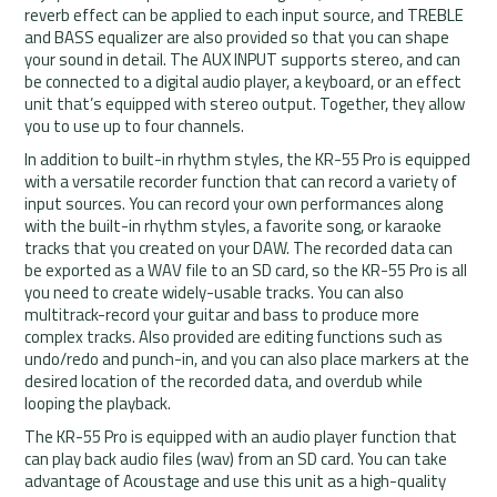
reverb effect can be applied to each input source, and TREBLE
and BASS equalizer are also provided so that you can shape
your sound in detail. The AUX INPUT supports stereo, and can
be connected to a digital audio player, a keyboard, or an effect
unit that’s equipped with stereo output. Together, they allow
you to use up to four channels.
In addition to built-in rhythm styles, the KR-55 Pro is equipped
with a versatile recorder function that can record a variety of
input sources. You can record your own performances along
with the built-in rhythm styles, a favorite song, or karaoke
tracks that you created on your DAW. The recorded data can
be exported as a WAV file to an SD card, so the KR-55 Pro is all
you need to create widely-usable tracks. You can also
multitrack-record your guitar and bass to produce more
complex tracks. Also provided are editing functions such as
undo/redo and punch-in, and you can also place markers at the
desired location of the recorded data, and overdub while
looping the playback.
The KR-55 Pro is equipped with an audio player function that
can play back audio files (wav) from an SD card. You can take
advantage of Acoustage and use this unit as a high-quality