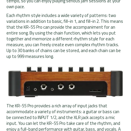
tempo, so you can enjoy playing serious jam sessions at your
own pace.
Each rhythm style includes a wide variety of patterns: two
variations in addition to basic, fill-in 1, and fill-in 2. This means
that the KR-55 Pro can provide the accompaniment for an
entire song. By using the chain function, which lets you put
together and memorize a different rhythm style for each
measure, you can freely create even complex rhythm tracks.
Up to 30 banks of chains can be stored, and each chain can be
up to 999 measures long.
The KR-55 Pro provides a rich array of input jacks that
accommodate a variety of instruments: a guitar or bass can
be connected to INPUT 1/2, and the XLR jack accepts a mic
input. You can let the KR-55 Pro take care of the rhythm, and
enjoy a full-band performance with guitar, bass, and vocals. A