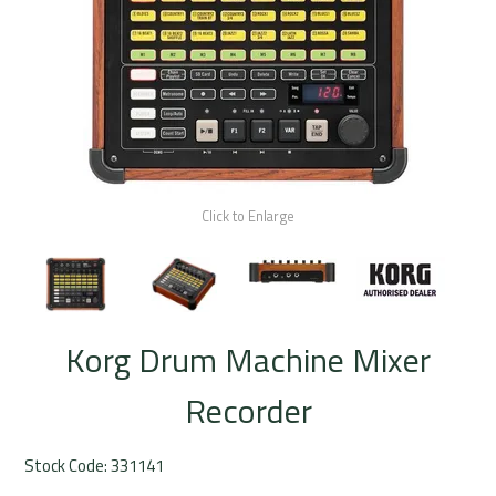
Rentals
Community
My Account
Contact Us
Click to Enlarge
Korg Drum Machine Mixer
Recorder
Stock Code:
331141