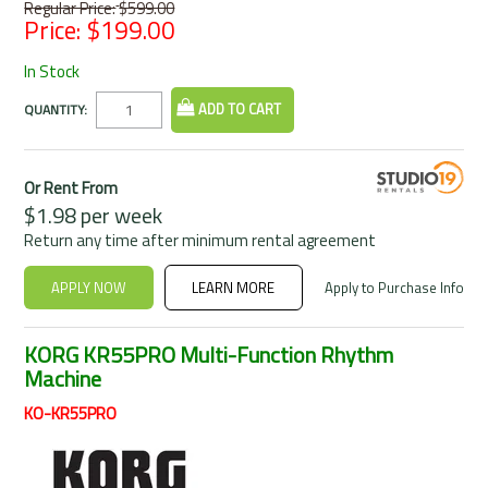
Regular Price:
$599.00
Price:
$199.00
In Stock
QUANTITY:
Or Rent From
$
1.98
per
week
Return any time after minimum rental agreement
APPLY NOW
LEARN MORE
Apply to Purchase Info
KORG KR55PRO Multi-Function Rhythm
Machine
KO-KR55PRO