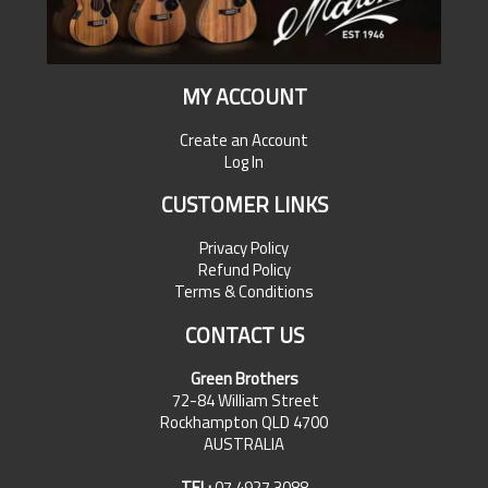
MY ACCOUNT
Create an Account
Log In
CUSTOMER LINKS
Privacy Policy
Refund Policy
Terms & Conditions
CONTACT US
Green Brothers
72-84 William Street
Rockhampton QLD 4700
AUSTRALIA
TEL:
07 4927 3088