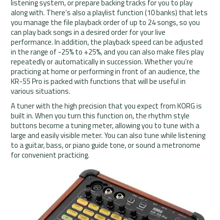
listening system, or prepare backing tracks for you to play
along with. There’s also a playlist function (10 banks) that lets
you manage the file playback order of up to 24 songs, so you
can play back songs in a desired order for your live
performance. In addition, the playback speed can be adjusted
in the range of -25% to +25%, and you can also make files play
repeatedly or automatically in succession. Whether you’re
practicing at home or performing in front of an audience, the
KR-55 Pro is packed with functions that will be useful in
various situations.
A tuner with the high precision that you expect from KORG is
built in. When you turn this function on, the rhythm style
buttons become a tuning meter, allowing you to tune with a
large and easily visible meter. You can also tune while listening
to a guitar, bass, or piano guide tone, or sound a metronome
for convenient practicing.