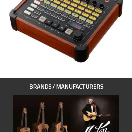
BRANDS / MANUFACTURERS